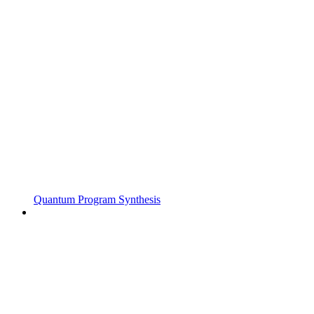
Quantum Program Synthesis