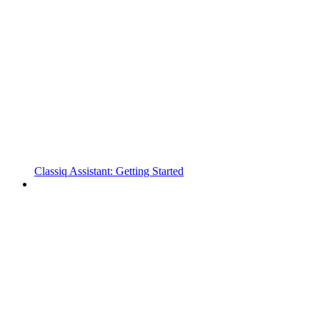
Classiq Assistant: Getting Started