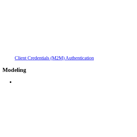
Client Credentials (M2M) Authentication
Modeling