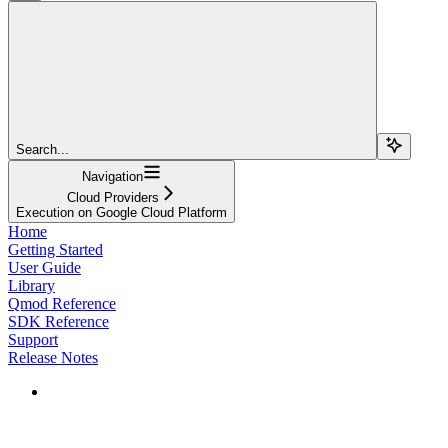
Search...
Navigation
Cloud Providers
Execution on Google Cloud Platform
Home
Getting Started
User Guide
Library
Qmod Reference
SDK Reference
Support
Release Notes