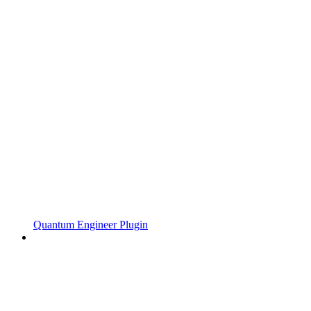
Quantum Engineer Plugin