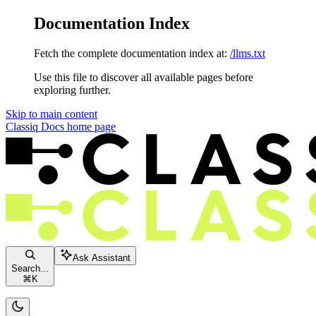
Documentation Index
Fetch the complete documentation index at:
/llms.txt
Use this file to discover all available pages before
exploring further.
Skip to main content
Classiq Docs
home page
Ask Assistant
Search...
⌘
K