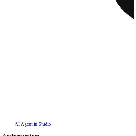
AI Agent in Studio
Authentication