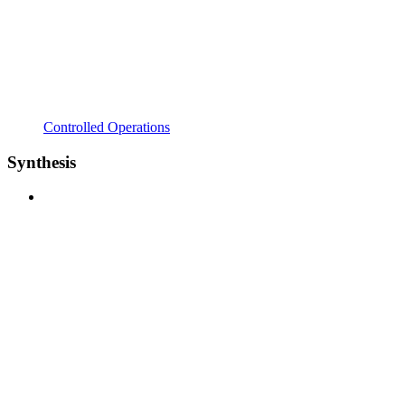
Controlled Operations
Synthesis