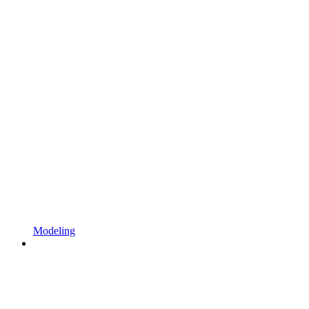
Modeling