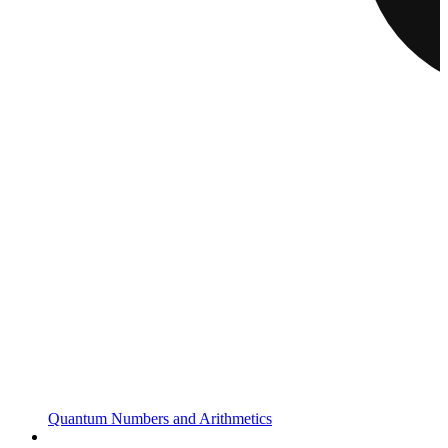
Quantum Numbers and Arithmetics