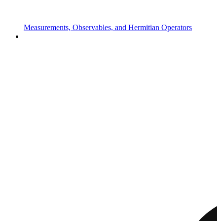
Measurements, Observables, and Hermitian Operators