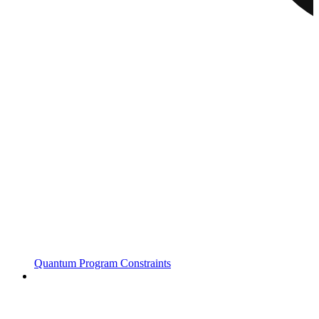
Quantum Program Constraints