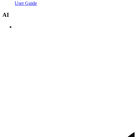
User Guide
AI