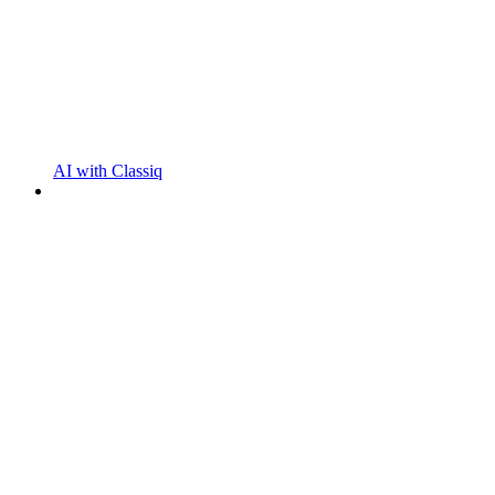
AI with Classiq