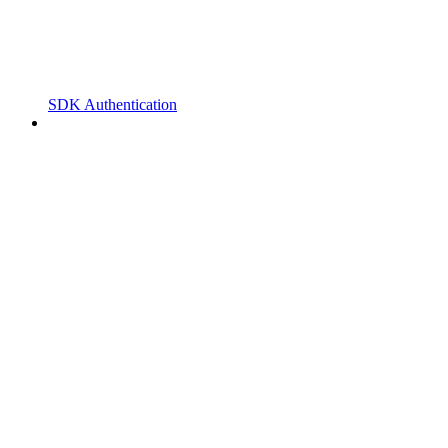
SDK Authentication