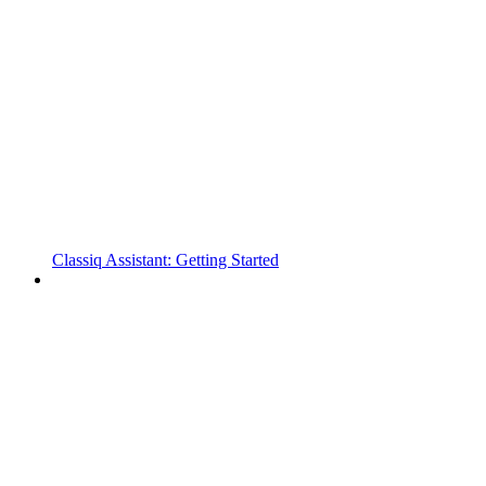
Classiq Assistant: Getting Started