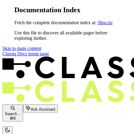
Documentation Index
Fetch the complete documentation index at:
/llms.txt
Use this file to discover all available pages before
exploring further.
Skip to main content
Classiq Docs
home page
Ask Assistant
Search...
⌘
K