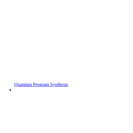
Quantum Program Synthesis