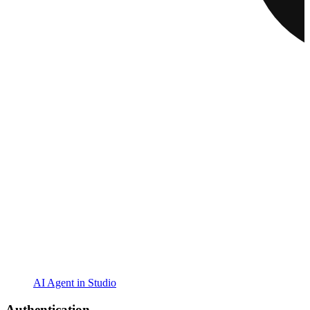
AI Agent in Studio
Authentication