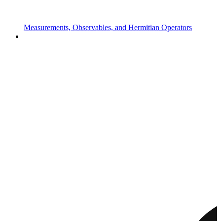
Measurements, Observables, and Hermitian Operators