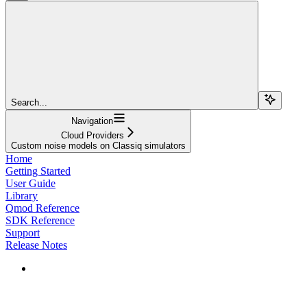
Search...
Navigation
Cloud Providers
Custom noise models on Classiq simulators
Home
Getting Started
User Guide
Library
Qmod Reference
SDK Reference
Support
Release Notes