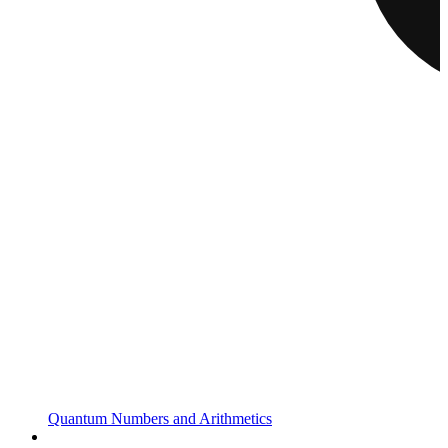
Quantum Numbers and Arithmetics