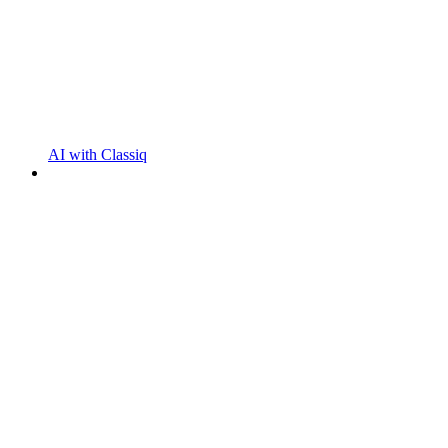
AI with Classiq