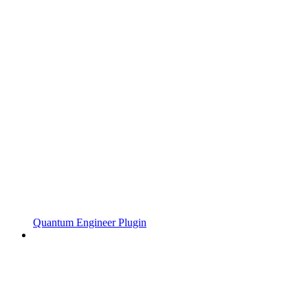
Quantum Engineer Plugin