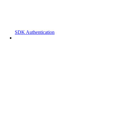
SDK Authentication