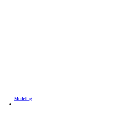
Modeling