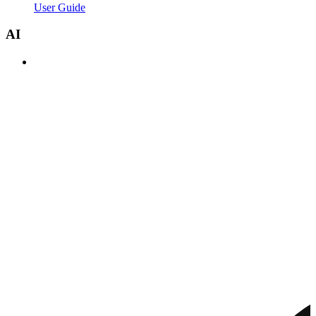
User Guide
AI