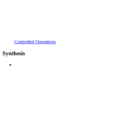
Controlled Operations
Synthesis