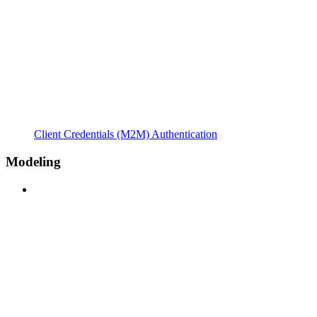
Client Credentials (M2M) Authentication
Modeling