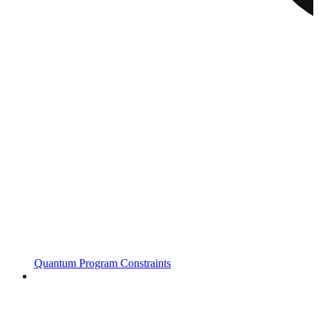
Quantum Program Constraints