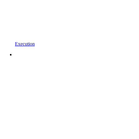
Execution