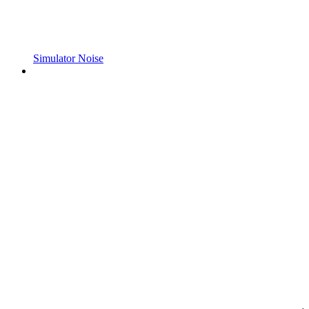
Simulator Noise