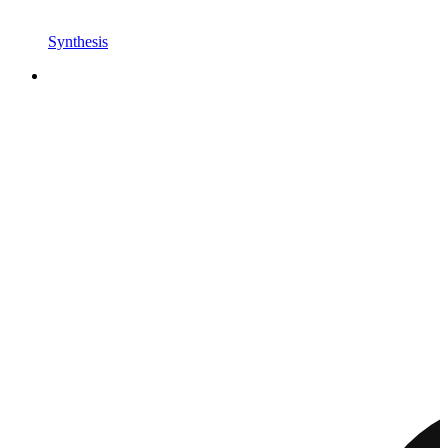
Synthesis