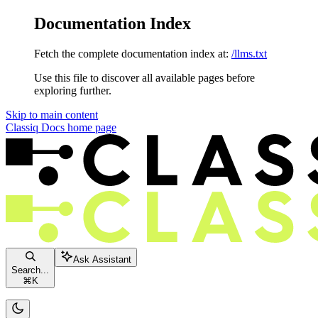
Documentation Index
Fetch the complete documentation index at:
/llms.txt
Use this file to discover all available pages before
exploring further.
Skip to main content
Classiq Docs
home page
Ask Assistant
Search...
⌘
K