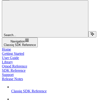
Search...
Navigation
Classiq SDK Reference
Home
Getting Started
User Guide
Library
Qmod Reference
SDK Reference
Support
Release Notes
Classiq SDK Reference