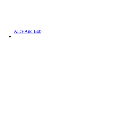
Alice And Bob