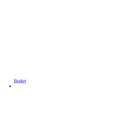
Braket