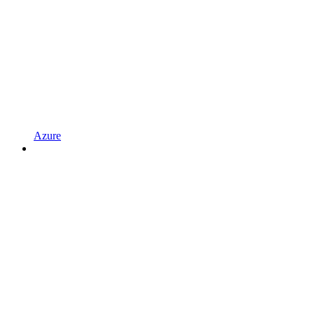
Azure