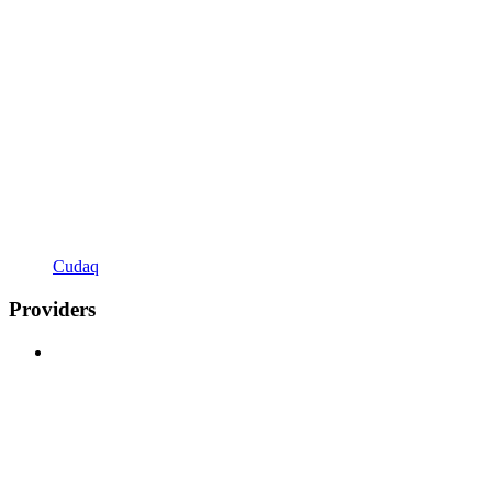
Cudaq
Providers