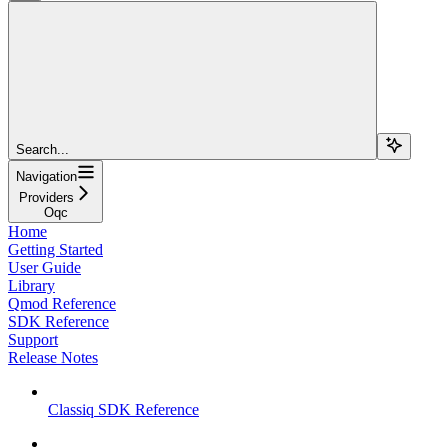
Search...
Navigation
Providers
Oqc
Home
Getting Started
User Guide
Library
Qmod Reference
SDK Reference
Support
Release Notes
Classiq SDK Reference