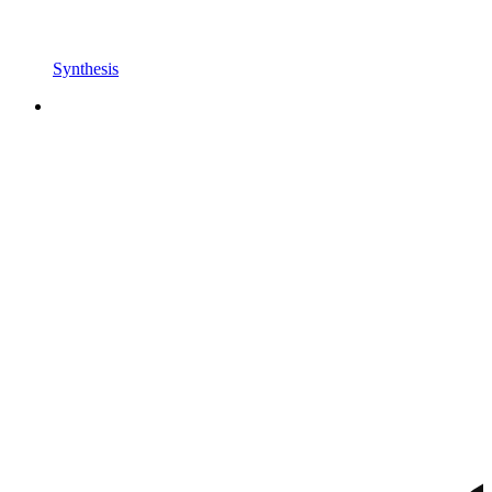
Synthesis