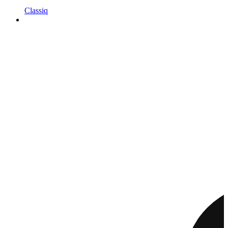
Classiq