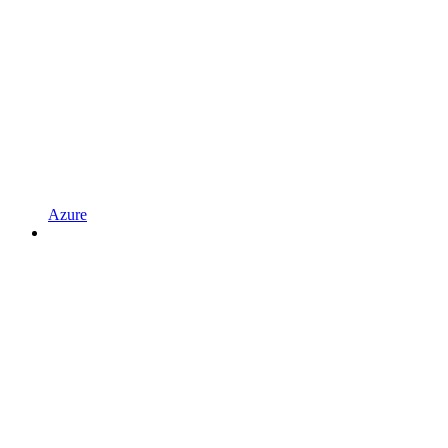
Azure