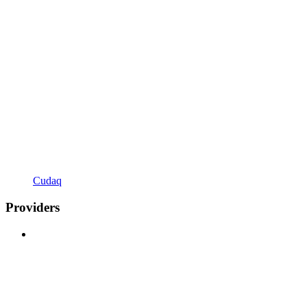
Cudaq
Providers