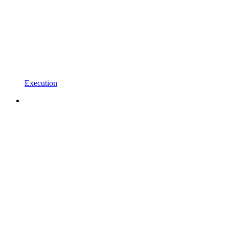
Execution