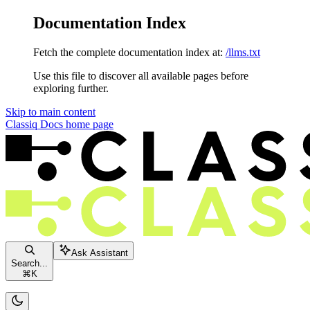
Documentation Index
Fetch the complete documentation index at:
/llms.txt
Use this file to discover all available pages before
exploring further.
Skip to main content
Classiq Docs
home page
Ask Assistant
Search...
⌘
K