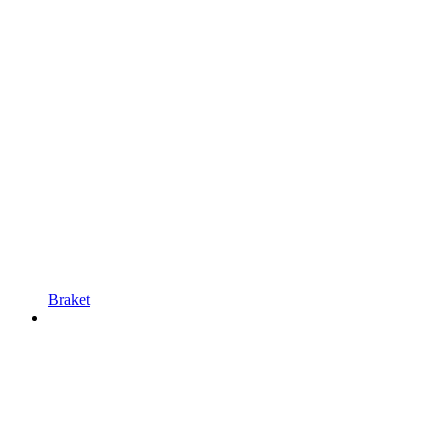
Braket