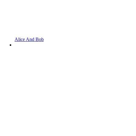
Alice And Bob