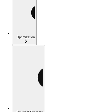
Optimization