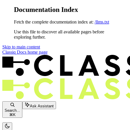
Documentation Index
Fetch the complete documentation index at:
/llms.txt
Use this file to discover all available pages before
exploring further.
Skip to main content
Classiq Docs
home page
Ask Assistant
Search...
⌘
K