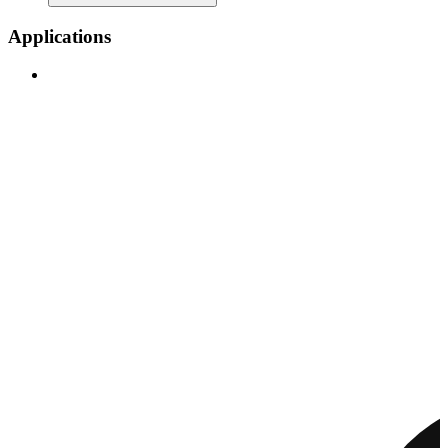
Applications