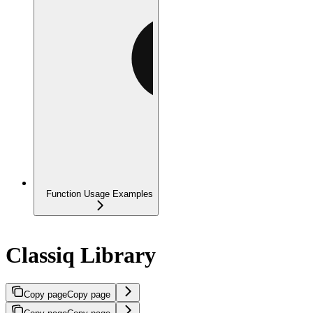
Function Usage Examples
Classiq Library
Copy page
Copy page