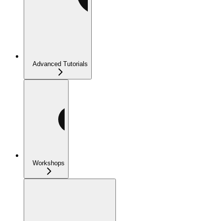
Advanced Tutorials
Workshops