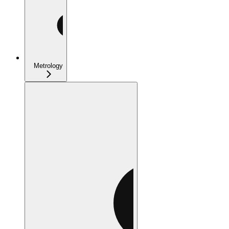
Metrology