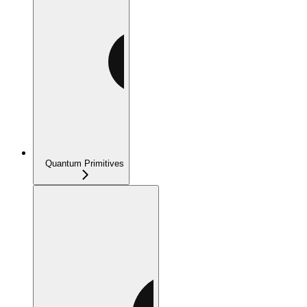
Quantum Primitives