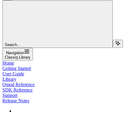
Search...
Navigation
Classiq Library
Home
Getting Started
User Guide
Library
Qmod Reference
SDK Reference
Support
Release Notes