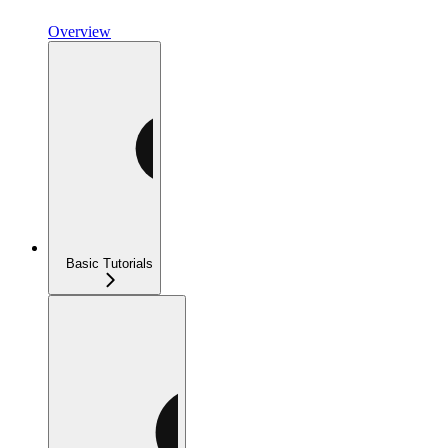
Overview
Basic Tutorials