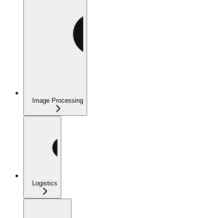
Image Processing
Logistics