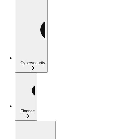
Cybersecurity
Finance