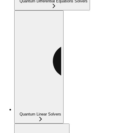
Quantum Differential Equations Solvers
Quantum Linear Solvers