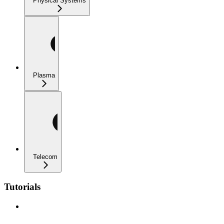
Physical Systems
Plasma
Telecom
Tutorials