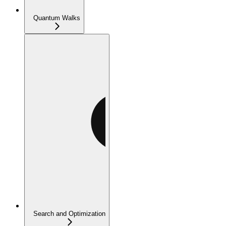
Quantum Walks
Search and Optimization