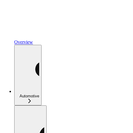
Overview
Automotive