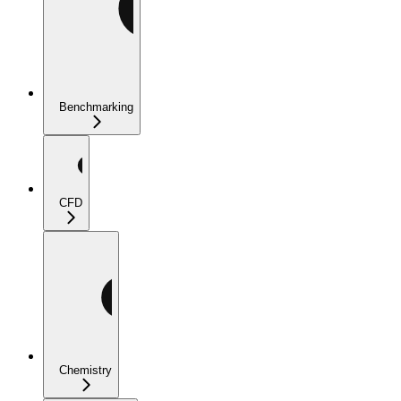
Benchmarking
CFD
Chemistry