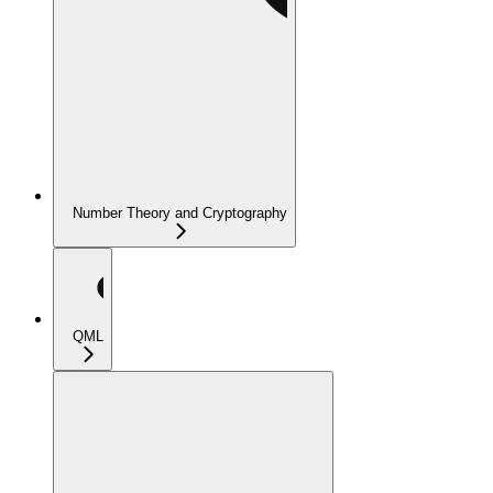
Number Theory and Cryptography
QML