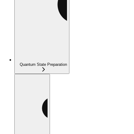
Quantum State Preparation