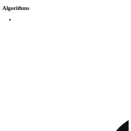
Algorithms