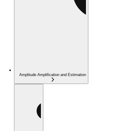
Amplitude Amplification and Estimation