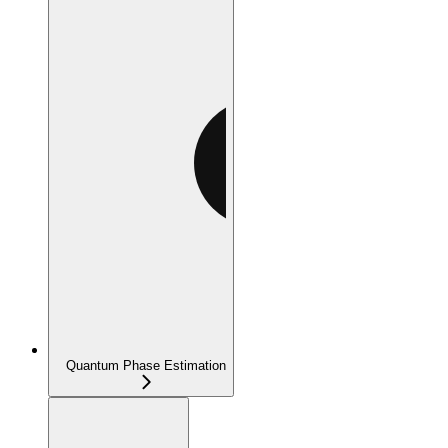
Quantum Phase Estimation