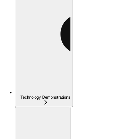
Technology Demonstrations