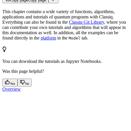
Copy page
Copy page
This chapter contains a wide variety of functions, algorithms,
applications and tutorials of quantum programs with Classiq.
Everything can also be found in the
Classiq Git Library
, where you
can contribute your own tutorials and algorithms that will appear in
this documentation as well. In addition, all the examples can be
found directly in the
platform
in the
tab.
Model
You can download the tutorials as Jupyter Notebooks.
Was this page helpful?
Yes
No
Overview