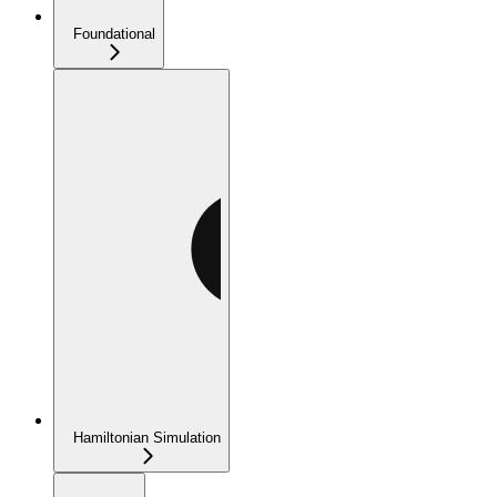
Foundational
Hamiltonian Simulation