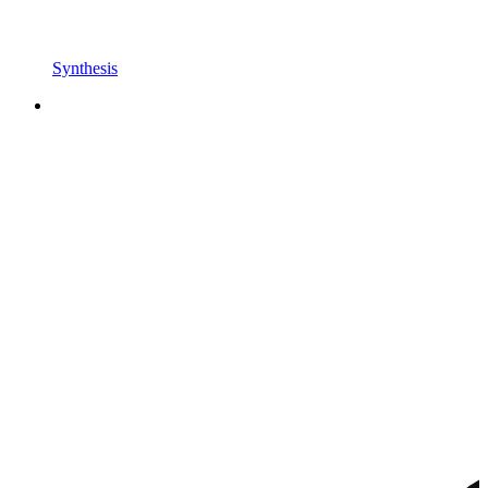
Synthesis