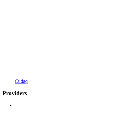
Cudaq
Providers