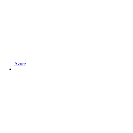
Azure