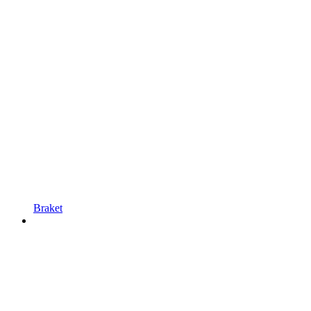
Braket