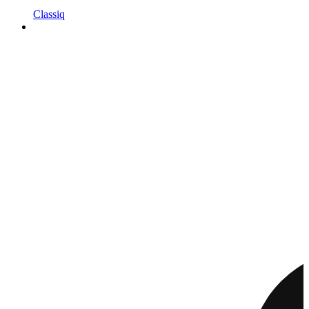
Classiq