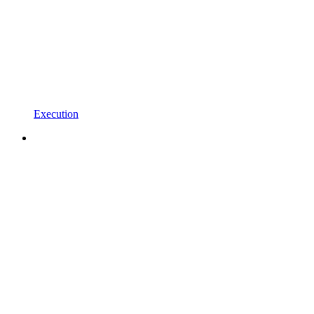
Execution