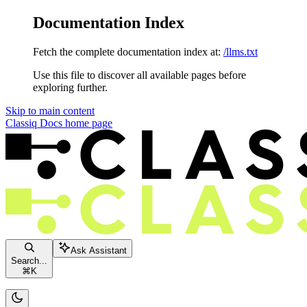
Documentation Index
Fetch the complete documentation index at:
/llms.txt
Use this file to discover all available pages before
exploring further.
Skip to main content
Classiq Docs
home page
Ask Assistant
Search...
⌘
K