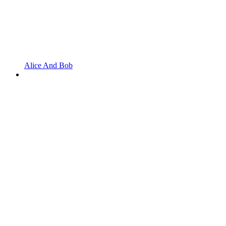
Alice And Bob