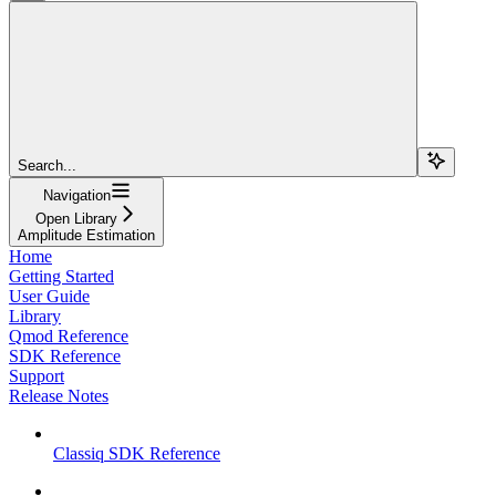
Search...
Navigation
Open Library
Amplitude Estimation
Home
Getting Started
User Guide
Library
Qmod Reference
SDK Reference
Support
Release Notes
Classiq SDK Reference