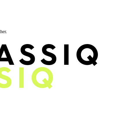
ther.