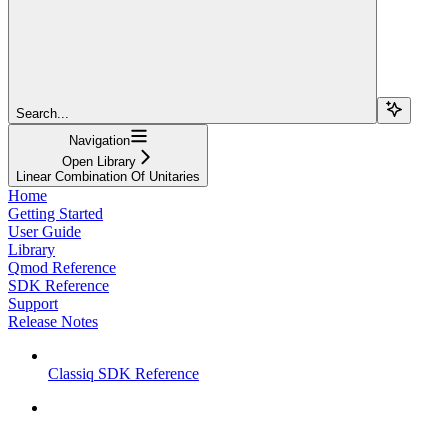
Search...
Navigation
Open Library
Linear Combination Of Unitaries
Home
Getting Started
User Guide
Library
Qmod Reference
SDK Reference
Support
Release Notes
Classiq SDK Reference