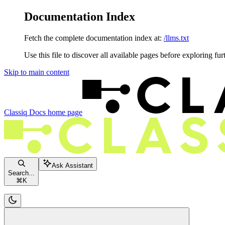
Documentation Index
Fetch the complete documentation index at:
/llms.txt
Use this file to discover all available pages before exploring fur
Skip to main content
Classiq Docs
home page
Ask Assistant
Search...
⌘
K