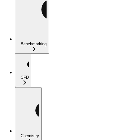
Benchmarking
CFD
Chemistry