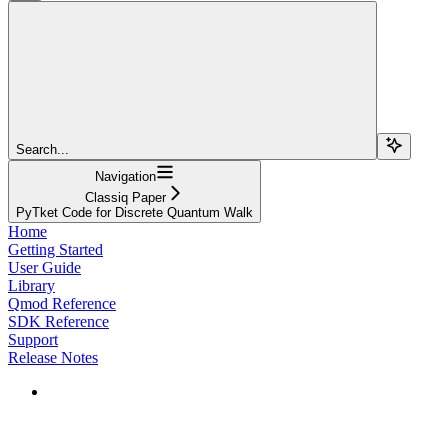
Search...
Navigation
Classiq Paper
PyTket Code for Discrete Quantum Walk
Home
Getting Started
User Guide
Library
Qmod Reference
SDK Reference
Support
Release Notes