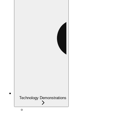
Technology Demonstrations