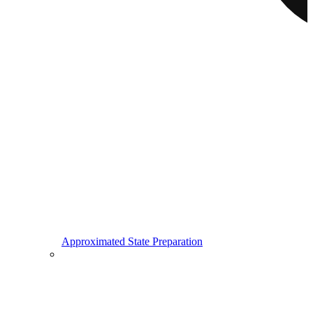
Approximated State Preparation