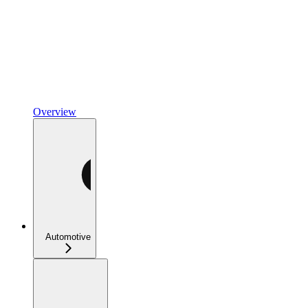
Overview
Automotive