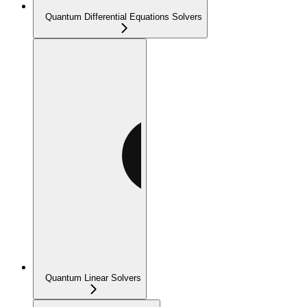
Quantum Differential Equations Solvers
Quantum Linear Solvers