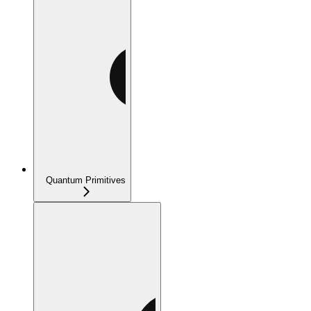
Quantum Primitives