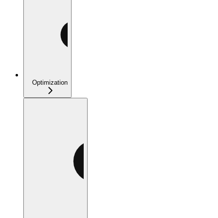
Optimization