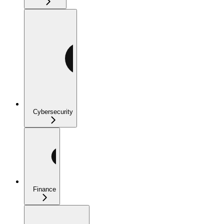
Cybersecurity
Finance