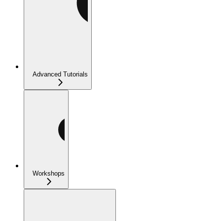
Advanced Tutorials
Workshops