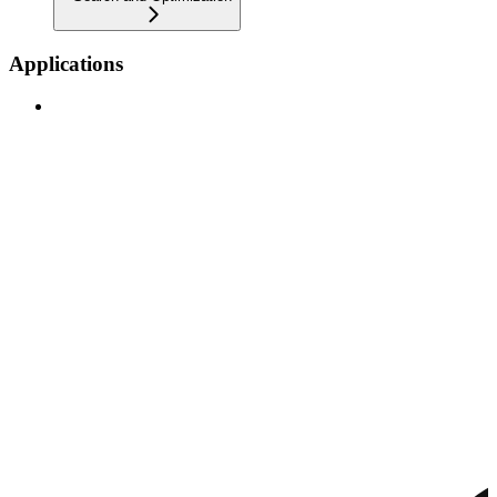
Applications