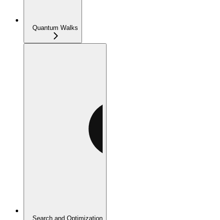
Quantum Walks
Search and Optimization