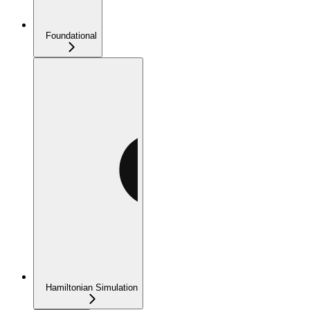
Foundational
Hamiltonian Simulation