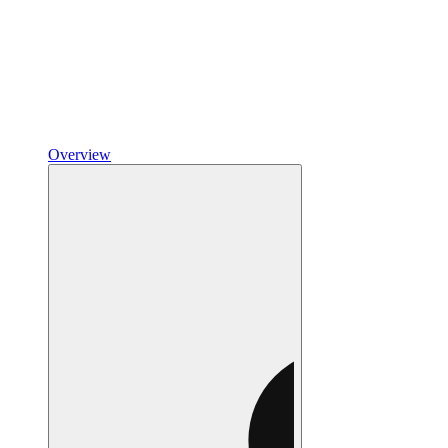
Overview