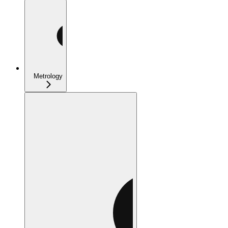
Metrology