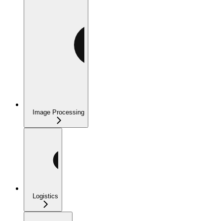
Image Processing
Logistics