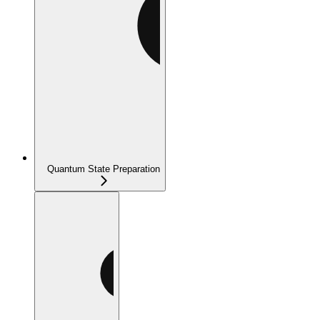
Quantum State Preparation