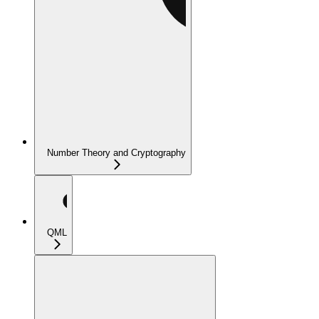
Number Theory and Cryptography
QML