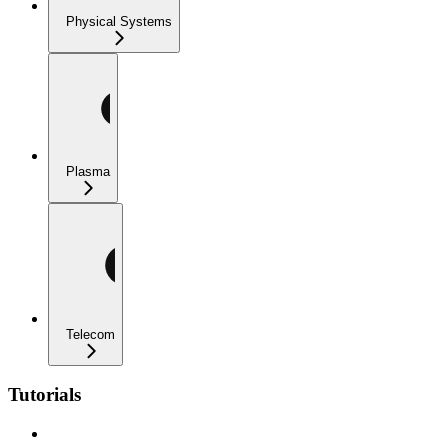
Physical Systems
Plasma
Telecom
Tutorials