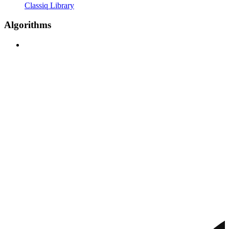
Classiq Library
Algorithms