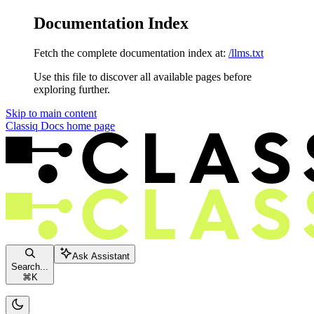
Documentation Index
Fetch the complete documentation index at:
/llms.txt
Use this file to discover all available pages before
exploring further.
Skip to main content
Classiq Docs
home page
Ask Assistant
Search...
⌘
K