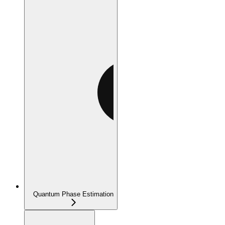
Quantum Phase Estimation