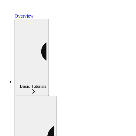
Overview
Basic Tutorials