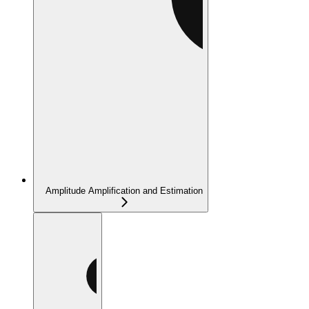
Amplitude Amplification and Estimation