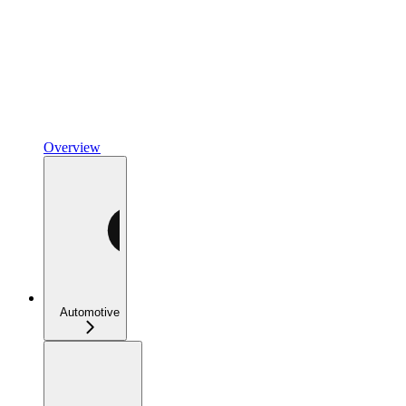
Overview
Automotive