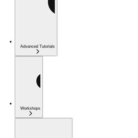
Advanced Tutorials
Workshops