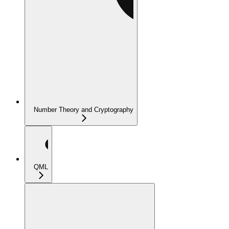
Number Theory and Cryptography
QML