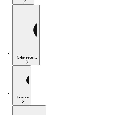
Cybersecurity
Finance