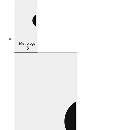
Metrology