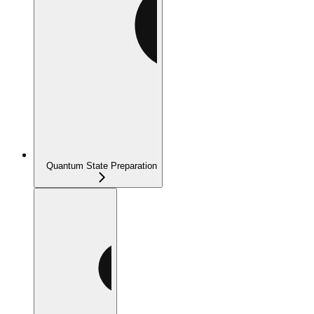
Quantum State Preparation