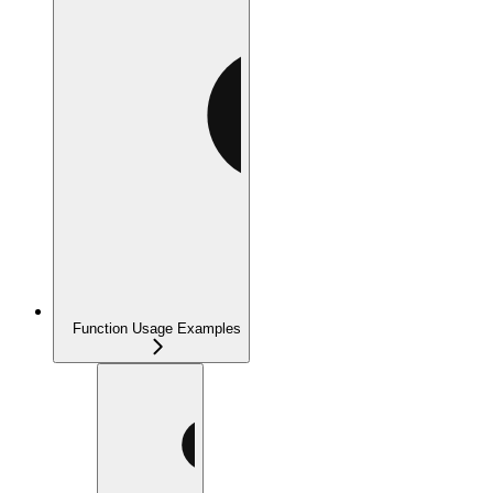
Function Usage Examples