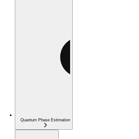
Quantum Phase Estimation