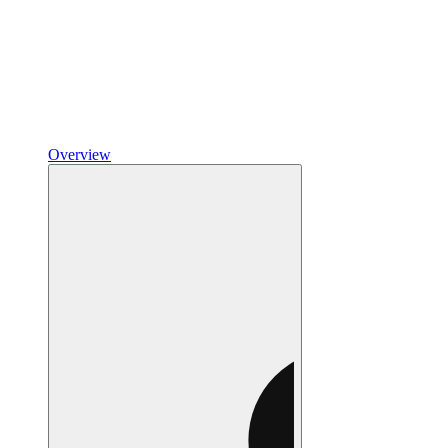
Overview