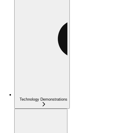
Technology Demonstrations