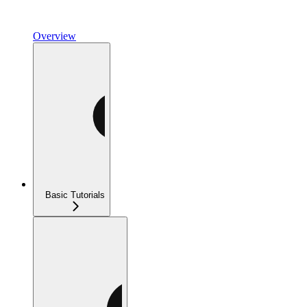
Overview
Basic Tutorials