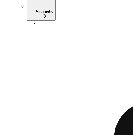
Arithmetic