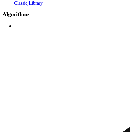
Classiq Library
Algorithms