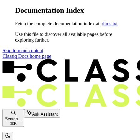
Documentation Index
Fetch the complete documentation index at:
/llms.txt
Use this file to discover all available pages before
exploring further.
Skip to main content
Classiq Docs
home page
Ask Assistant
Search...
⌘
K