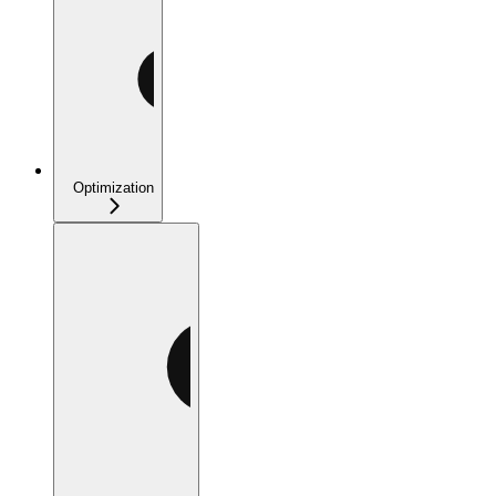
Optimization