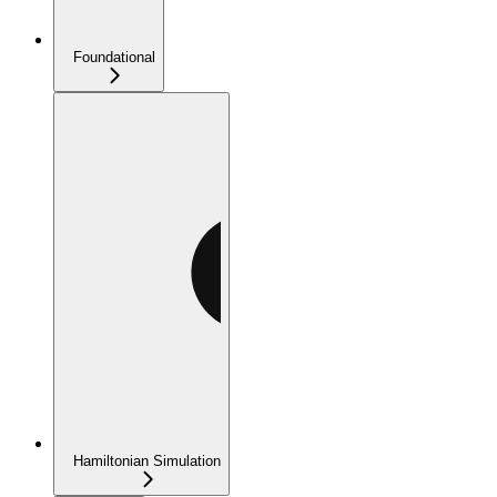
Foundational
Hamiltonian Simulation