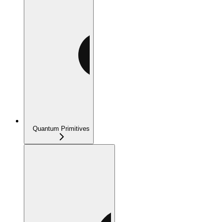
Quantum Primitives