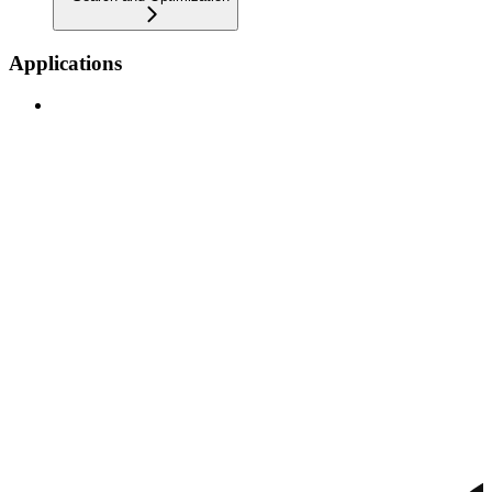
Applications