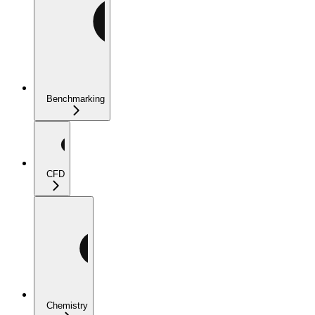
Benchmarking
CFD
Chemistry