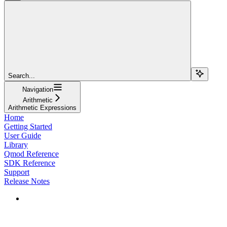
Search...
Navigation
Arithmetic
Arithmetic Expressions
Home
Getting Started
User Guide
Library
Qmod Reference
SDK Reference
Support
Release Notes