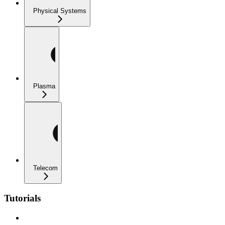
Physical Systems
Plasma
Telecom
Tutorials