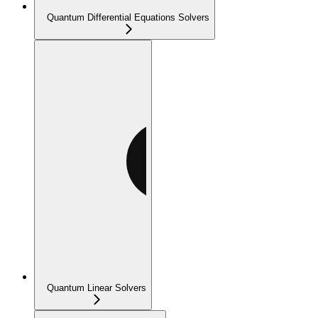
Quantum Differential Equations Solvers
Quantum Linear Solvers