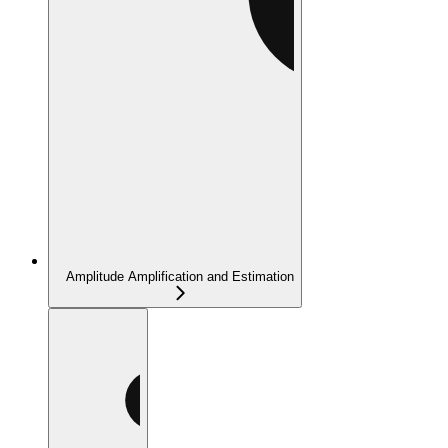
Amplitude Amplification and Estimation