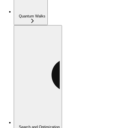
Quantum Walks
Search and Optimization