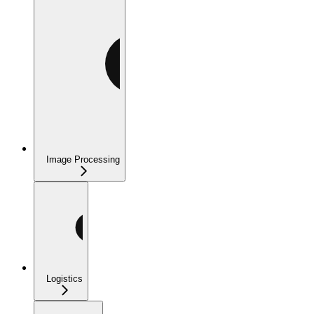
Image Processing
Logistics