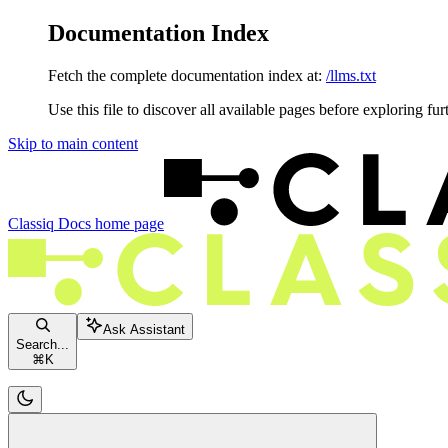
Documentation Index
Fetch the complete documentation index at:
/llms.txt
Use this file to discover all available pages before exploring fur
Skip to main content
Classiq Docs
home page
Ask Assistant
Search...
⌘
K