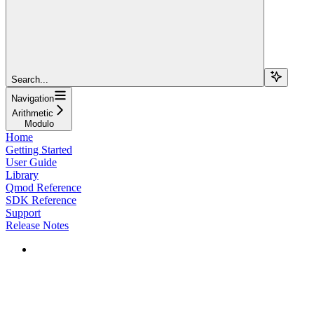
Search...
Navigation
Arithmetic
Modulo
Home
Getting Started
User Guide
Library
Qmod Reference
SDK Reference
Support
Release Notes