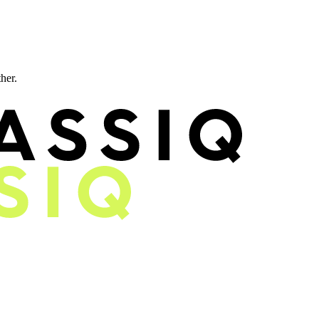
ther.