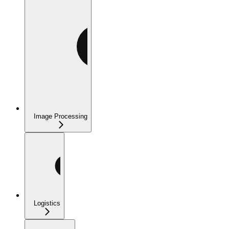
Image Processing
Logistics