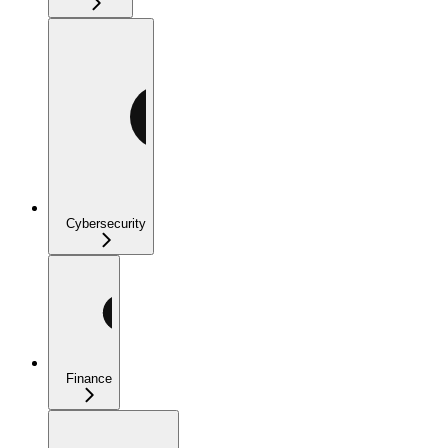
Cybersecurity
Finance