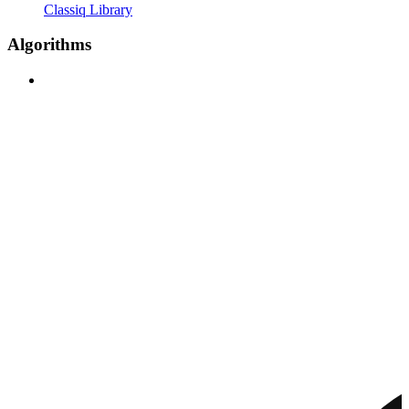
Classiq Library
Algorithms