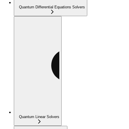
Quantum Differential Equations Solvers
Quantum Linear Solvers