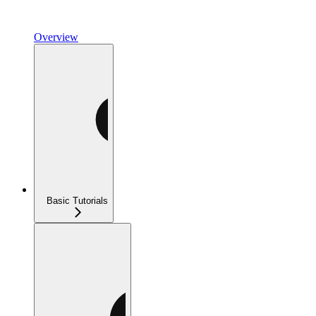
Overview
Basic Tutorials