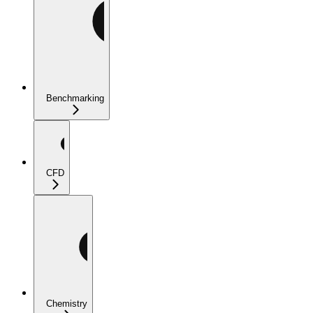
Benchmarking
CFD
Chemistry