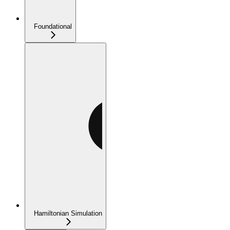
Foundational
Hamiltonian Simulation