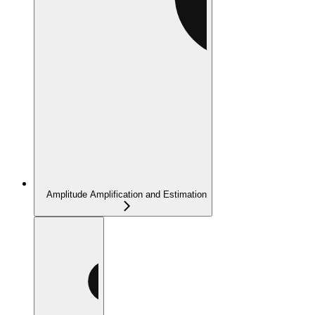
Amplitude Amplification and Estimation