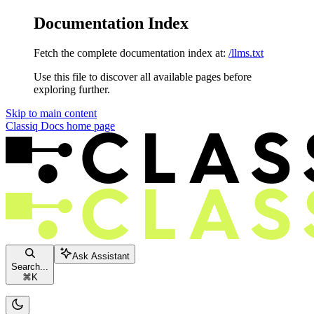
Documentation Index
Fetch the complete documentation index at:
/llms.txt
Use this file to discover all available pages before
exploring further.
Skip to main content
Classiq Docs
home page
Ask Assistant
Search...
⌘
K