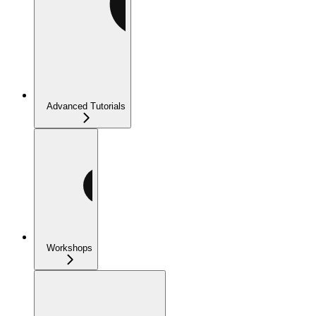
Advanced Tutorials
Workshops