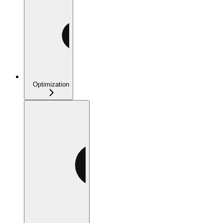
Optimization