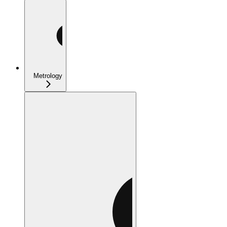
Metrology