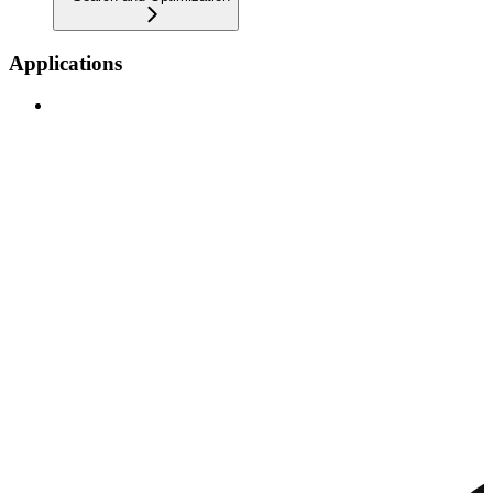
Applications