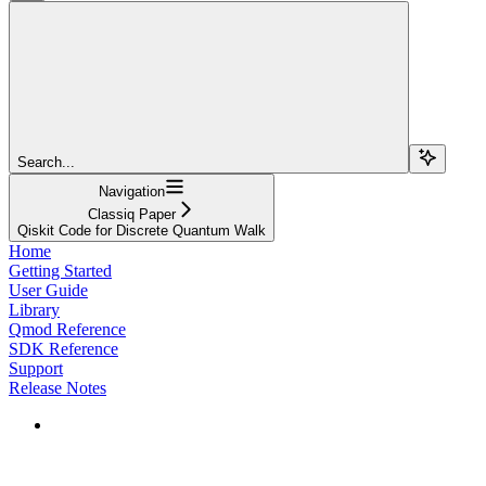
Search...
Navigation
Classiq Paper
Qiskit Code for Discrete Quantum Walk
Home
Getting Started
User Guide
Library
Qmod Reference
SDK Reference
Support
Release Notes