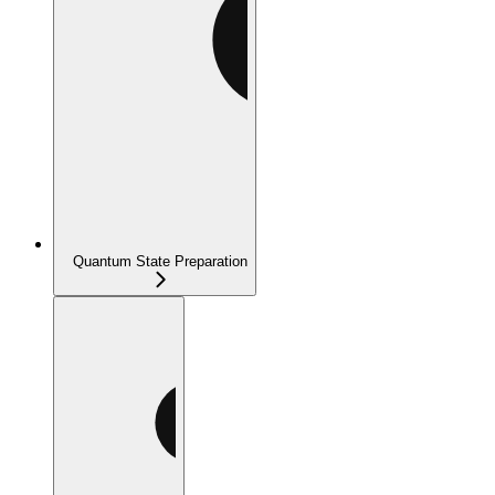
Quantum State Preparation