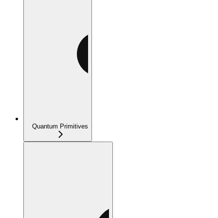
Quantum Primitives