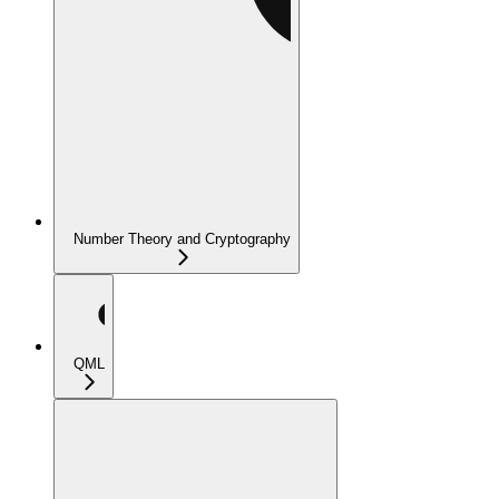
Number Theory and Cryptography
QML