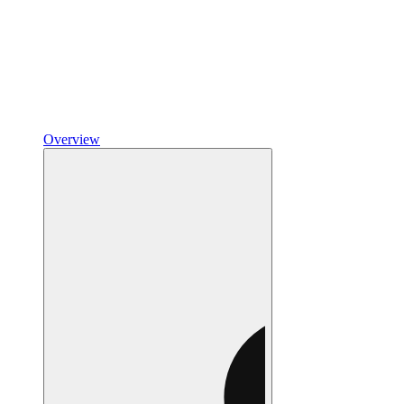
Overview