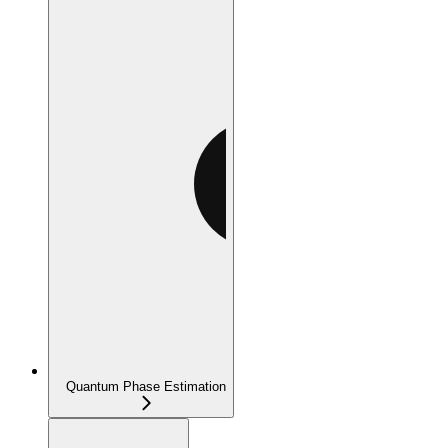
Quantum Phase Estimation