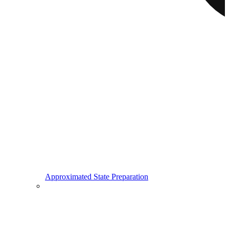
Approximated State Preparation