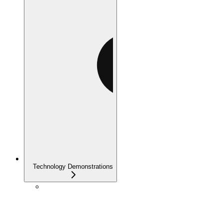
Technology Demonstrations