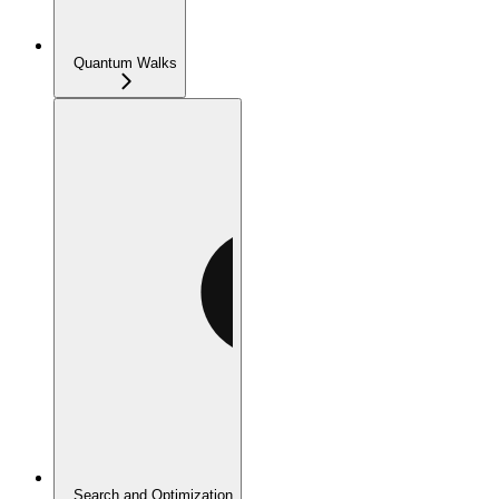
Quantum Walks
Search and Optimization