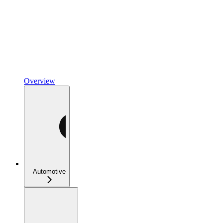
Overview
Automotive