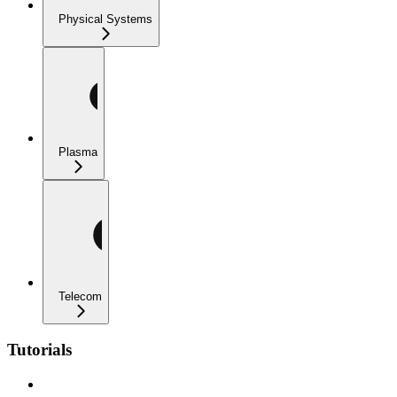
Physical Systems
Plasma
Telecom
Tutorials