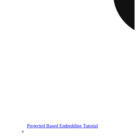
Projected Based Embedding Tutorial