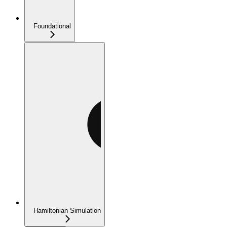
Foundational
Hamiltonian Simulation