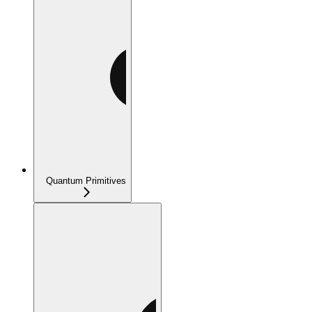
Quantum Primitives