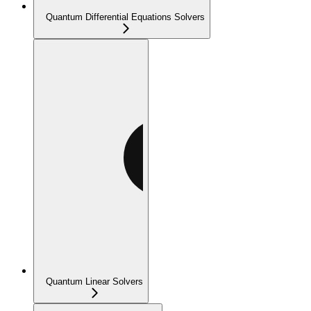
Quantum Differential Equations Solvers
Quantum Linear Solvers