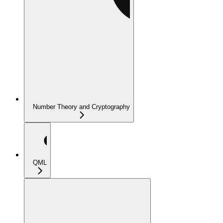
Number Theory and Cryptography
QML