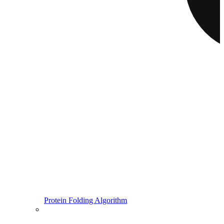
Protein Folding Algorithm