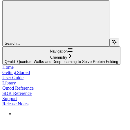
Search...
Navigation
Chemistry
QFold: Quantum Walks and Deep Learning to Solve Protein Folding
Home
Getting Started
User Guide
Library
Qmod Reference
SDK Reference
Support
Release Notes