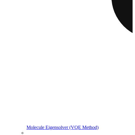
Molecule Eigensolver (VQE Method)