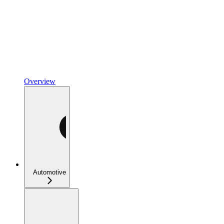
Overview
Automotive