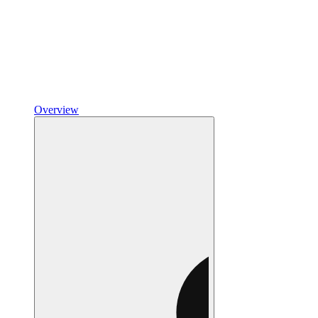
Overview