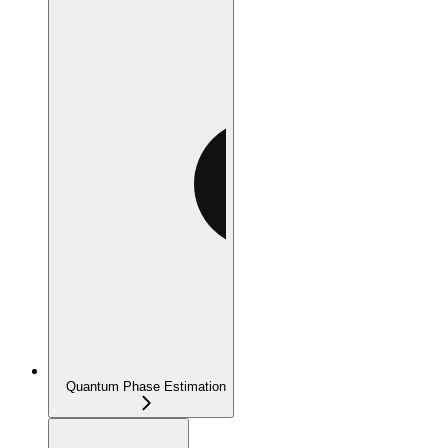
Quantum Phase Estimation