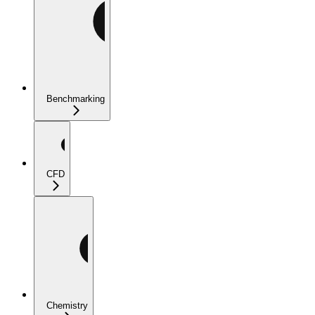
Benchmarking
CFD
Chemistry