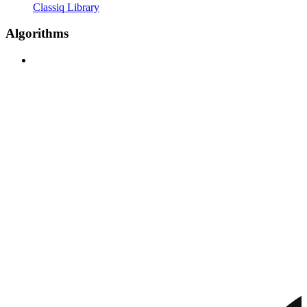
Classiq Library
Algorithms