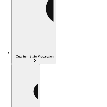
Quantum State Preparation