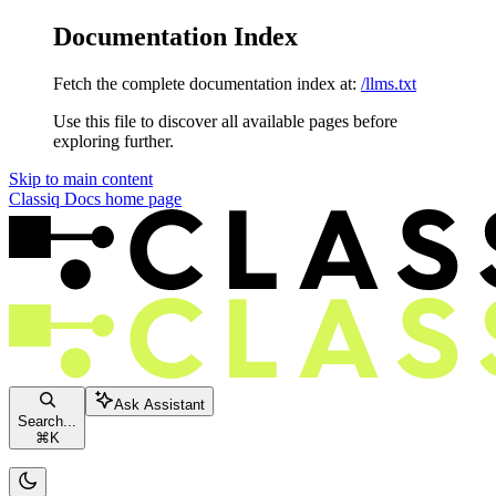
Documentation Index
Fetch the complete documentation index at:
/llms.txt
Use this file to discover all available pages before
exploring further.
Skip to main content
Classiq Docs
home page
Ask Assistant
Search...
⌘
K