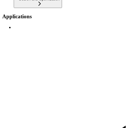
Applications