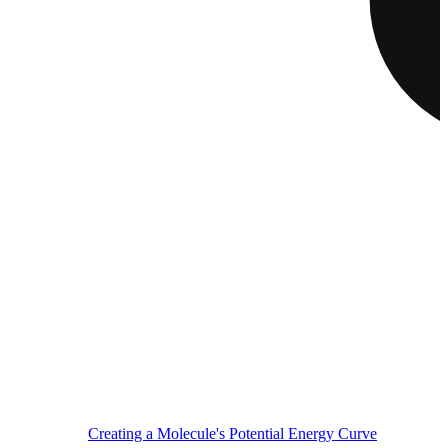
Creating a Molecule's Potential Energy Curve