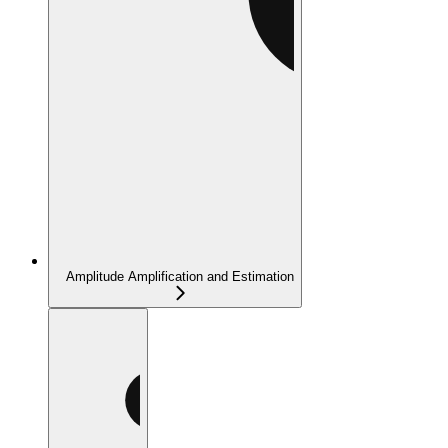
Amplitude Amplification and Estimation