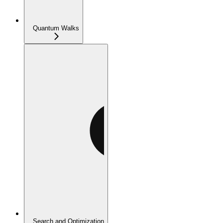
Quantum Walks
Search and Optimization