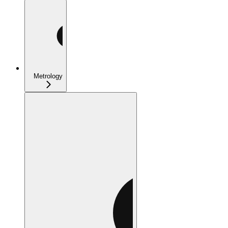
Metrology