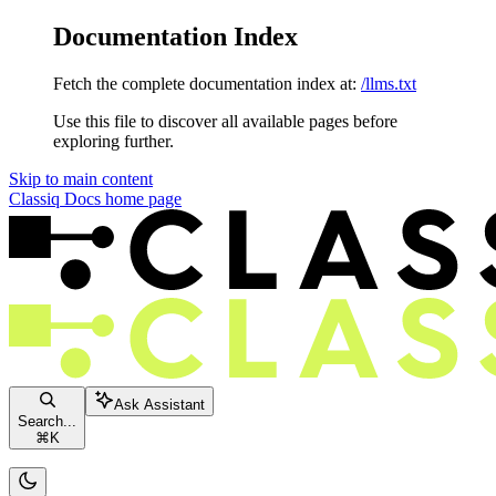
Documentation Index
Fetch the complete documentation index at:
/llms.txt
Use this file to discover all available pages before
exploring further.
Skip to main content
Classiq Docs
home page
Ask Assistant
Search...
⌘
K