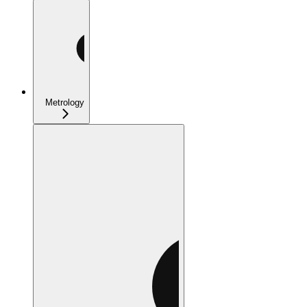
Metrology