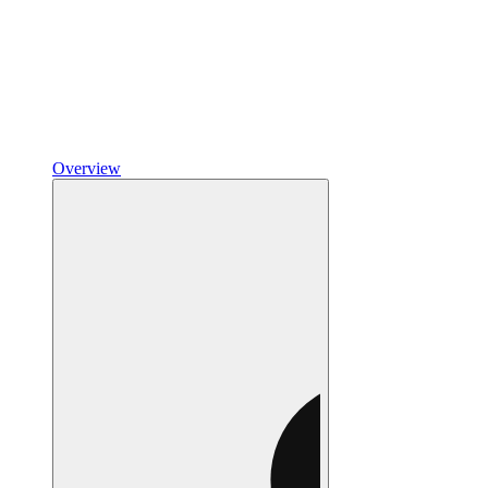
Overview