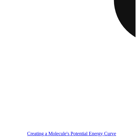
Creating a Molecule's Potential Energy Curve