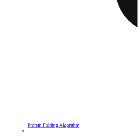
Protein Folding Algorithm