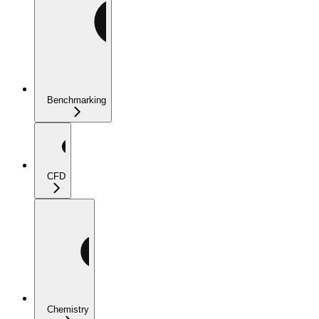
Benchmarking
CFD
Chemistry