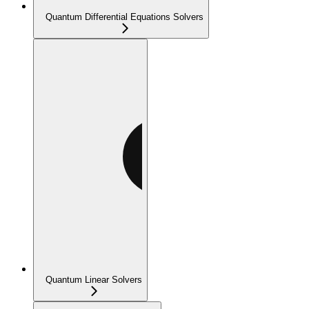
Quantum Differential Equations Solvers
Quantum Linear Solvers