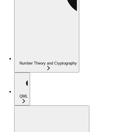
Number Theory and Cryptography
QML