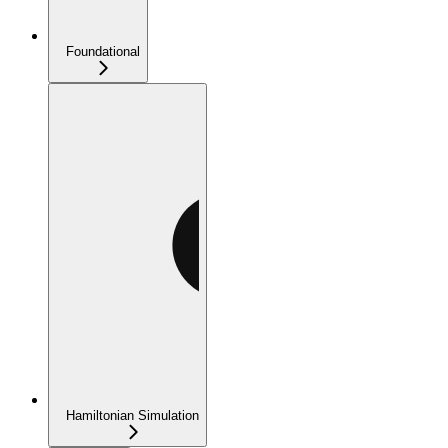
Foundational
Hamiltonian Simulation