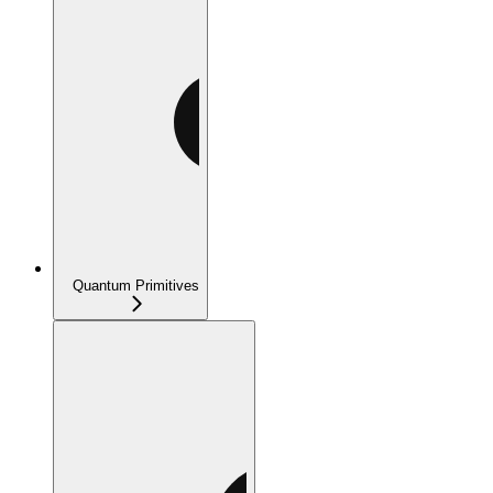
Quantum Primitives