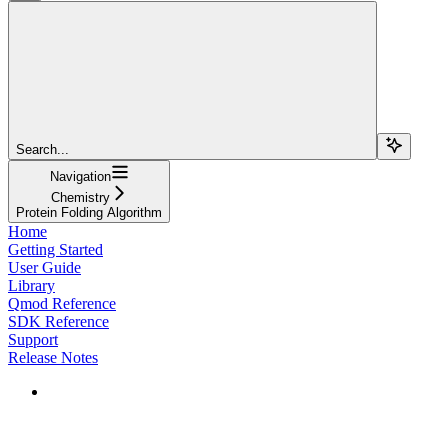
Search...
Navigation
Chemistry
Protein Folding Algorithm
Home
Getting Started
User Guide
Library
Qmod Reference
SDK Reference
Support
Release Notes