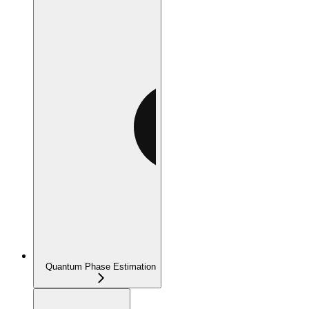
Quantum Phase Estimation