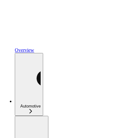
Overview
Automotive