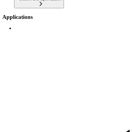
Applications