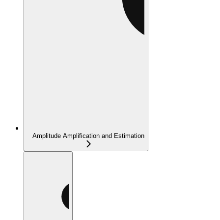
Amplitude Amplification and Estimation