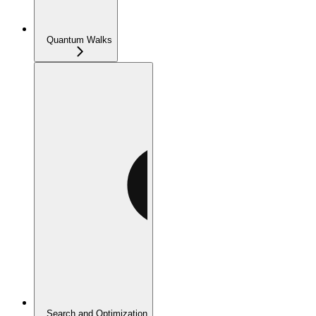
Quantum Walks
Search and Optimization