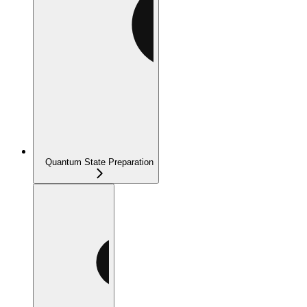
Quantum State Preparation