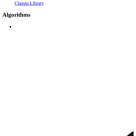
Classiq Library
Algorithms