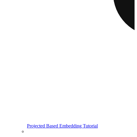
Projected Based Embedding Tutorial