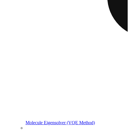
Molecule Eigensolver (VQE Method)