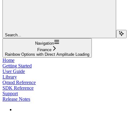
Search...
Navigation
Finance
Rainbow Options with Direct Amplitude Loading
Home
Getting Started
User Guide
Library
Qmod Reference
SDK Reference
Support
Release Notes