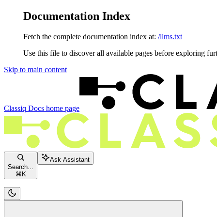
Documentation Index
Fetch the complete documentation index at:
/llms.txt
Use this file to discover all available pages before exploring fur
Skip to main content
Classiq Docs
home page
Ask Assistant
Search...
⌘
K