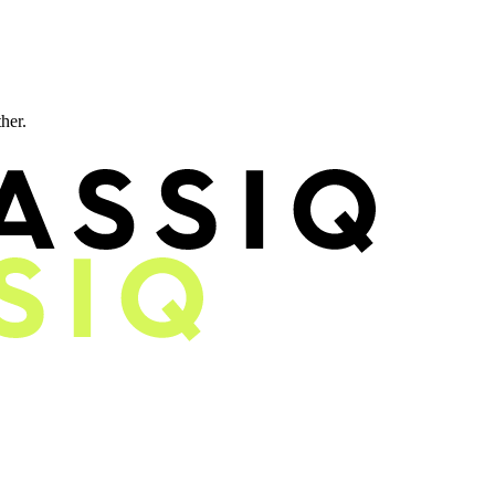
ther.