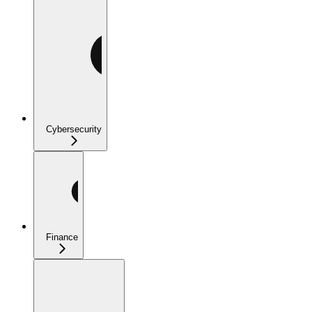
Cybersecurity
Finance