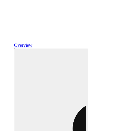
Overview