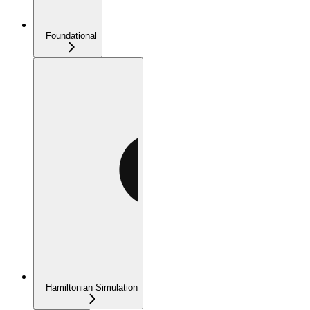
Foundational
Hamiltonian Simulation