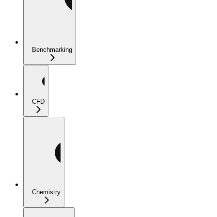
Benchmarking
CFD
Chemistry