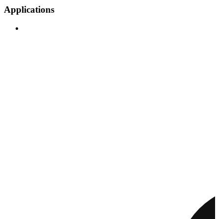
Applications