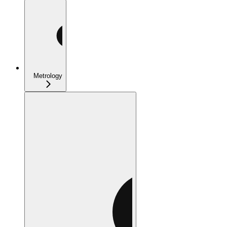
Metrology