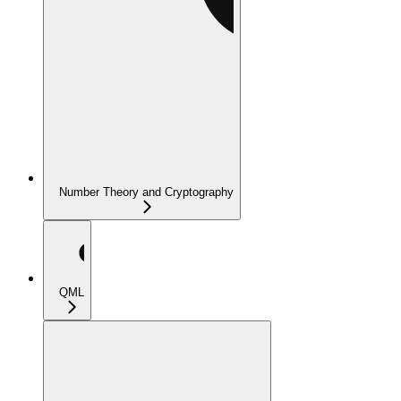
Number Theory and Cryptography
QML