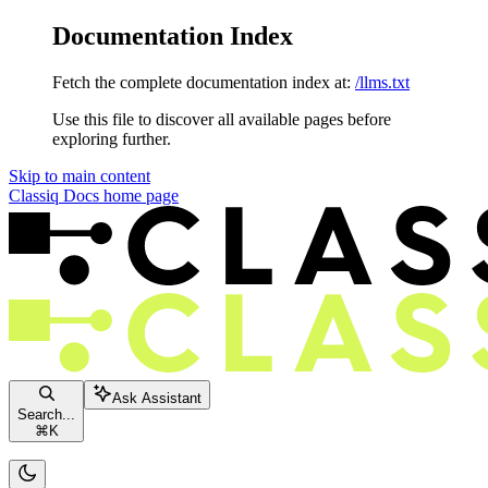
Documentation Index
Fetch the complete documentation index at:
/llms.txt
Use this file to discover all available pages before
exploring further.
Skip to main content
Classiq Docs
home page
Ask Assistant
Search...
⌘
K