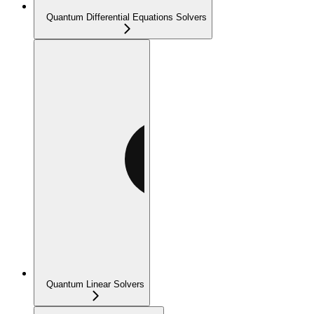
Quantum Differential Equations Solvers
Quantum Linear Solvers