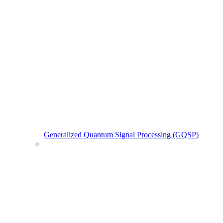
Generalized Quantum Signal Processing (GQSP)