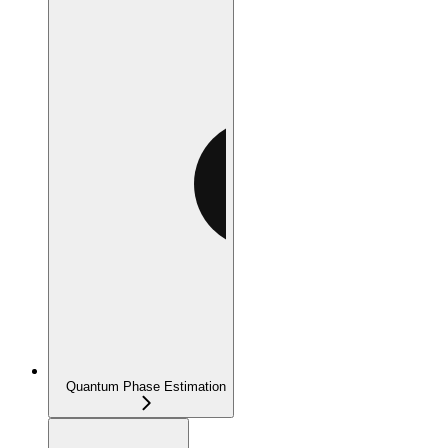
Quantum Phase Estimation