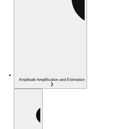
Amplitude Amplification and Estimation