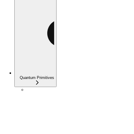
Quantum Primitives