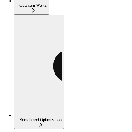
Quantum Walks
Search and Optimization