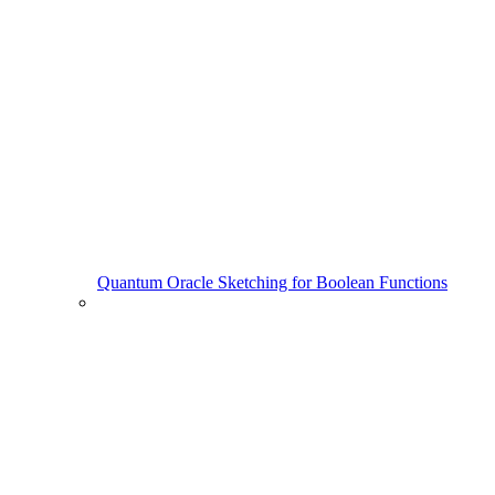
Quantum Oracle Sketching for Boolean Functions