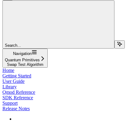
Search...
Navigation
Quantum Primitives
Swap Test Algorithm
Home
Getting Started
User Guide
Library
Qmod Reference
SDK Reference
Support
Release Notes