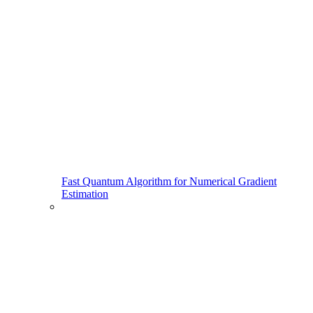
Fast Quantum Algorithm for Numerical Gradient
Estimation