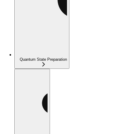
Quantum State Preparation