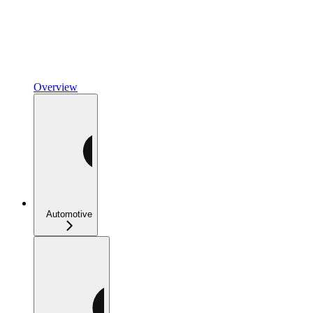
Overview
Automotive