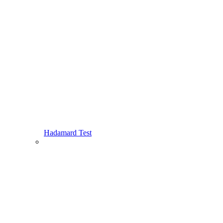
Hadamard Test