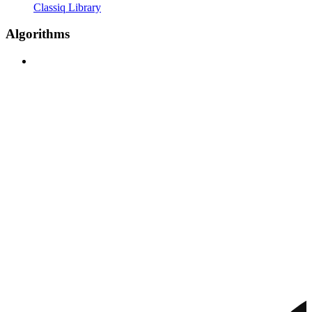
Classiq Library
Algorithms