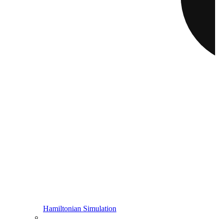
Hamiltonian Simulation