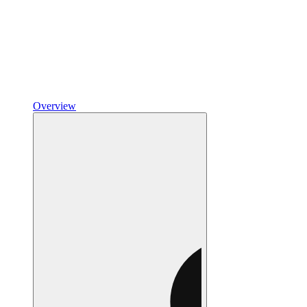
Overview