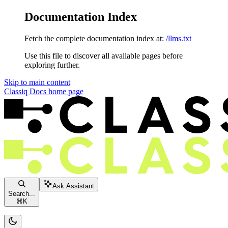
Documentation Index
Fetch the complete documentation index at:
/llms.txt
Use this file to discover all available pages before
exploring further.
Skip to main content
Classiq Docs
home page
Ask Assistant
Search...
⌘
K