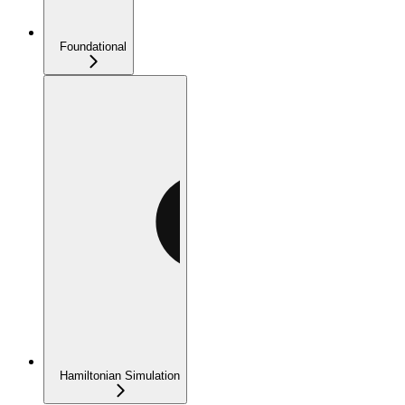
Foundational
Hamiltonian Simulation