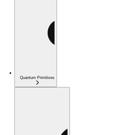
Quantum Primitives