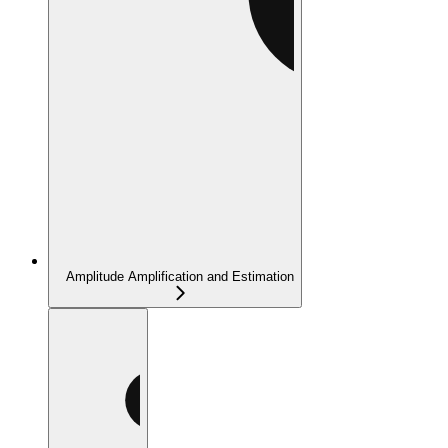
Amplitude Amplification and Estimation