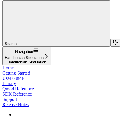
Search...
Navigation
Hamiltonian Simulation
Hamiltonian Simulation
Home
Getting Started
User Guide
Library
Qmod Reference
SDK Reference
Support
Release Notes