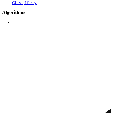
Classiq Library
Algorithms