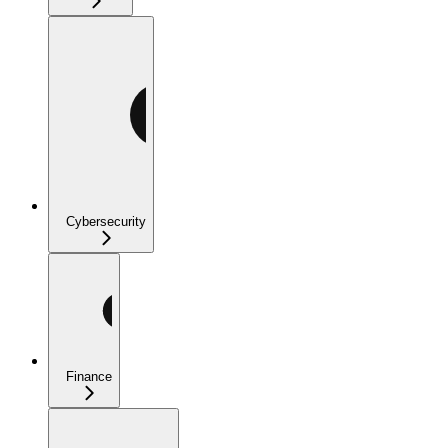
Cybersecurity
Finance