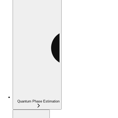
Quantum Phase Estimation