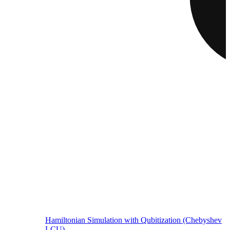
Hamiltonian Simulation with Qubitization (Chebyshev
LCU)