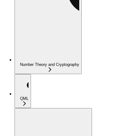
Number Theory and Cryptography
QML