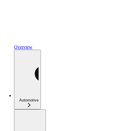
Overview
Automotive