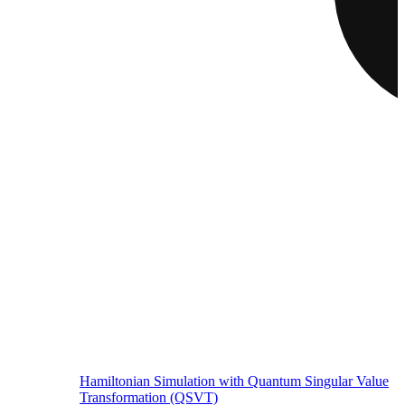
Hamiltonian Simulation with Quantum Singular Value
Transformation (QSVT)