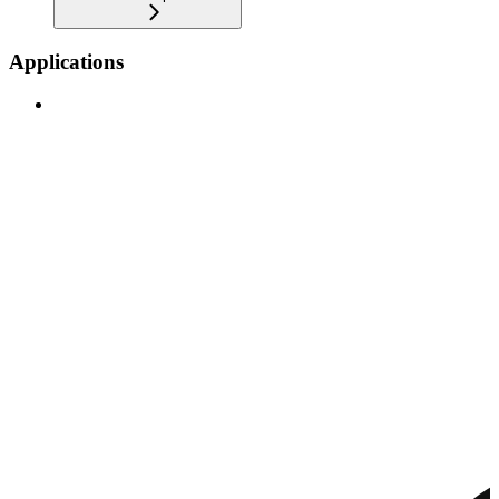
Applications