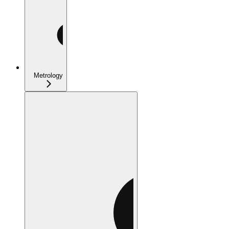
Metrology