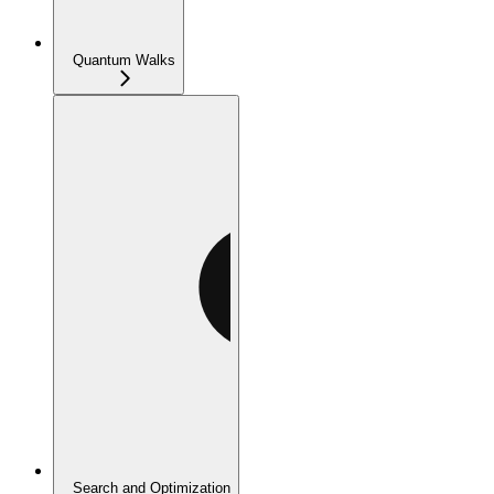
Quantum Walks
Search and Optimization