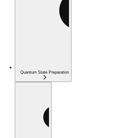
Quantum State Preparation