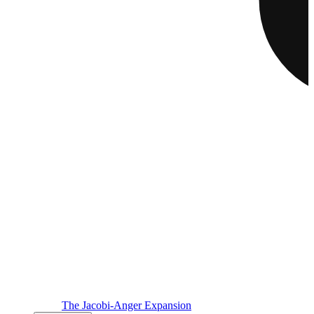
The Jacobi-Anger Expansion