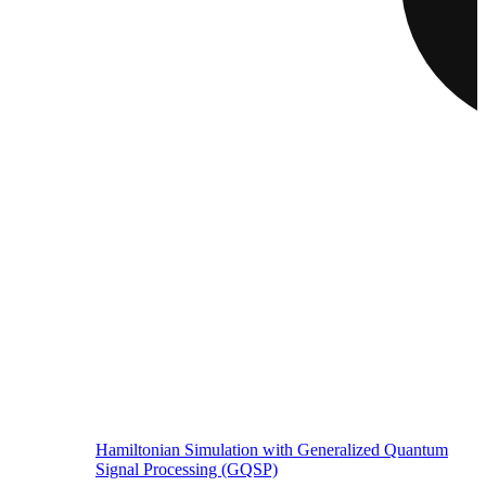
Hamiltonian Simulation with Generalized Quantum
Signal Processing (GQSP)