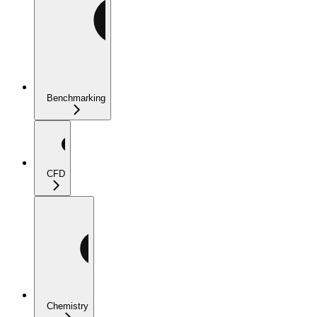
Benchmarking
CFD
Chemistry