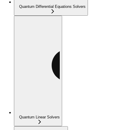
Quantum Differential Equations Solvers
Quantum Linear Solvers