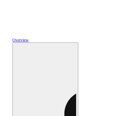
Overview