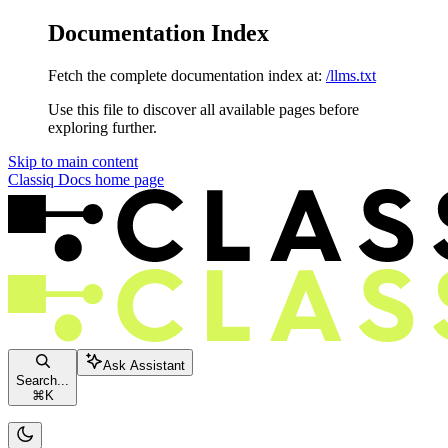
Documentation Index
Fetch the complete documentation index at:
/llms.txt
Use this file to discover all available pages before
exploring further.
Skip to main content
Classiq Docs
home page
Ask Assistant
Search...
⌘
K