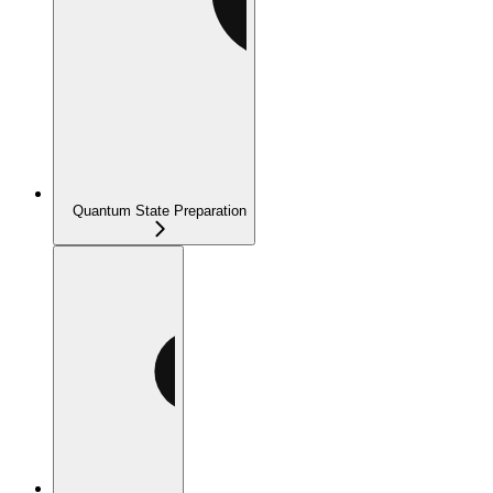
Quantum State Preparation