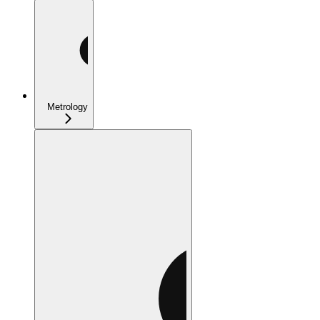
Metrology