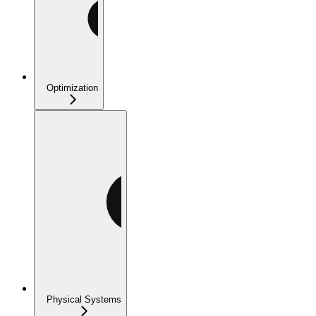
Optimization
Physical Systems