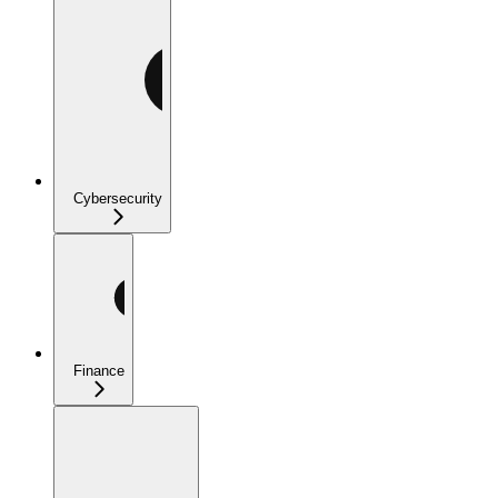
Cybersecurity
Finance