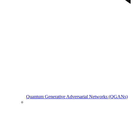
Quantum Generative Adversarial Networks (QGANs)