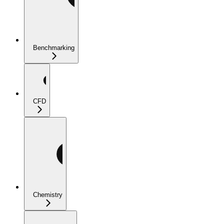
Benchmarking
CFD
Chemistry