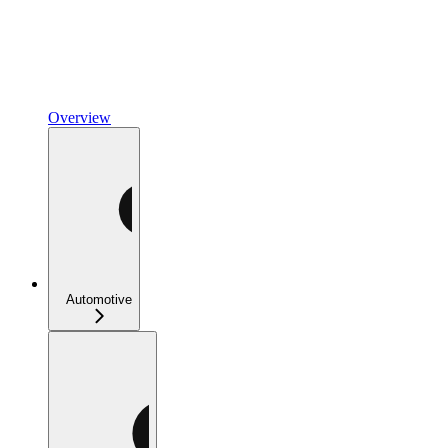
Overview
Automotive