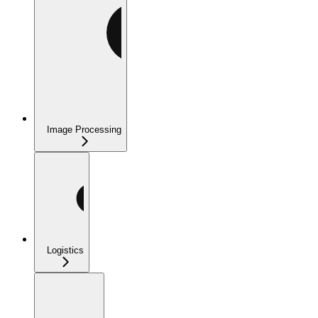
Image Processing
Logistics