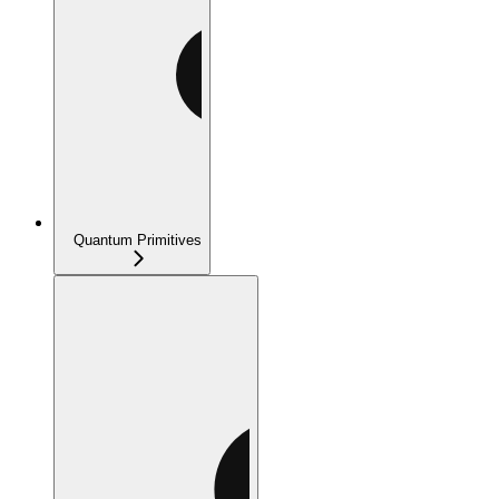
Quantum Primitives