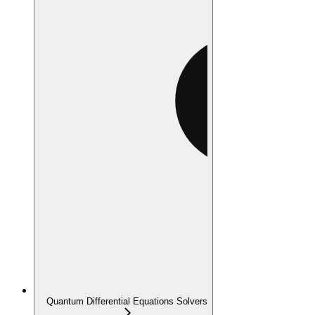
Quantum Differential Equations Solvers