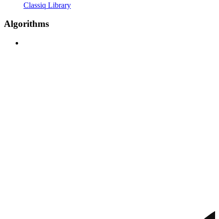
Classiq Library
Algorithms