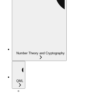
Number Theory and Cryptography
QML