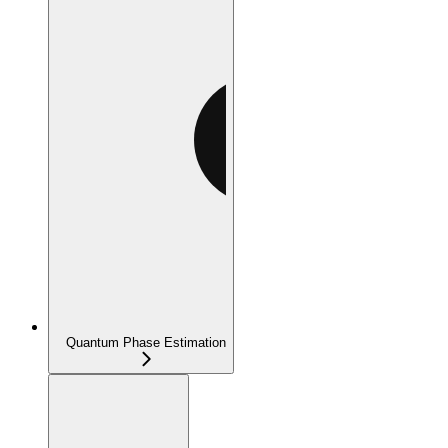
Quantum Phase Estimation