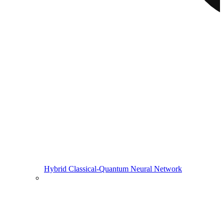
Hybrid Classical-Quantum Neural Network