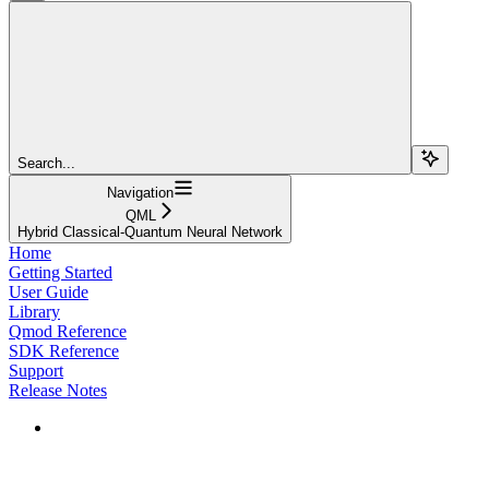
Search...
Navigation
QML
Hybrid Classical-Quantum Neural Network
Home
Getting Started
User Guide
Library
Qmod Reference
SDK Reference
Support
Release Notes