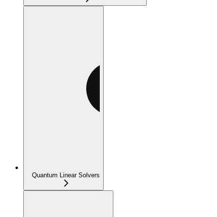
Quantum Linear Solvers