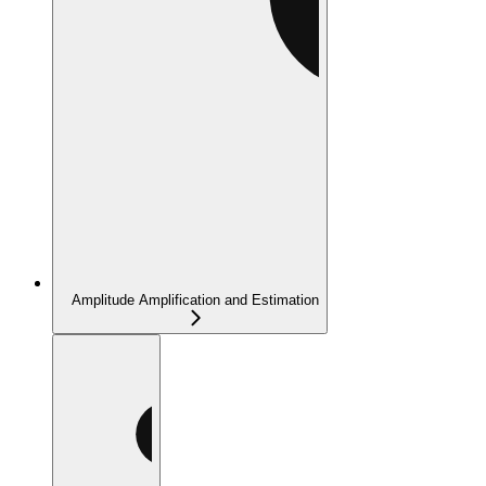
Amplitude Amplification and Estimation