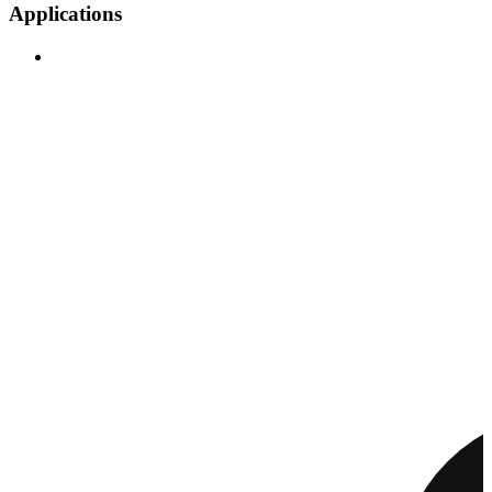
Applications