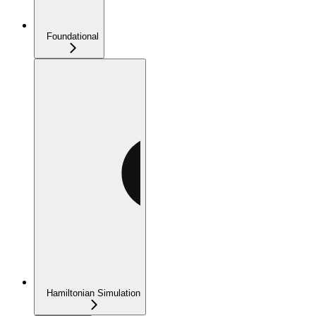
Foundational
Hamiltonian Simulation