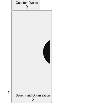
Quantum Walks
Search and Optimization