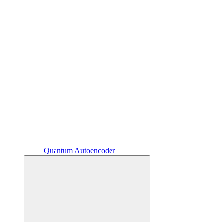
Quantum Autoencoder