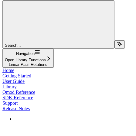
Search...
Navigation
Open Library Functions
Linear Pauli Rotations
Home
Getting Started
User Guide
Library
Qmod Reference
SDK Reference
Support
Release Notes