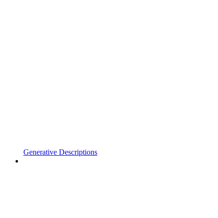
Generative Descriptions