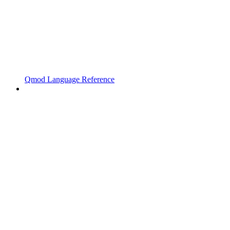
Qmod Language Reference