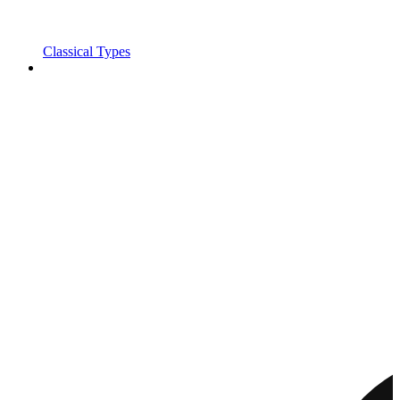
Classical Types