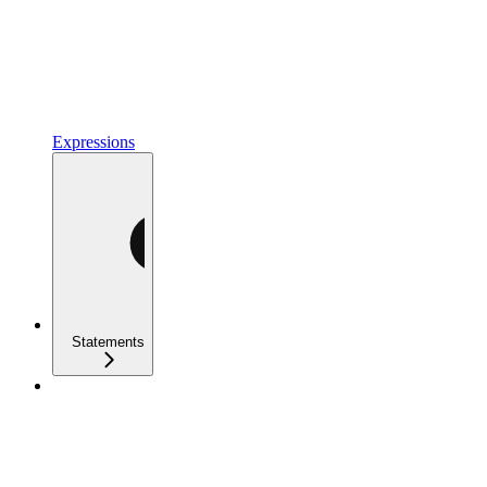
Expressions
Statements