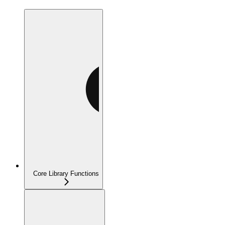
Core Library Functions