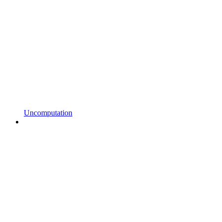
Uncomputation