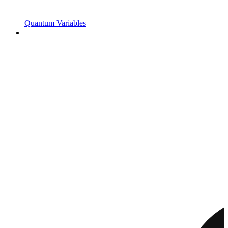
Quantum Variables