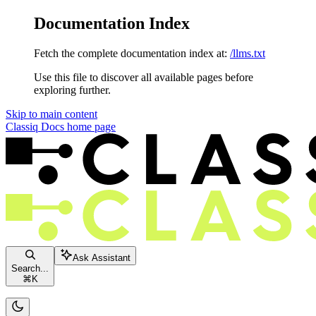
Documentation Index
Fetch the complete documentation index at:
/llms.txt
Use this file to discover all available pages before
exploring further.
Skip to main content
Classiq Docs
home page
Ask Assistant
Search...
⌘
K