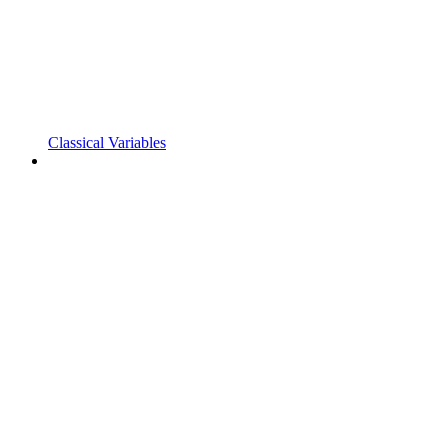
Classical Variables