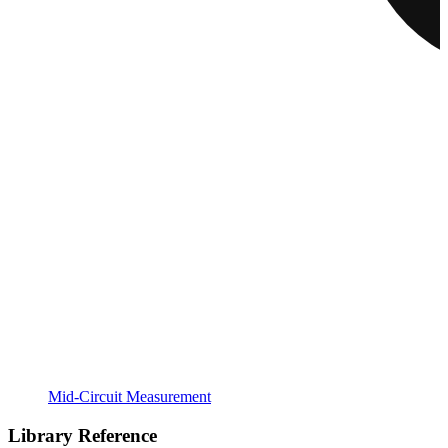
Mid-Circuit Measurement
Library Reference