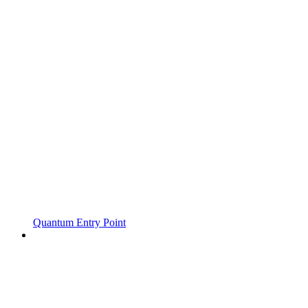
Quantum Entry Point