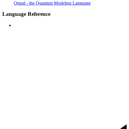
Qmod - the Quantum Modeling Language
Language Reference