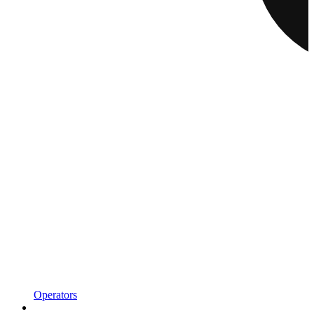
Operators