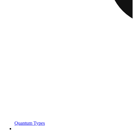
Quantum Types