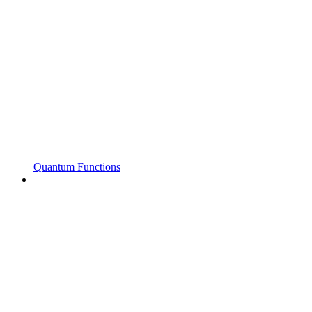
Quantum Functions