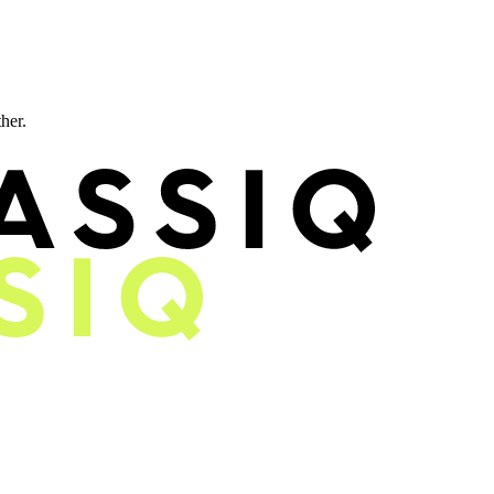
ther.