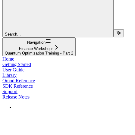
Search...
Navigation
Finance Workshops
Quantum Optimization Training - Part 2
Home
Getting Started
User Guide
Library
Qmod Reference
SDK Reference
Support
Release Notes