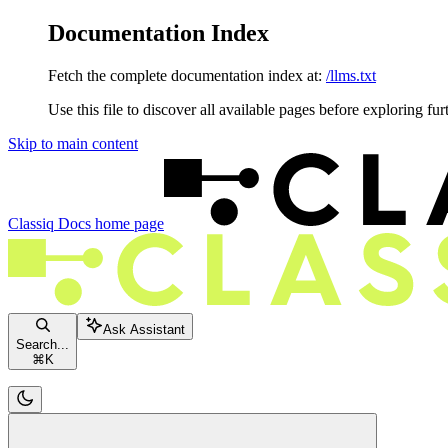
Documentation Index
Fetch the complete documentation index at:
/llms.txt
Use this file to discover all available pages before exploring fur
Skip to main content
Classiq Docs
home page
Ask Assistant
Search...
⌘
K