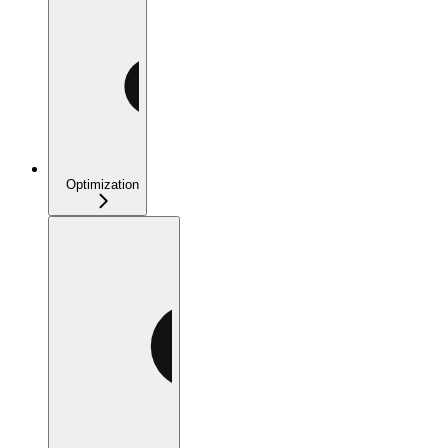
Optimization