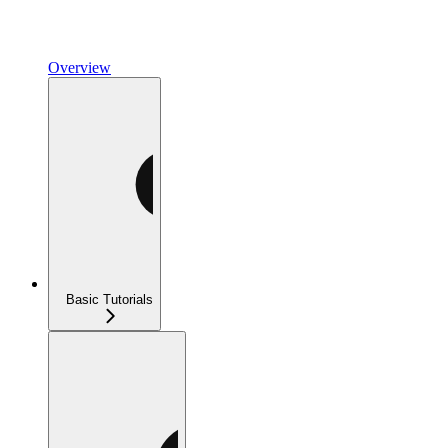
Overview
Basic Tutorials