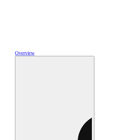
Overview