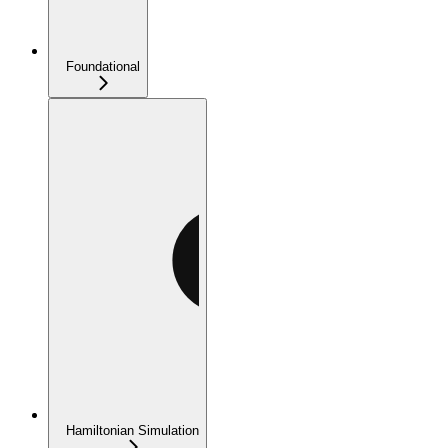
Foundational
Hamiltonian Simulation