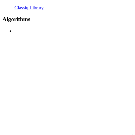
Classiq Library
Algorithms