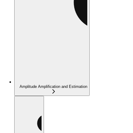
Amplitude Amplification and Estimation