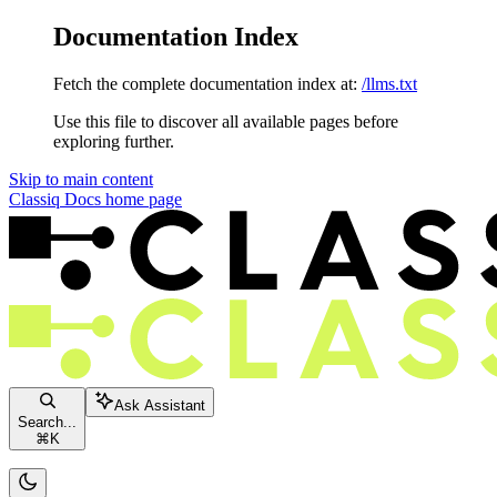
Documentation Index
Fetch the complete documentation index at:
/llms.txt
Use this file to discover all available pages before
exploring further.
Skip to main content
Classiq Docs
home page
Ask Assistant
Search...
⌘
K