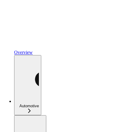
Overview
Automotive