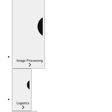
Image Processing
Logistics