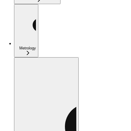
Metrology