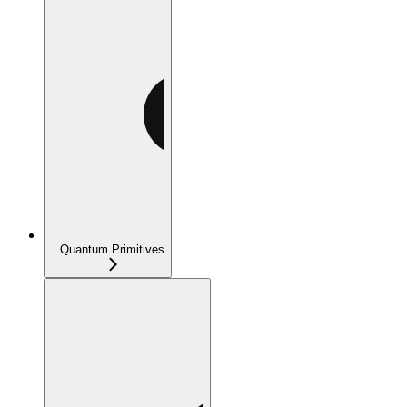
Quantum Primitives