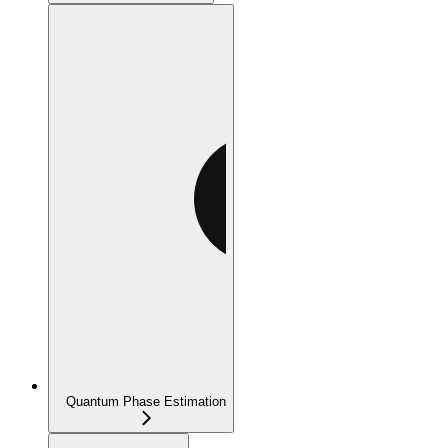
Quantum Phase Estimation