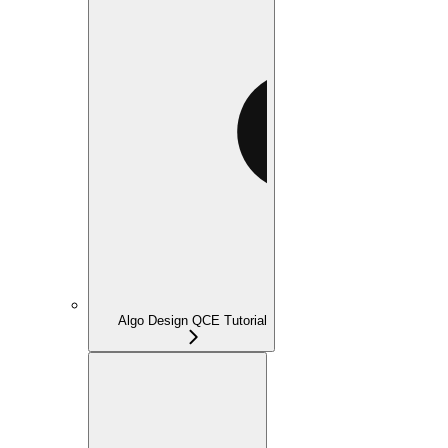
Algo Design QCE Tutorial