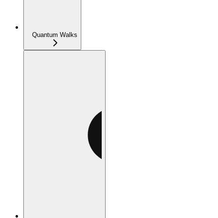
Quantum Walks