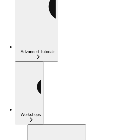
Advanced Tutorials
Workshops