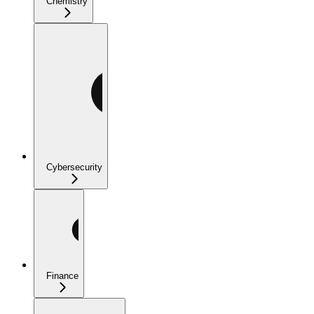
Chemistry
Cybersecurity
Finance