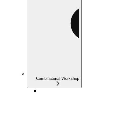
Combinatorial Workshop