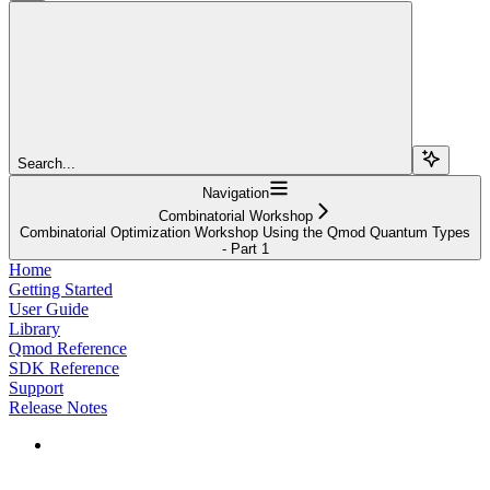
Search...
Navigation
Combinatorial Workshop
Combinatorial Optimization Workshop Using the Qmod Quantum Types
- Part 1
Home
Getting Started
User Guide
Library
Qmod Reference
SDK Reference
Support
Release Notes