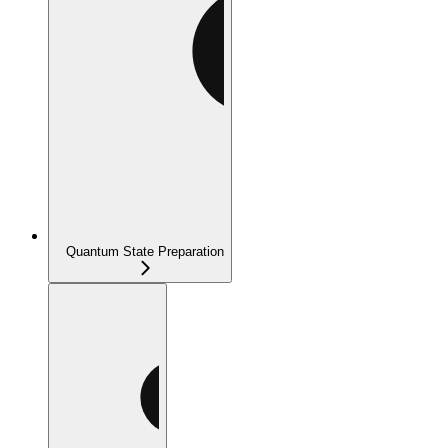
Quantum State Preparation