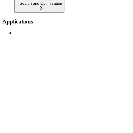
Search and Optimization
Applications