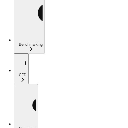
Benchmarking
CFD