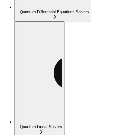
Quantum Differential Equations Solvers
Quantum Linear Solvers