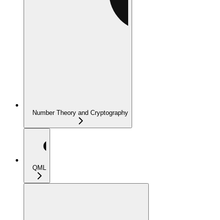
Number Theory and Cryptography
QML