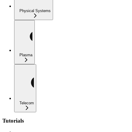
Physical Systems
Plasma
Telecom
Tutorials