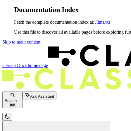
Documentation Index
Fetch the complete documentation index at:
/llms.txt
Use this file to discover all available pages before exploring fur
Skip to main content
Classiq Docs
home page
Ask Assistant
Search...
⌘
K