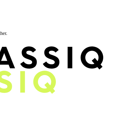
ther.