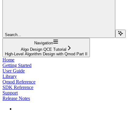
Search...
Navigation
Algo Design QCE Tutorial
High-Level Algorithm Design with Qmod Part II
Home
Getting Started
User Guide
Library
Qmod Reference
SDK Reference
Support
Release Notes