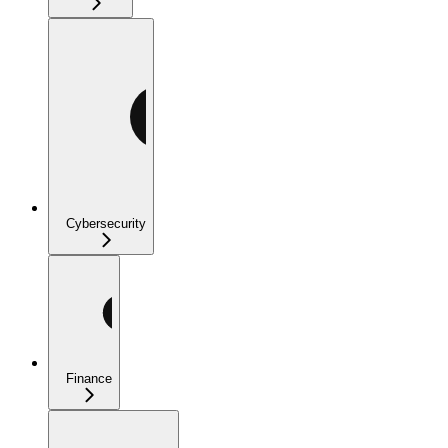
Cybersecurity
Finance