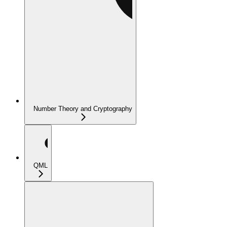
Number Theory and Cryptography
QML