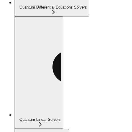
Quantum Differential Equations Solvers
Quantum Linear Solvers