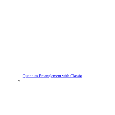
Quantum Entanglement with Classiq