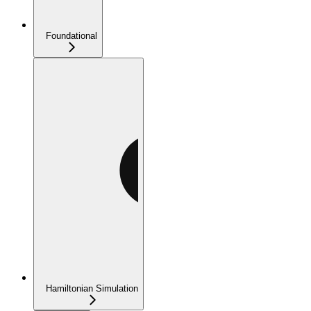
Foundational
Hamiltonian Simulation