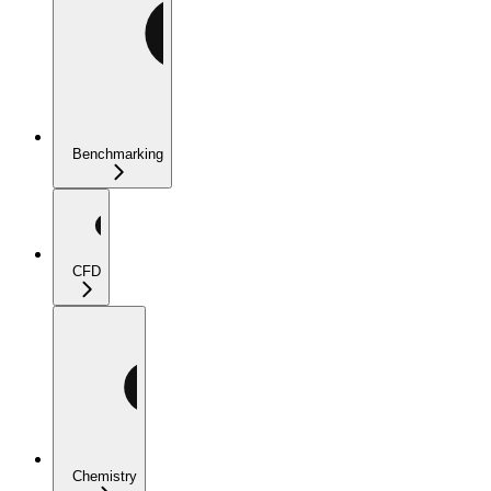
Benchmarking
CFD
Chemistry