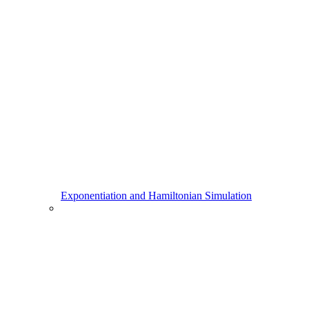
Exponentiation and Hamiltonian Simulation