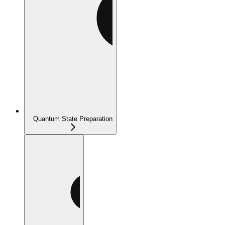
Quantum State Preparation