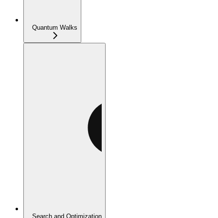
Quantum Walks
Search and Optimization