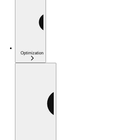
Optimization