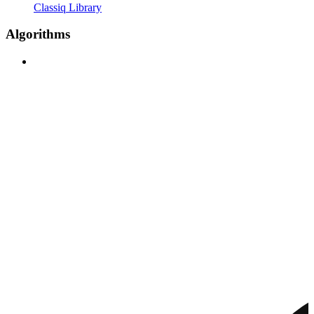
Classiq Library
Algorithms