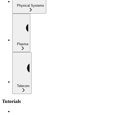
Physical Systems
Plasma
Telecom
Tutorials