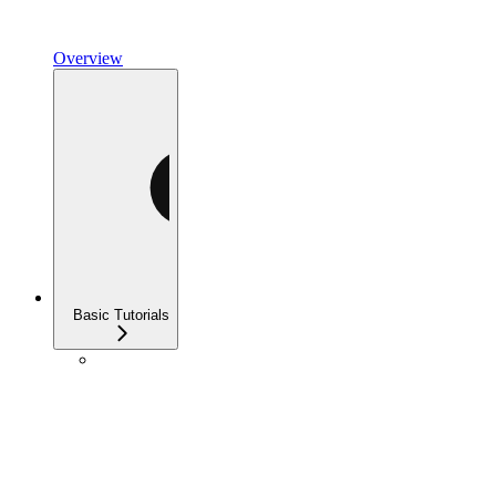
Overview
Basic Tutorials