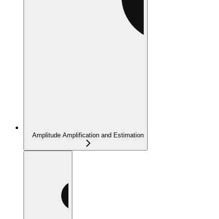
Amplitude Amplification and Estimation