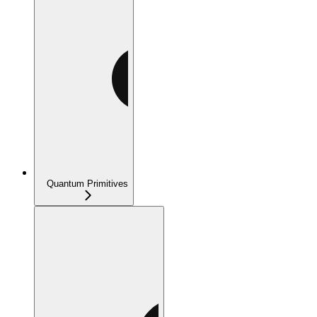
Quantum Primitives