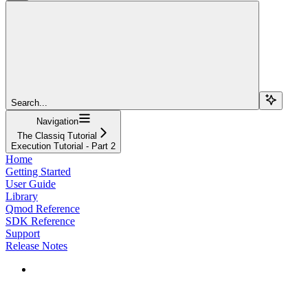
Search...
Navigation
The Classiq Tutorial
Execution Tutorial - Part 2
Home
Getting Started
User Guide
Library
Qmod Reference
SDK Reference
Support
Release Notes