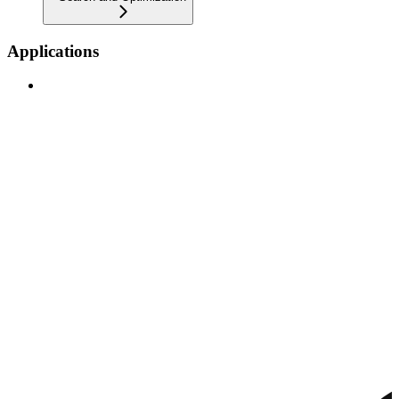
Applications