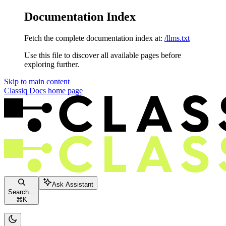
Documentation Index
Fetch the complete documentation index at:
/llms.txt
Use this file to discover all available pages before
exploring further.
Skip to main content
Classiq Docs
home page
Ask Assistant
Search...
⌘
K