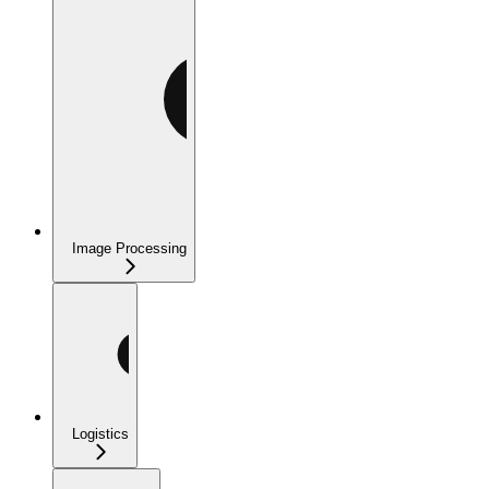
Image Processing
Logistics