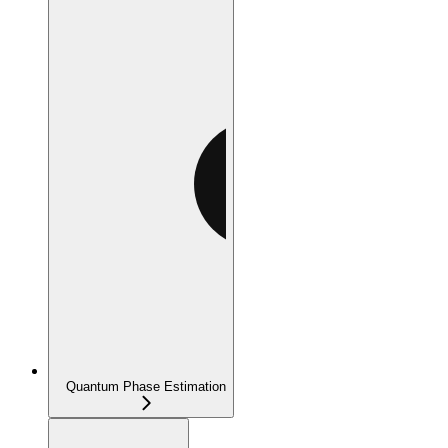
Quantum Phase Estimation