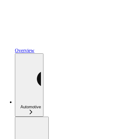
Overview
Automotive