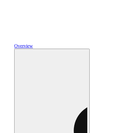
Overview