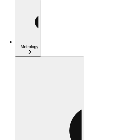
Metrology