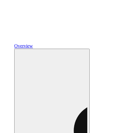
Overview