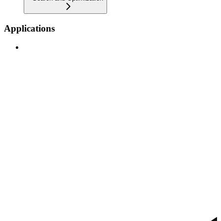
Applications