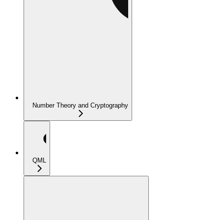
Number Theory and Cryptography
QML