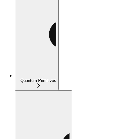
Quantum Primitives