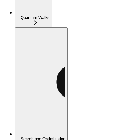
Quantum Walks
Search and Optimization