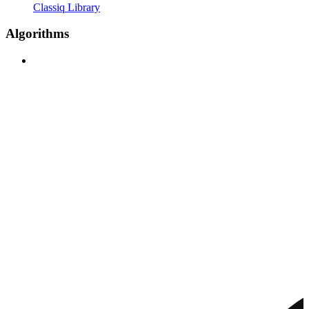
Classiq Library
Algorithms