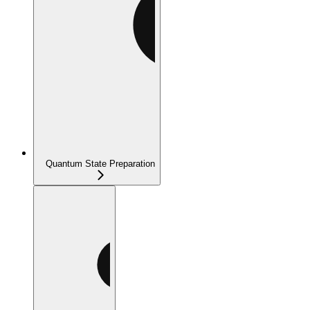
Quantum State Preparation