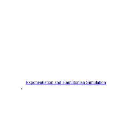
Exponentiation and Hamiltonian Simulation