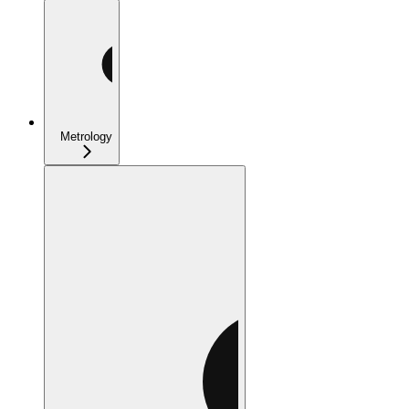
Metrology