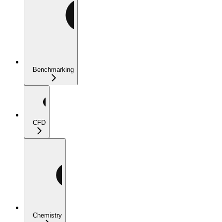
Benchmarking
CFD
Chemistry