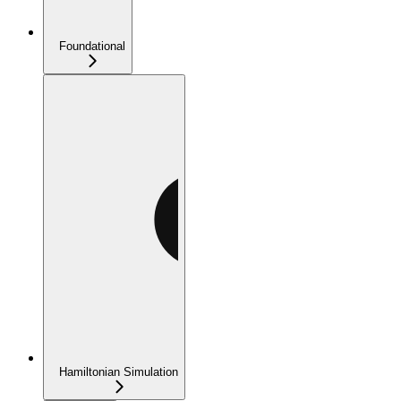
Foundational
Hamiltonian Simulation