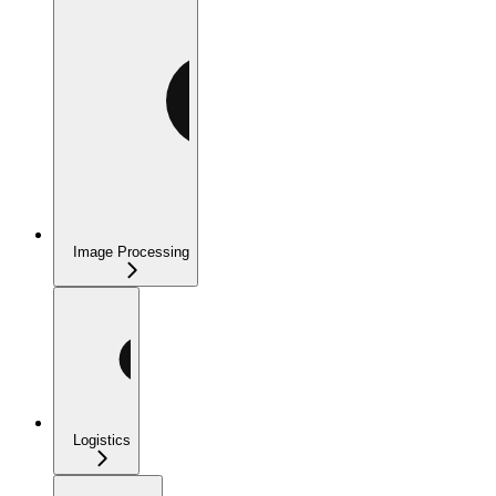
Image Processing
Logistics