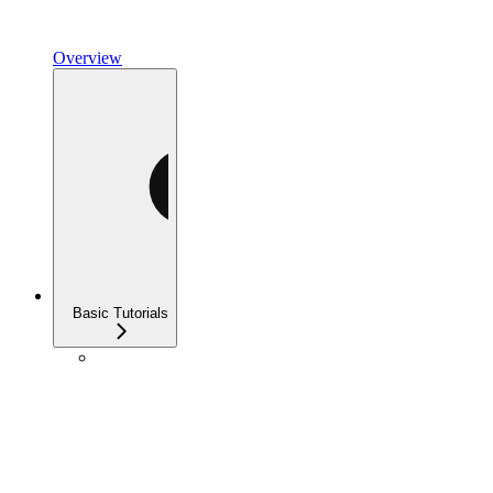
Overview
Basic Tutorials