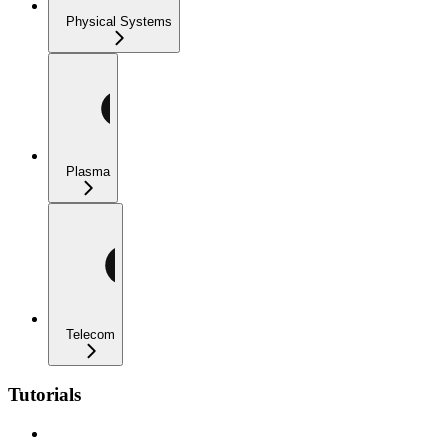
Physical Systems
Plasma
Telecom
Tutorials