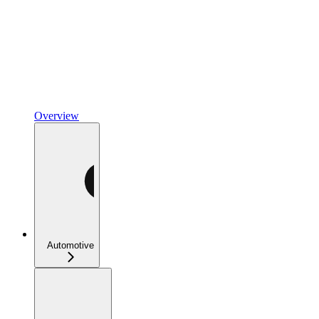
Overview
Automotive