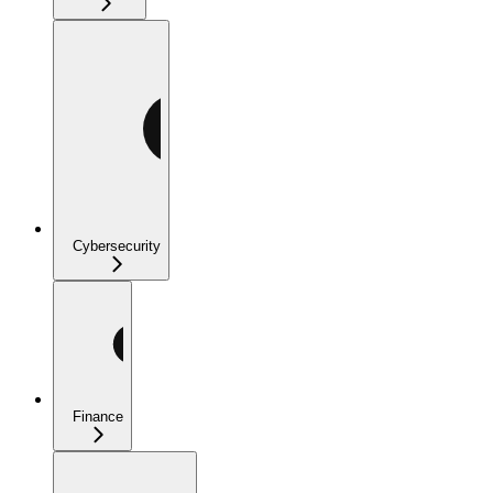
Cybersecurity
Finance