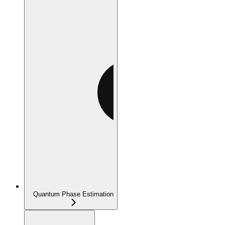
Quantum Phase Estimation