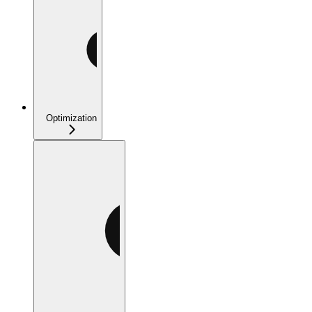
Optimization