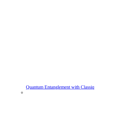
Quantum Entanglement with Classiq