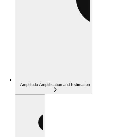
Amplitude Amplification and Estimation