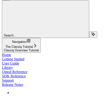
Search...
Navigation
The Classiq Tutorial
Classiq Overview Tutorial
Home
Getting Started
User Guide
Library
Qmod Reference
SDK Reference
Support
Release Notes