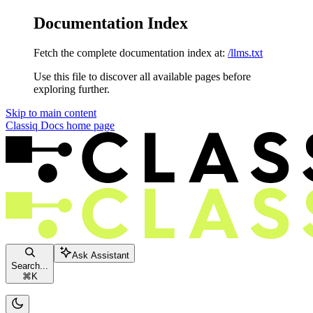
Documentation Index
Fetch the complete documentation index at:
/llms.txt
Use this file to discover all available pages before
exploring further.
Skip to main content
Classiq Docs
home page
Ask Assistant
Search...
⌘
K