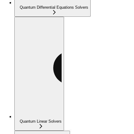
Quantum Differential Equations Solvers
Quantum Linear Solvers