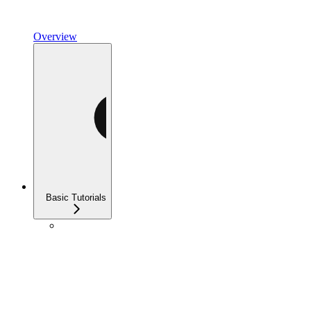
Overview
Basic Tutorials