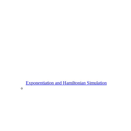
Exponentiation and Hamiltonian Simulation