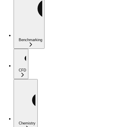
Benchmarking
CFD
Chemistry