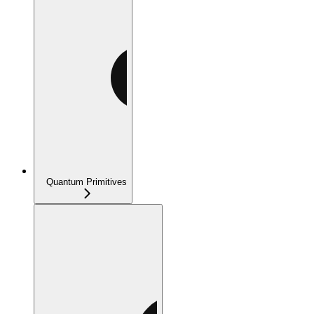
Quantum Primitives