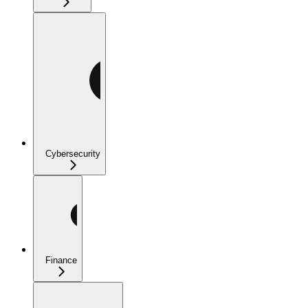
Cybersecurity
Finance