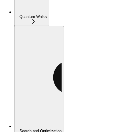
Quantum Walks
Search and Optimization