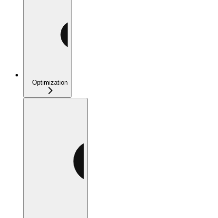
Optimization