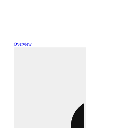
Overview