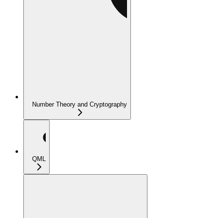
Number Theory and Cryptography
QML