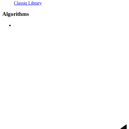
Classiq Library
Algorithms