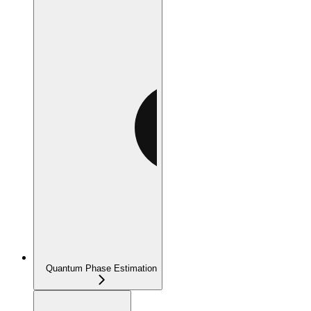
Quantum Phase Estimation