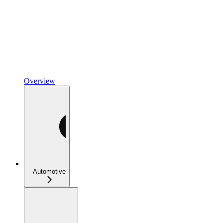
Overview
Automotive