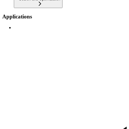
Applications