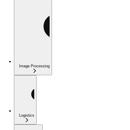
Image Processing
Logistics