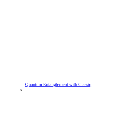
Quantum Entanglement with Classiq