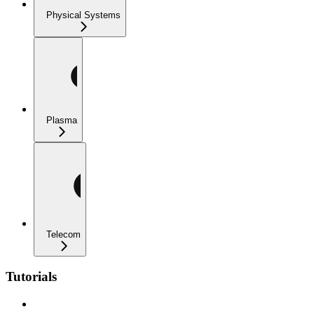
Physical Systems
Plasma
Telecom
Tutorials