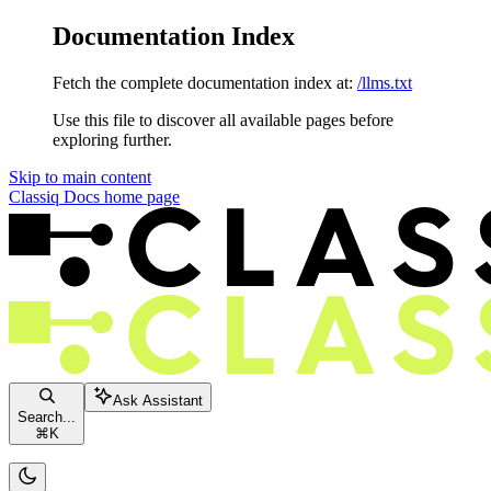
Documentation Index
Fetch the complete documentation index at:
/llms.txt
Use this file to discover all available pages before
exploring further.
Skip to main content
Classiq Docs
home page
Ask Assistant
Search...
⌘
K