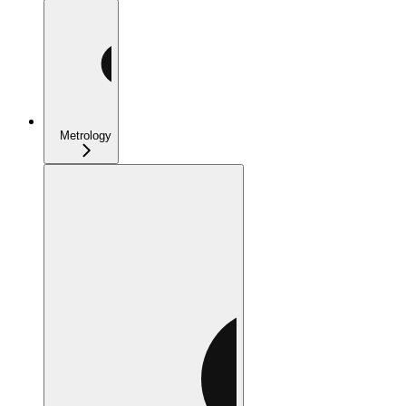
Metrology