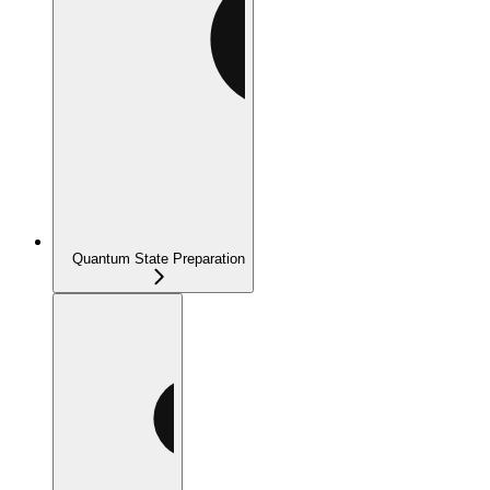
Quantum State Preparation