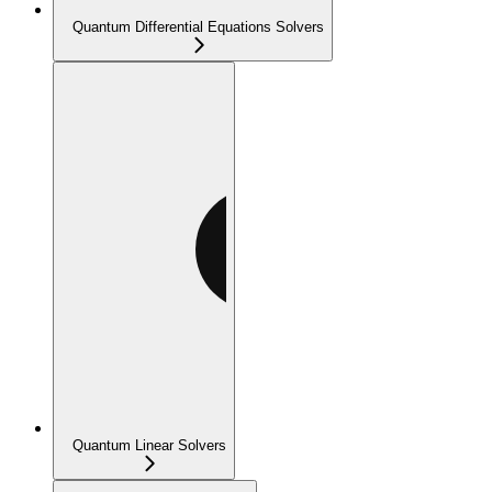
Quantum Differential Equations Solvers
Quantum Linear Solvers