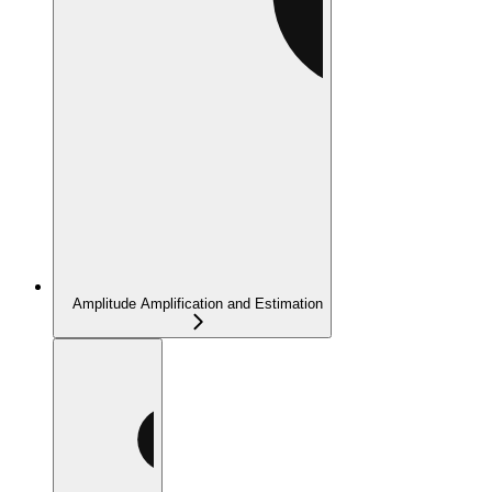
Amplitude Amplification and Estimation