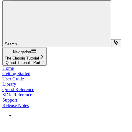
Search...
Navigation
The Classiq Tutorial
Qmod Tutorial - Part 2
Home
Getting Started
User Guide
Library
Qmod Reference
SDK Reference
Support
Release Notes