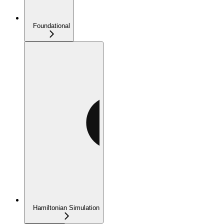
Foundational
Hamiltonian Simulation