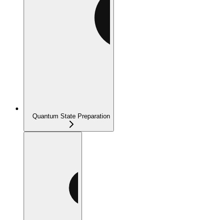
Quantum State Preparation