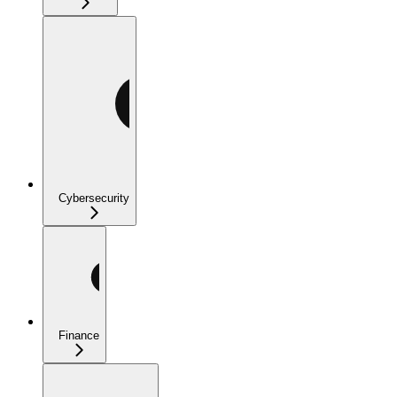
Cybersecurity
Finance