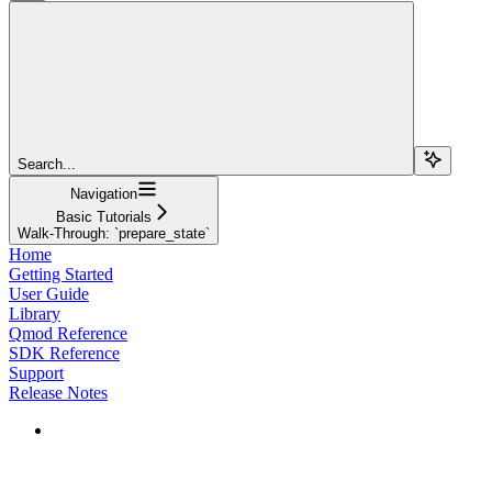
Search...
Navigation
Basic Tutorials
Walk-Through: `prepare_state`
Home
Getting Started
User Guide
Library
Qmod Reference
SDK Reference
Support
Release Notes