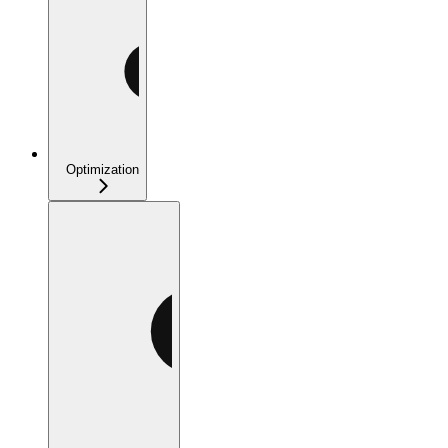
Optimization