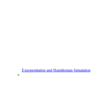
Exponentiation and Hamiltonian Simulation