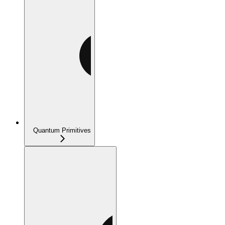
Quantum Primitives