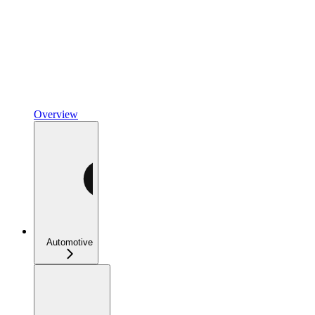
Overview
Automotive