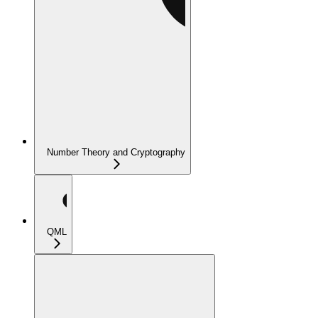
Number Theory and Cryptography
QML