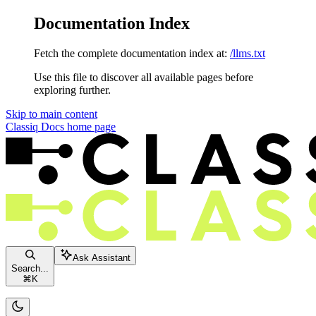
Documentation Index
Fetch the complete documentation index at:
/llms.txt
Use this file to discover all available pages before
exploring further.
Skip to main content
Classiq Docs
home page
Ask Assistant
Search...
⌘
K