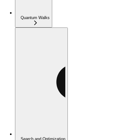
Quantum Walks
Search and Optimization