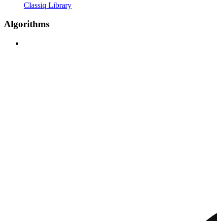
Classiq Library
Algorithms