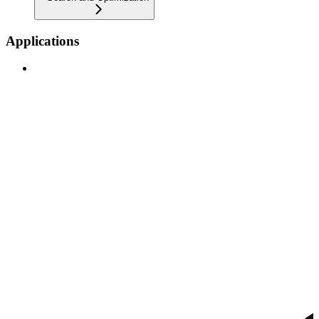
Applications