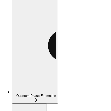
Quantum Phase Estimation