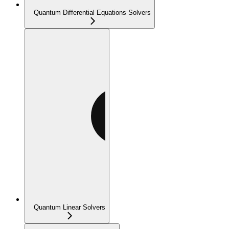
Quantum Differential Equations Solvers
Quantum Linear Solvers