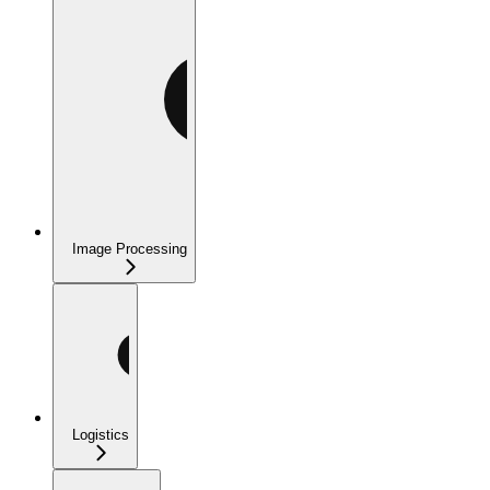
Image Processing
Logistics