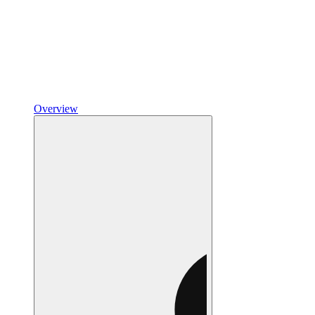
Overview