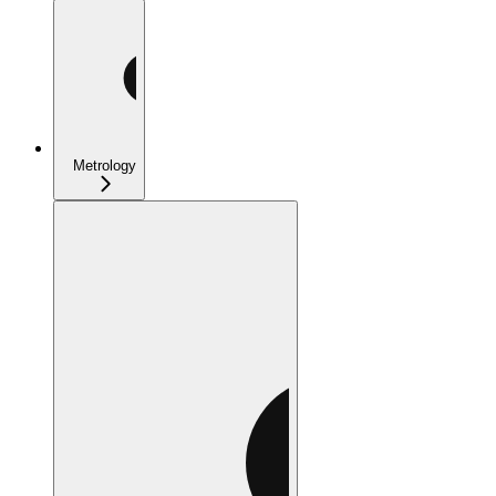
Metrology