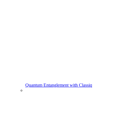
Quantum Entanglement with Classiq