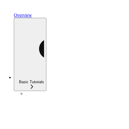
Overview
Basic Tutorials