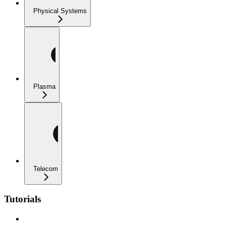
Physical Systems
Plasma
Telecom
Tutorials