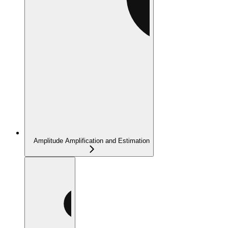
Amplitude Amplification and Estimation