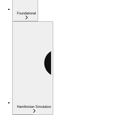
Foundational
Hamiltonian Simulation