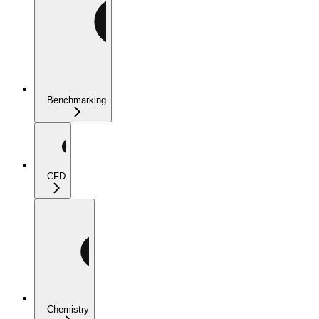
Benchmarking
CFD
Chemistry