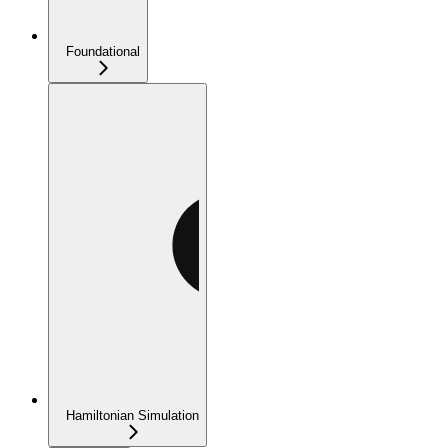
Foundational
Hamiltonian Simulation