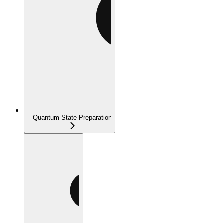
Quantum State Preparation