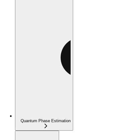
Quantum Phase Estimation