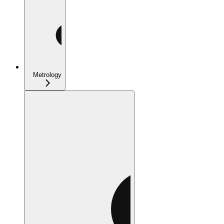
Metrology