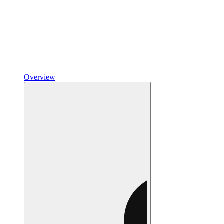
Overview