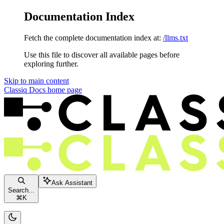
Documentation Index
Fetch the complete documentation index at:
/llms.txt
Use this file to discover all available pages before
exploring further.
Skip to main content
Classiq Docs
home page
Ask Assistant
Search...
⌘
K