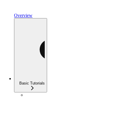
Overview
Basic Tutorials