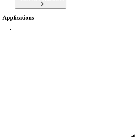
Applications