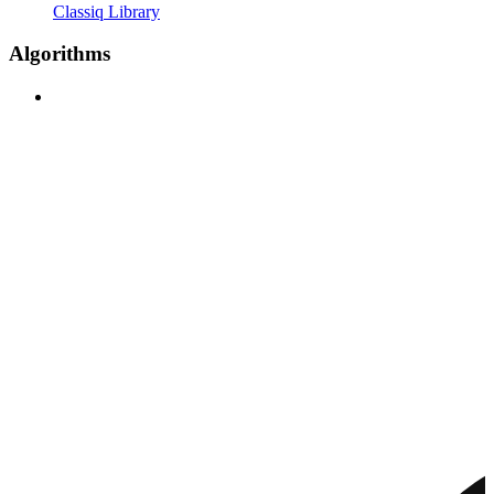
Classiq Library
Algorithms