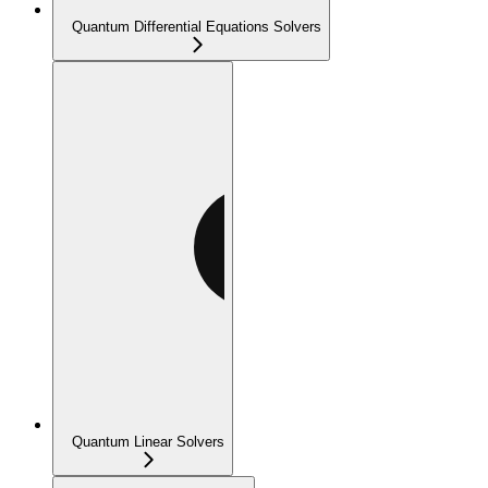
Quantum Differential Equations Solvers
Quantum Linear Solvers