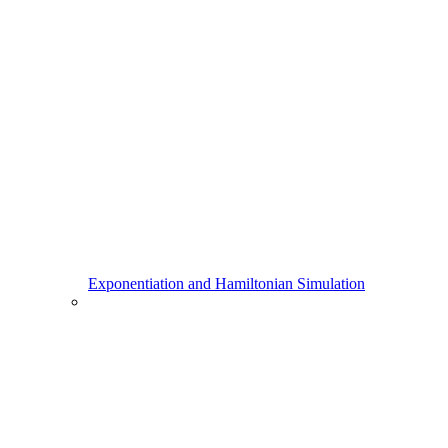
Exponentiation and Hamiltonian Simulation