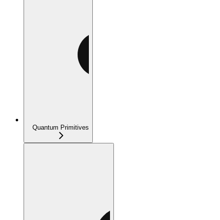
Quantum Primitives