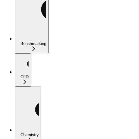
Benchmarking
CFD
Chemistry