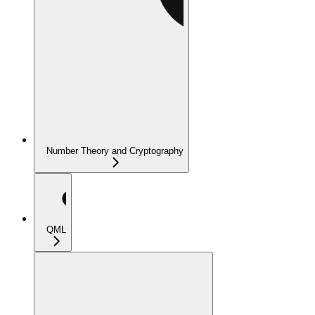
Number Theory and Cryptography
QML