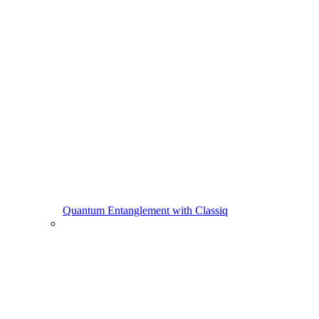
Quantum Entanglement with Classiq