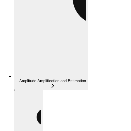
Amplitude Amplification and Estimation