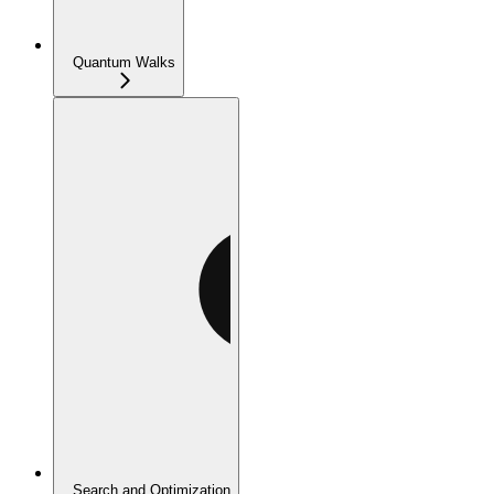
Quantum Walks
Search and Optimization