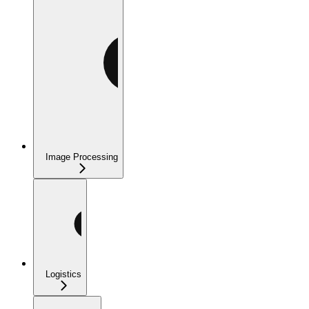
Image Processing
Logistics