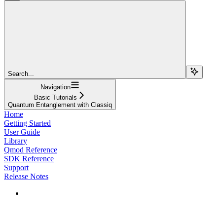
Search...
Navigation
Basic Tutorials
Quantum Entanglement with Classiq
Home
Getting Started
User Guide
Library
Qmod Reference
SDK Reference
Support
Release Notes