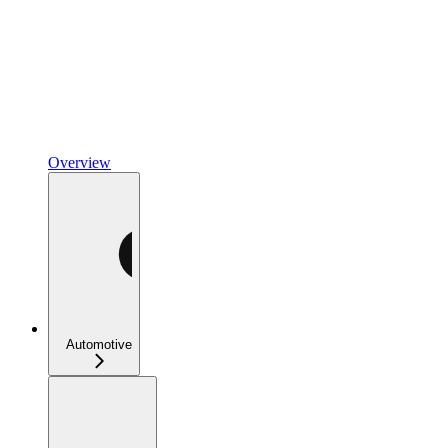
Overview
Automotive