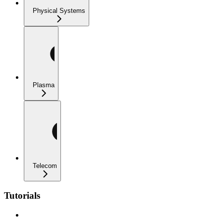
Physical Systems
Plasma
Telecom
Tutorials