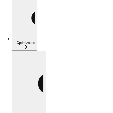
Optimization