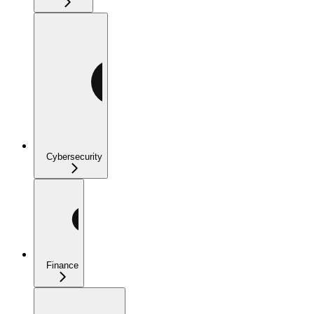
Cybersecurity
Finance