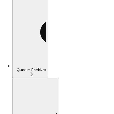
Quantum Primitives