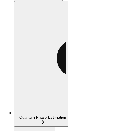
Quantum Phase Estimation