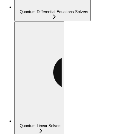
Quantum Differential Equations Solvers
Quantum Linear Solvers