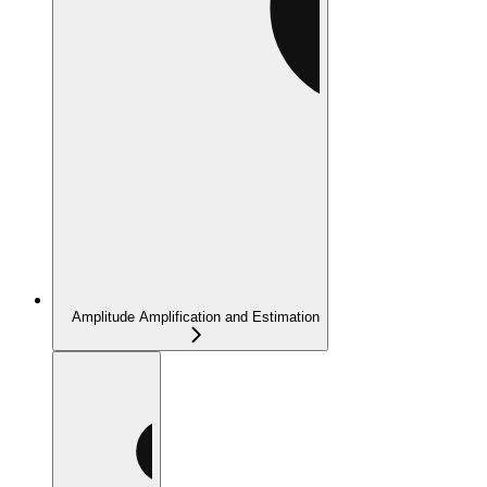
Amplitude Amplification and Estimation