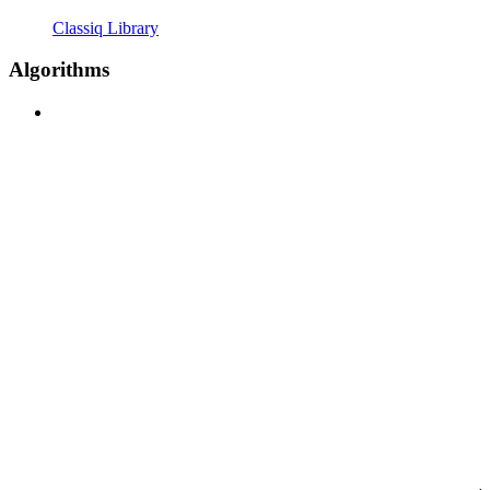
Classiq Library
Algorithms