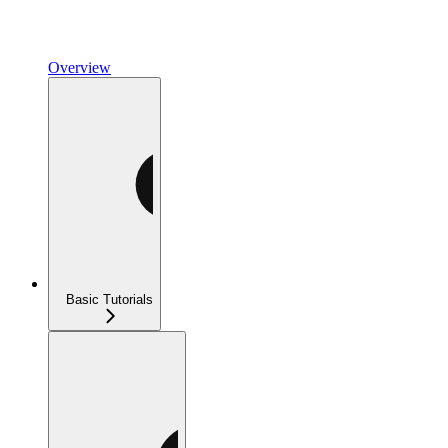
Overview
Basic Tutorials