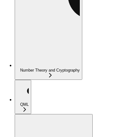
Number Theory and Cryptography
QML