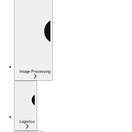
Image Processing
Logistics