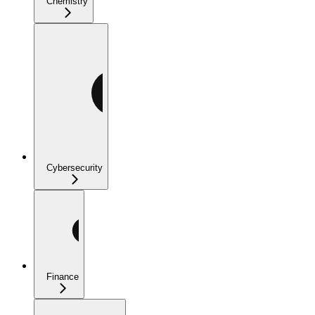
Chemistry
Cybersecurity
Finance