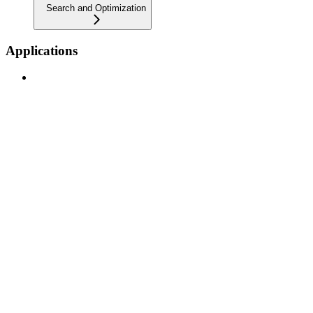
Search and Optimization
Applications