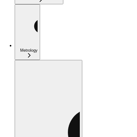
Metrology