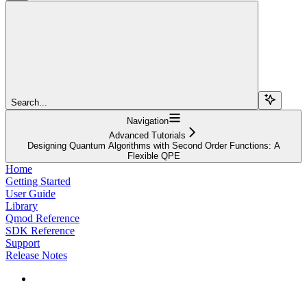
Search...
Navigation
Advanced Tutorials
Designing Quantum Algorithms with Second Order Functions: A
Flexible QPE
Home
Getting Started
User Guide
Library
Qmod Reference
SDK Reference
Support
Release Notes