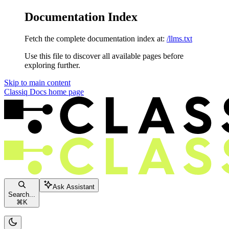
Documentation Index
Fetch the complete documentation index at:
/llms.txt
Use this file to discover all available pages before
exploring further.
Skip to main content
Classiq Docs
home page
Ask Assistant
Search...
⌘
K