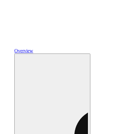
Overview