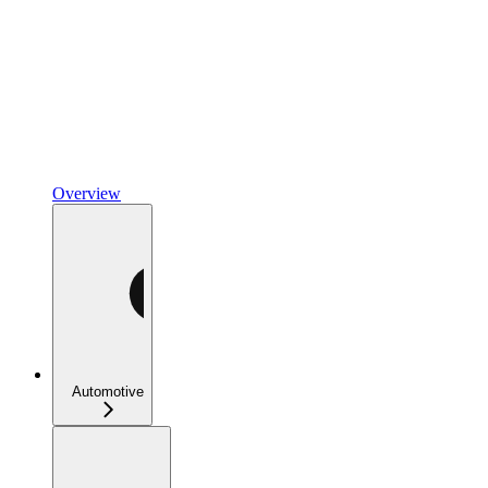
Overview
Automotive