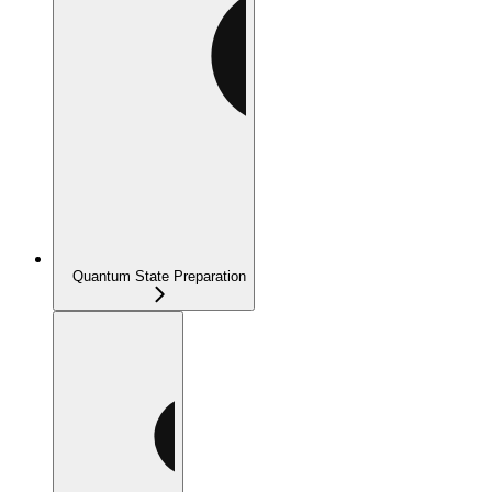
Quantum State Preparation