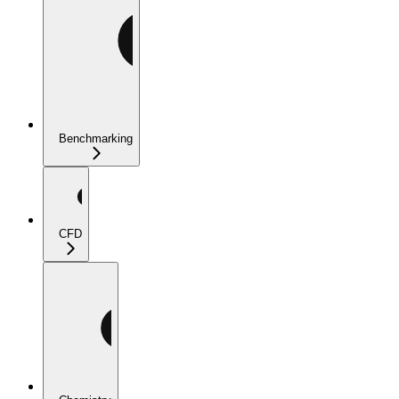
Benchmarking
CFD