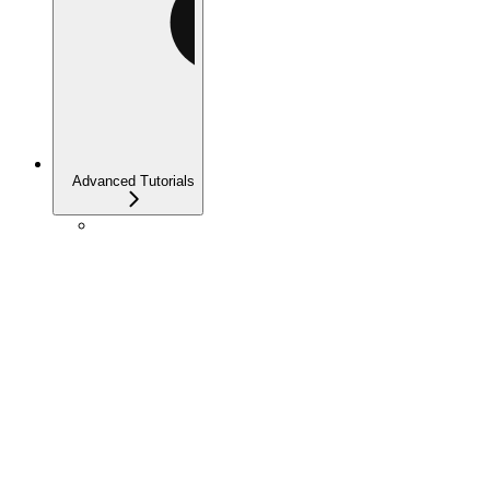
Advanced Tutorials