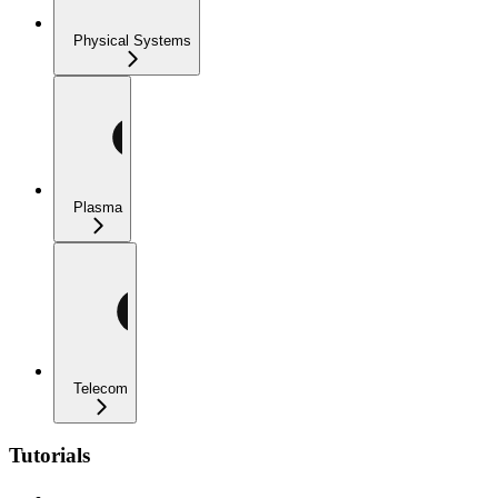
Physical Systems
Plasma
Telecom
Tutorials