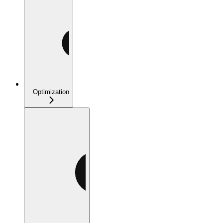
Optimization