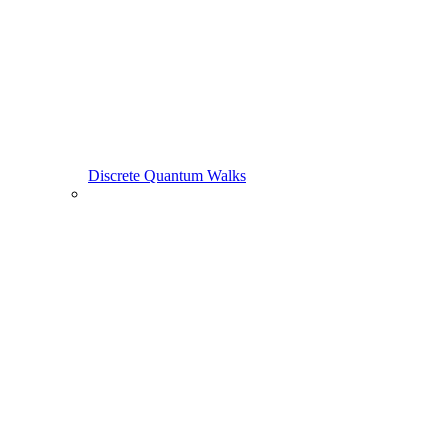
Discrete Quantum Walks