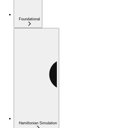
Foundational
Hamiltonian Simulation