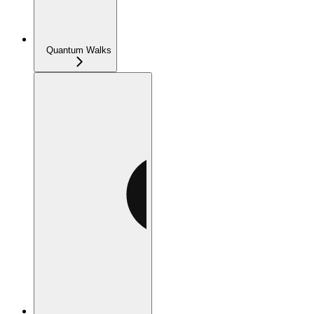
Quantum Walks