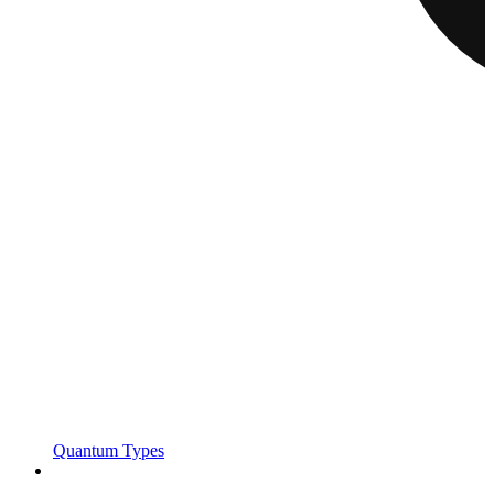
Quantum Types