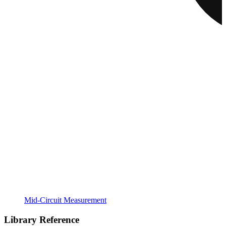
Mid-Circuit Measurement
Library Reference