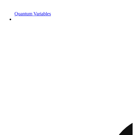
Quantum Variables