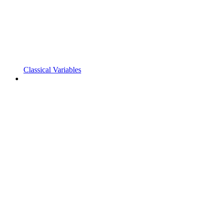
Classical Variables