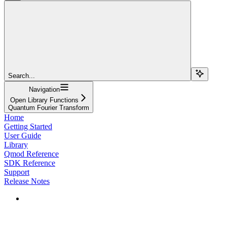
Search...
Navigation
Open Library Functions
Quantum Fourier Transform
Home
Getting Started
User Guide
Library
Qmod Reference
SDK Reference
Support
Release Notes