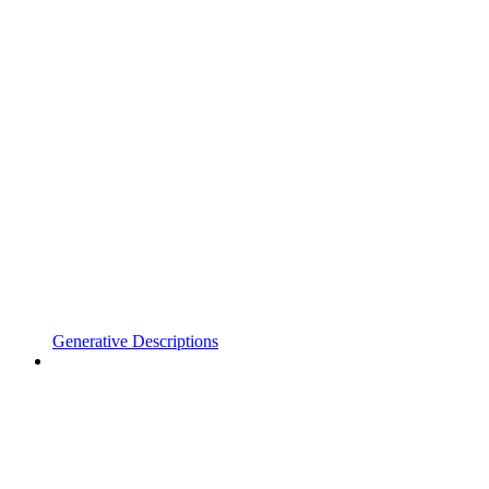
Generative Descriptions