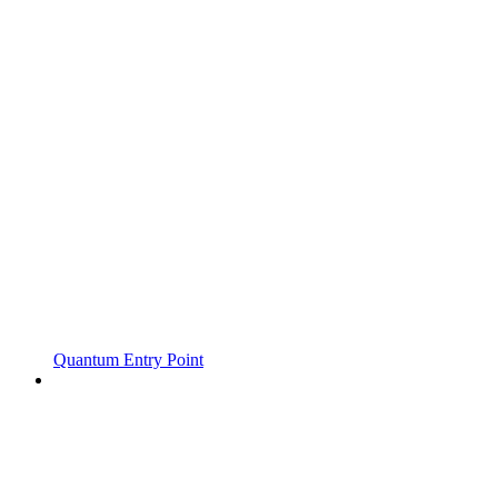
Quantum Entry Point