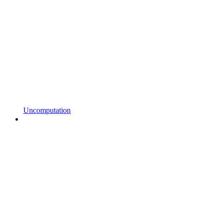
Uncomputation