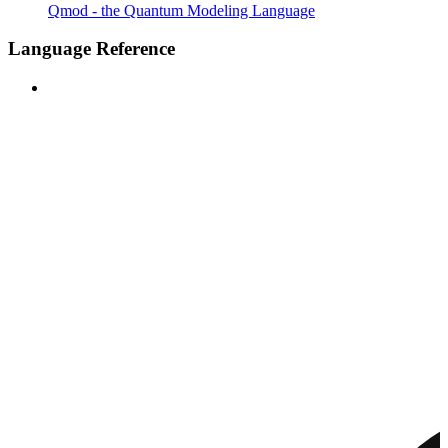
Qmod - the Quantum Modeling Language
Language Reference