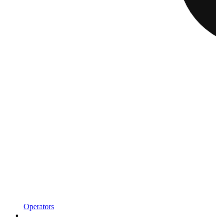
Operators