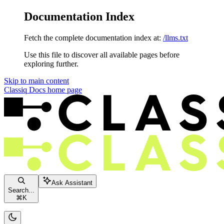
Documentation Index
Fetch the complete documentation index at:
/llms.txt
Use this file to discover all available pages before
exploring further.
Skip to main content
Classiq Docs
home page
Ask Assistant
Search...
⌘
K