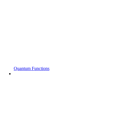
Quantum Functions