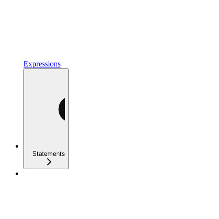
Expressions
Statements