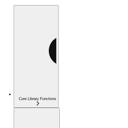
Core Library Functions