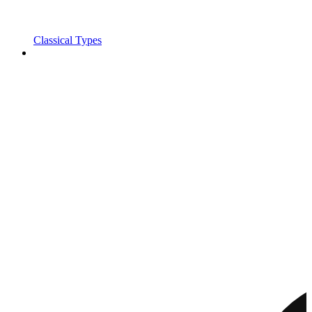
Classical Types