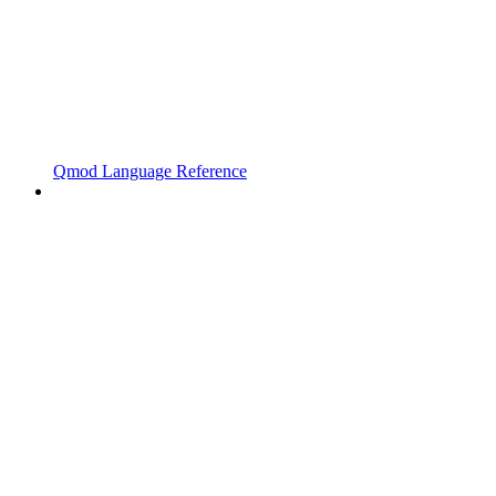
Qmod Language Reference