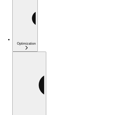
Optimization