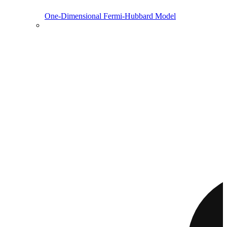
One-Dimensional Fermi-Hubbard Model