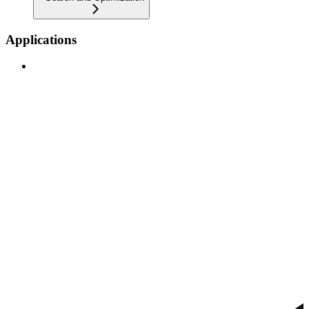
Applications