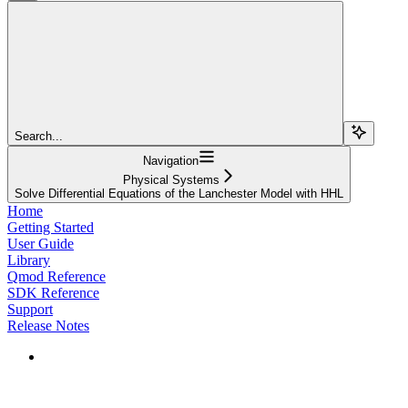
Search...
Navigation
Physical Systems
Solve Differential Equations of the Lanchester Model with HHL
Home
Getting Started
User Guide
Library
Qmod Reference
SDK Reference
Support
Release Notes