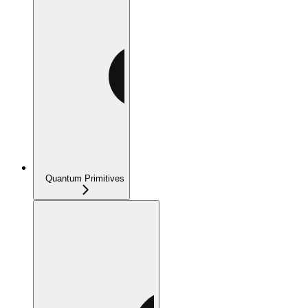
Quantum Primitives