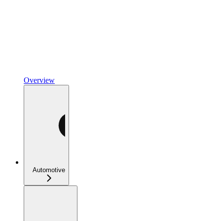
Overview
Automotive