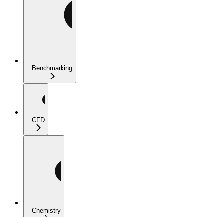
Benchmarking
CFD
Chemistry