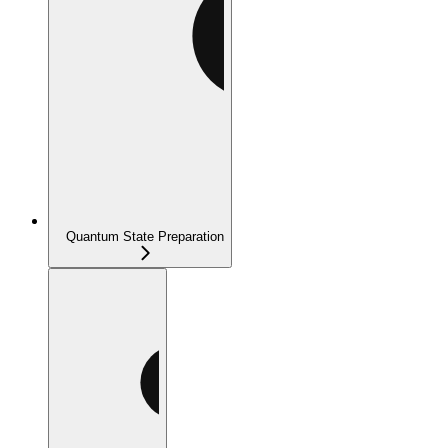
Quantum State Preparation