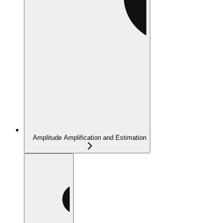
Amplitude Amplification and Estimation