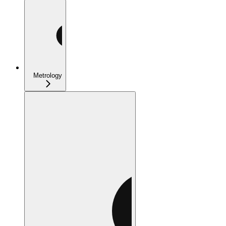
Metrology