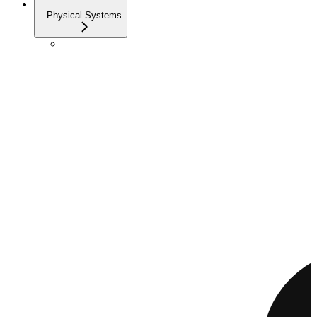
Physical Systems