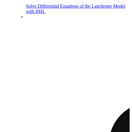
Solve Differential Equations of the Lanchester Model
with HHL