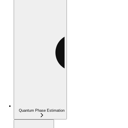
Quantum Phase Estimation