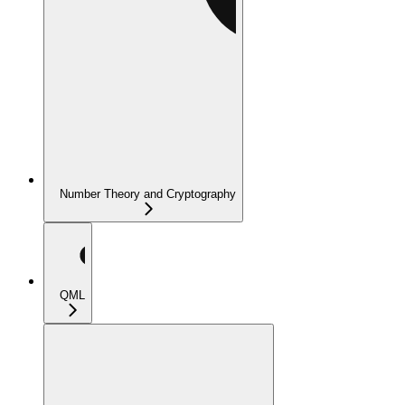
Number Theory and Cryptography
QML