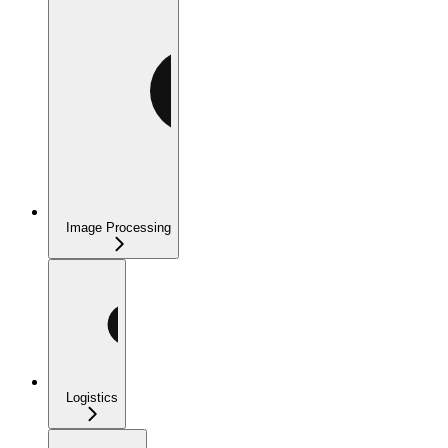
Image Processing
Logistics