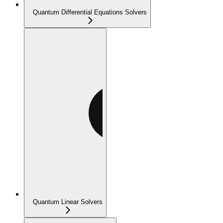
Quantum Differential Equations Solvers
Quantum Linear Solvers