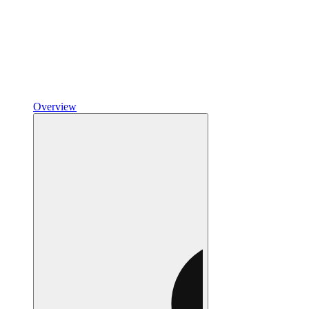
Overview