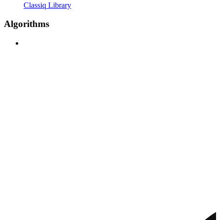
Classiq Library
Algorithms