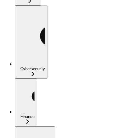
Cybersecurity
Finance