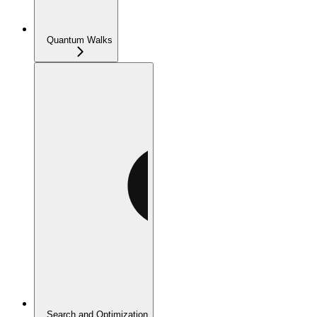
Quantum Walks
Search and Optimization