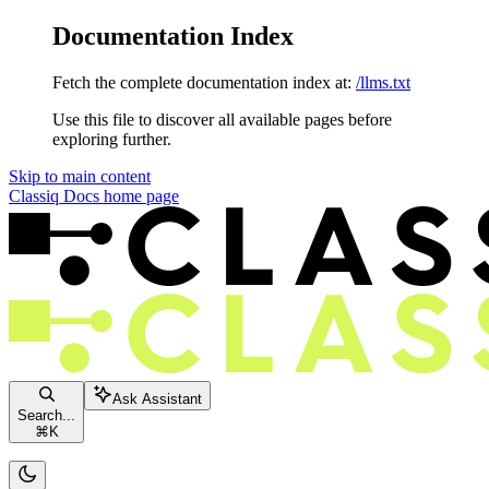
Documentation Index
Fetch the complete documentation index at:
/llms.txt
Use this file to discover all available pages before
exploring further.
Skip to main content
Classiq Docs
home page
Ask Assistant
Search...
⌘
K