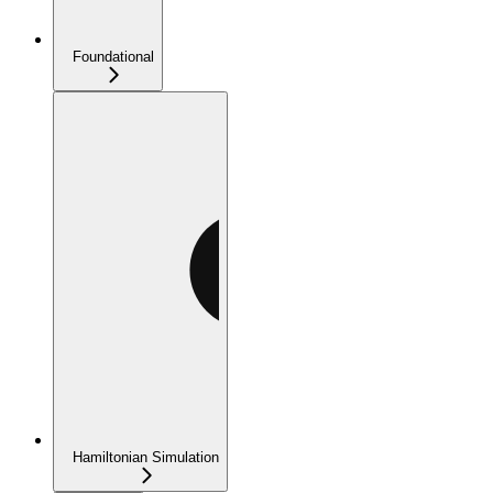
Foundational
Hamiltonian Simulation