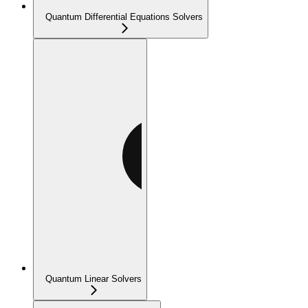
Quantum Differential Equations Solvers
Quantum Linear Solvers