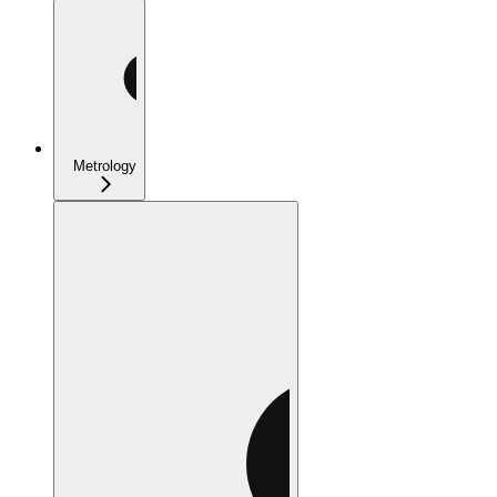
Metrology