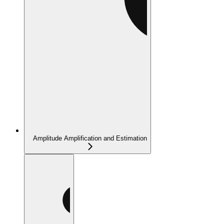
Amplitude Amplification and Estimation