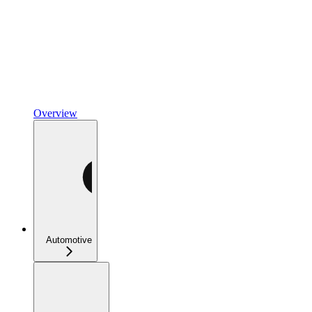
Overview
Automotive