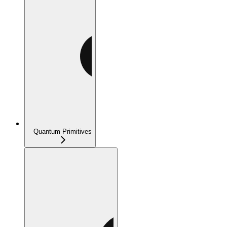
Quantum Primitives