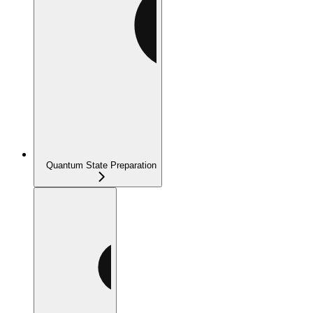
Quantum State Preparation