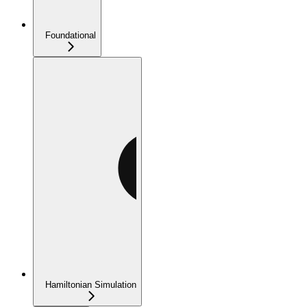
Foundational
Hamiltonian Simulation