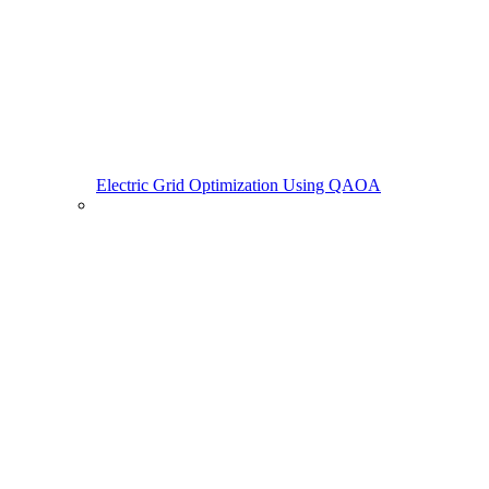
Electric Grid Optimization Using QAOA