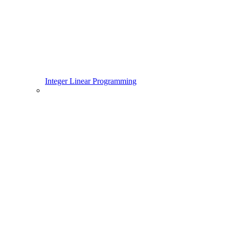
Integer Linear Programming