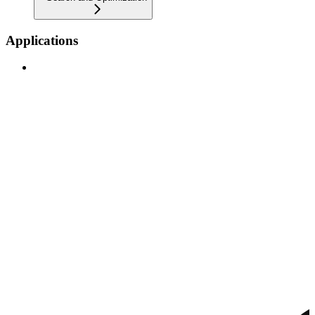
Applications