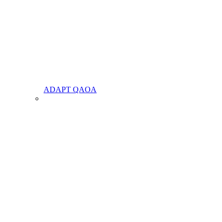
ADAPT QAOA