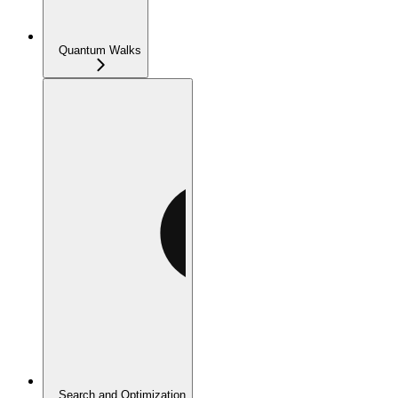
Quantum Walks
Search and Optimization