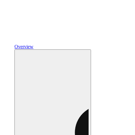
Overview