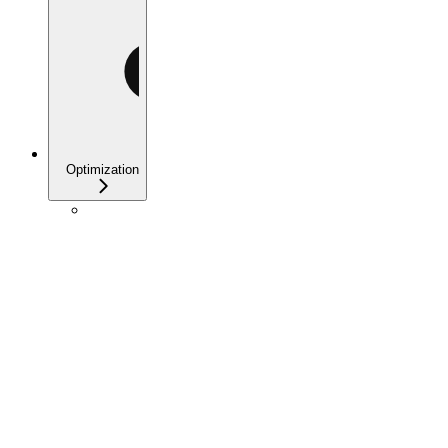
Optimization