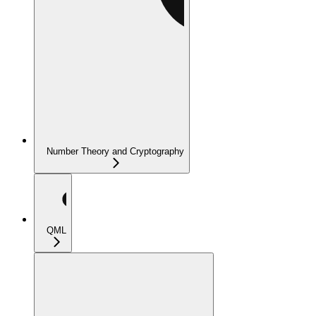
Number Theory and Cryptography
QML