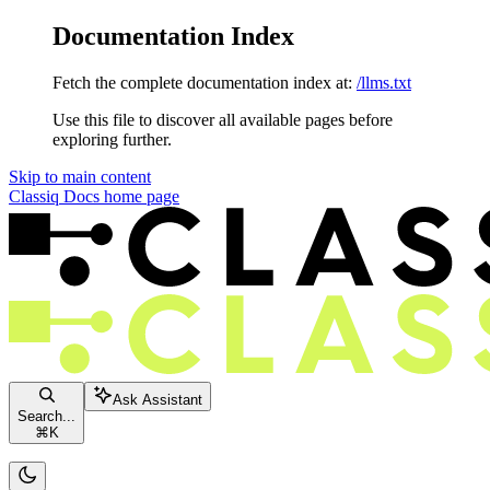
Documentation Index
Fetch the complete documentation index at:
/llms.txt
Use this file to discover all available pages before
exploring further.
Skip to main content
Classiq Docs
home page
Ask Assistant
Search...
⌘
K