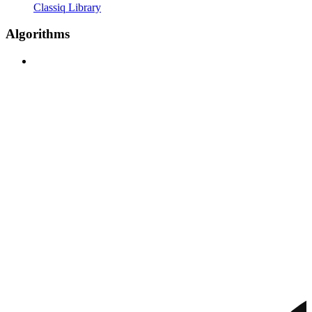
Classiq Library
Algorithms