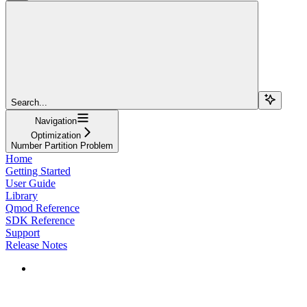
Search...
Navigation
Optimization
Number Partition Problem
Home
Getting Started
User Guide
Library
Qmod Reference
SDK Reference
Support
Release Notes