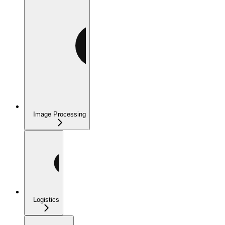
Image Processing
Logistics