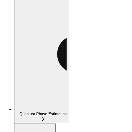
Quantum Phase Estimation