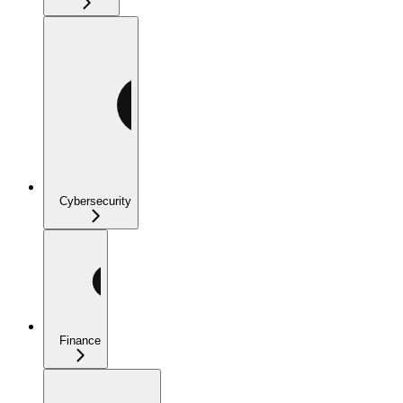
Cybersecurity
Finance