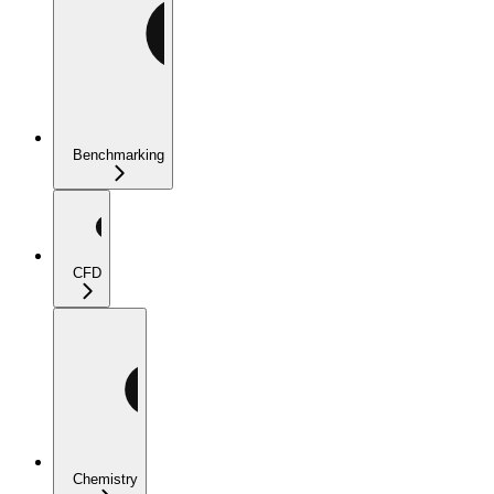
Benchmarking
CFD
Chemistry