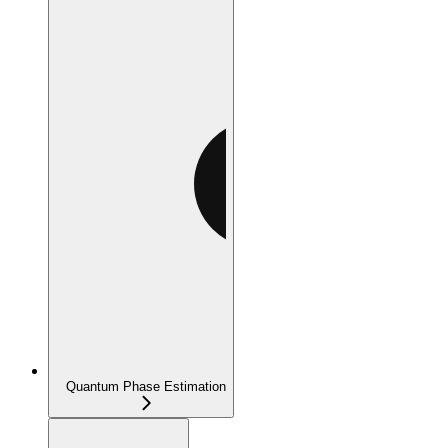
Quantum Phase Estimation