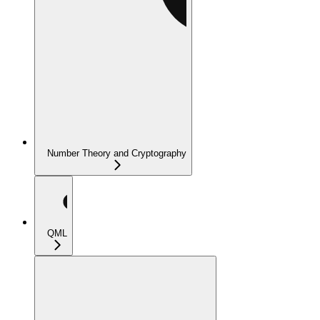
Number Theory and Cryptography
QML