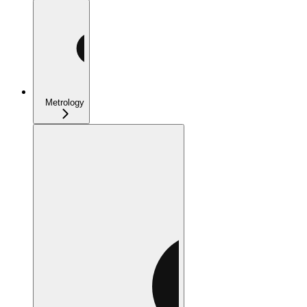
Metrology