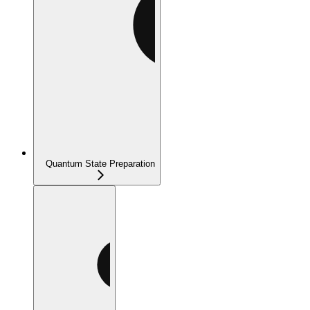
Quantum State Preparation