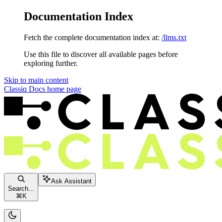
Documentation Index
Fetch the complete documentation index at:
/llms.txt
Use this file to discover all available pages before
exploring further.
Skip to main content
Classiq Docs
home page
Ask Assistant
Search...
⌘
K