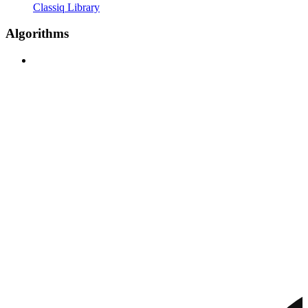
Classiq Library
Algorithms