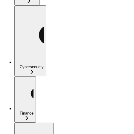
Cybersecurity
Finance