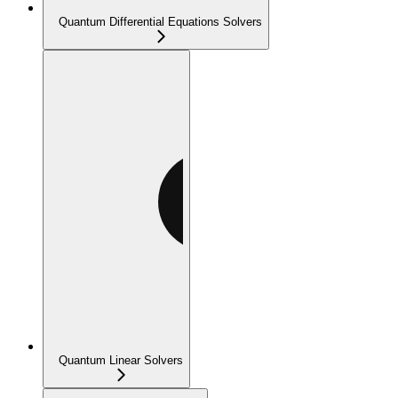
Quantum Differential Equations Solvers
Quantum Linear Solvers