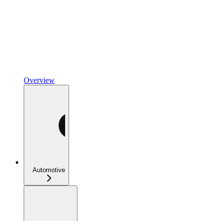
Overview
Automotive