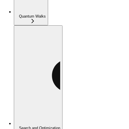
Quantum Walks
Search and Optimization