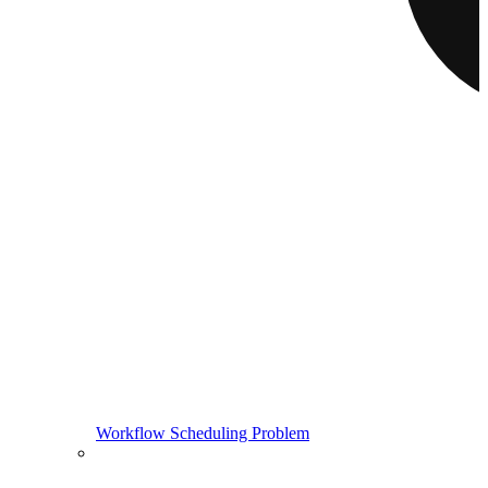
Workflow Scheduling Problem