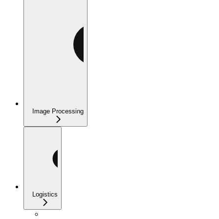
Image Processing
Logistics