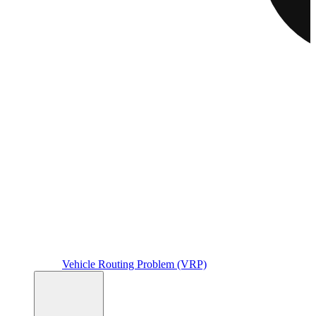
Vehicle Routing Problem (VRP)