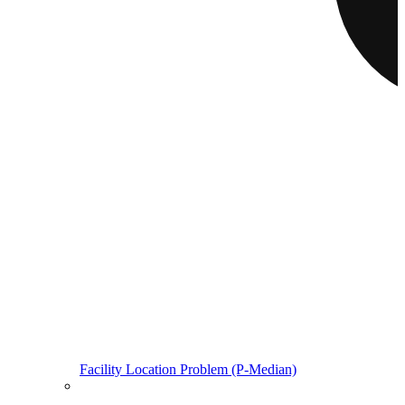
Facility Location Problem (P-Median)