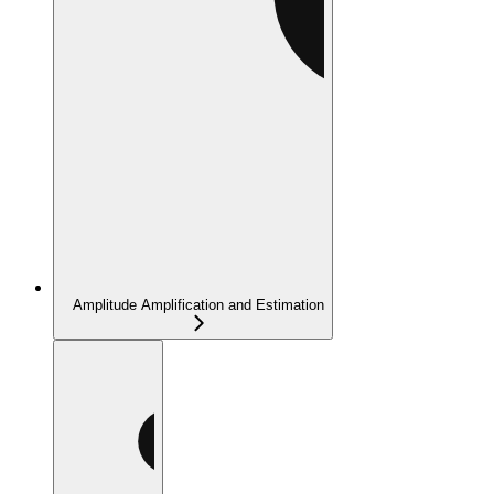
Amplitude Amplification and Estimation