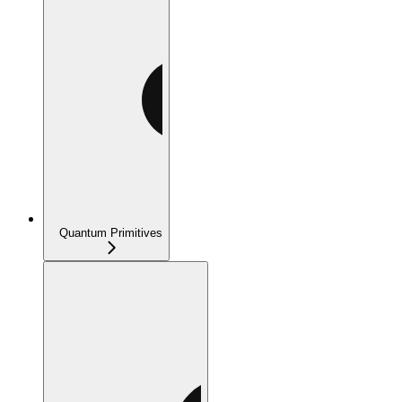
Quantum Primitives