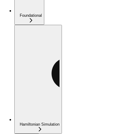
Foundational
Hamiltonian Simulation