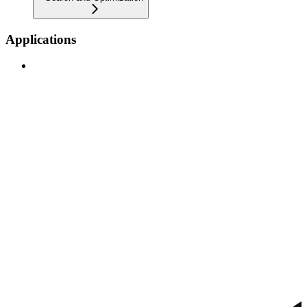
Applications