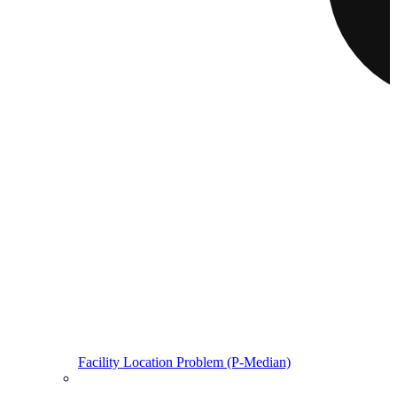
Facility Location Problem (P-Median)