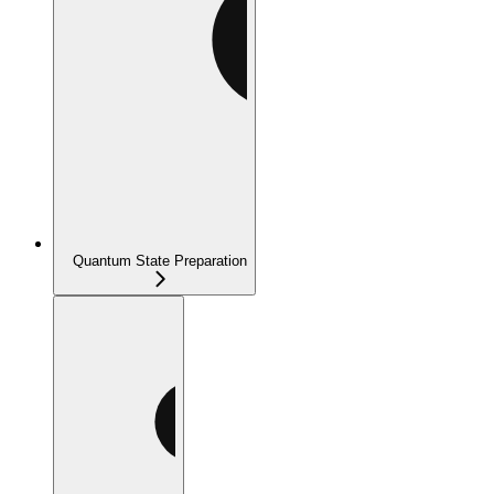
Quantum State Preparation