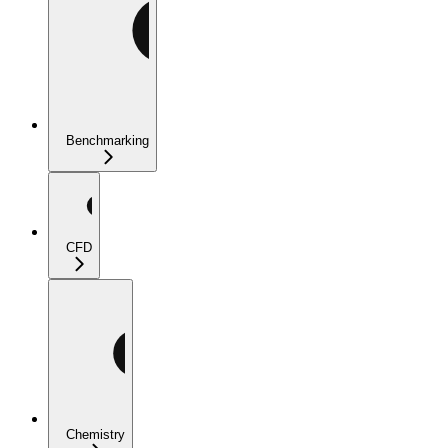
Benchmarking
CFD
Chemistry