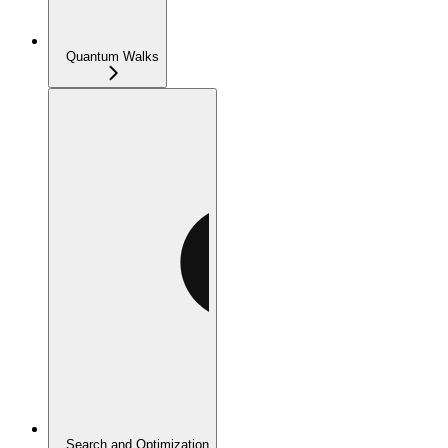
Quantum Walks
Search and Optimization