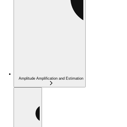
Amplitude Amplification and Estimation