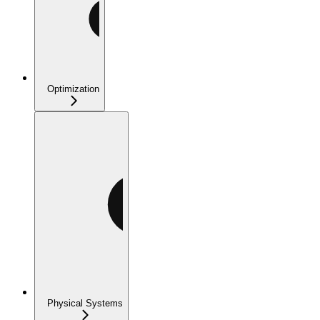
Optimization
Physical Systems