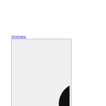
Overview