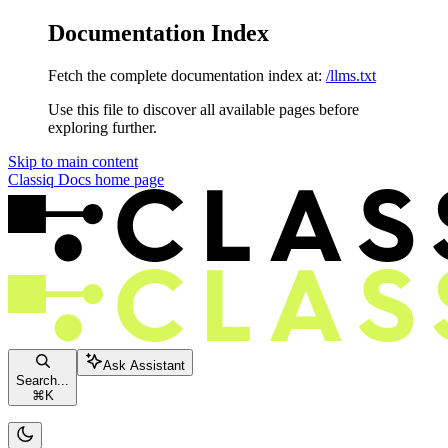
Documentation Index
Fetch the complete documentation index at:
/llms.txt
Use this file to discover all available pages before
exploring further.
Skip to main content
Classiq Docs
home page
Ask Assistant
Search...
⌘
K