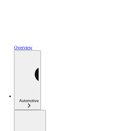
Overview
Automotive