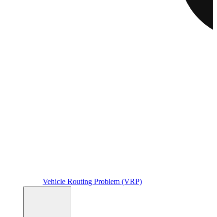
Vehicle Routing Problem (VRP)