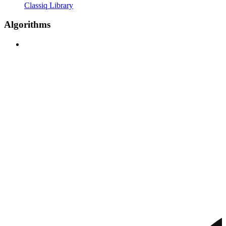
Classiq Library
Algorithms