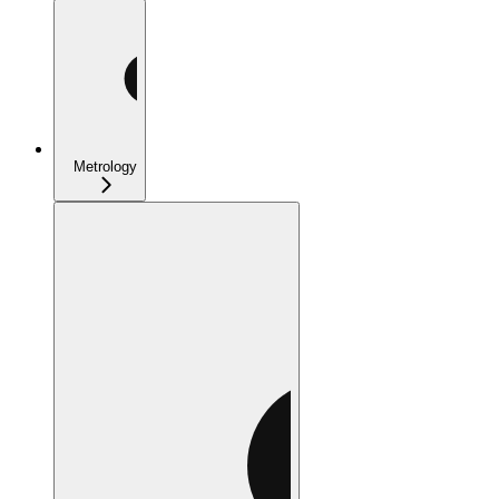
Metrology