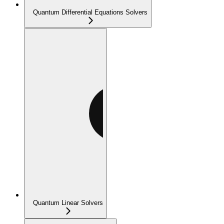
Quantum Differential Equations Solvers
Quantum Linear Solvers