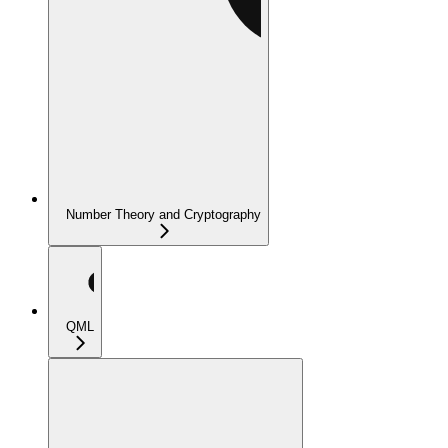
Number Theory and Cryptography
QML