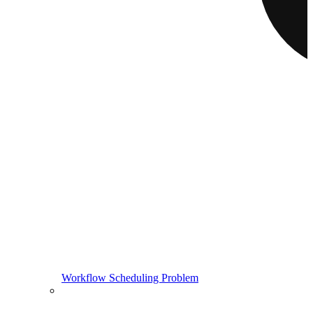
Workflow Scheduling Problem