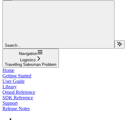
Search...
Navigation
Logistics
Travelling Salesman Problem
Home
Getting Started
User Guide
Library
Qmod Reference
SDK Reference
Support
Release Notes