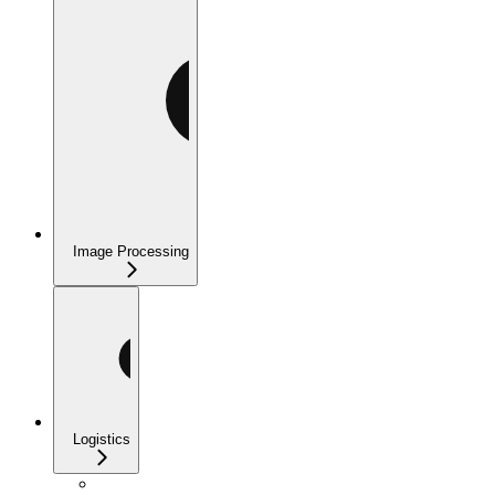
Image Processing
Logistics