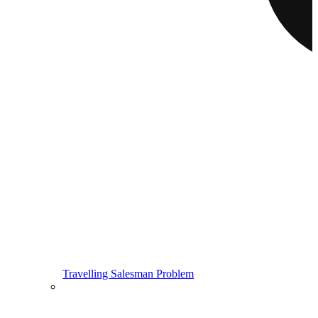
Travelling Salesman Problem