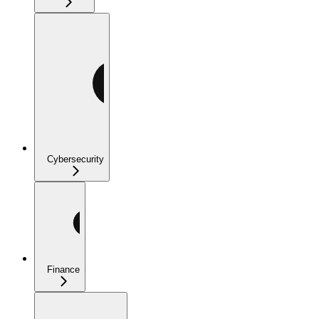
Cybersecurity
Finance