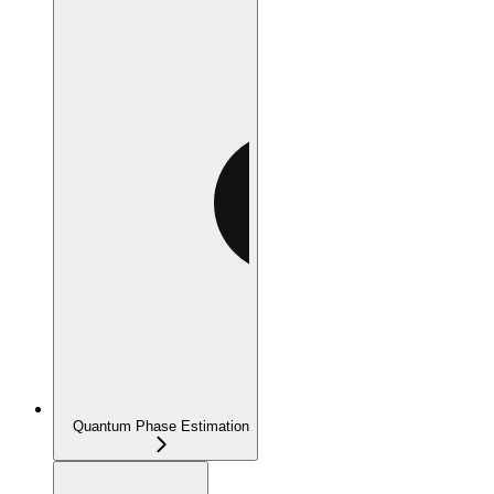
Quantum Phase Estimation