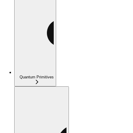
Quantum Primitives