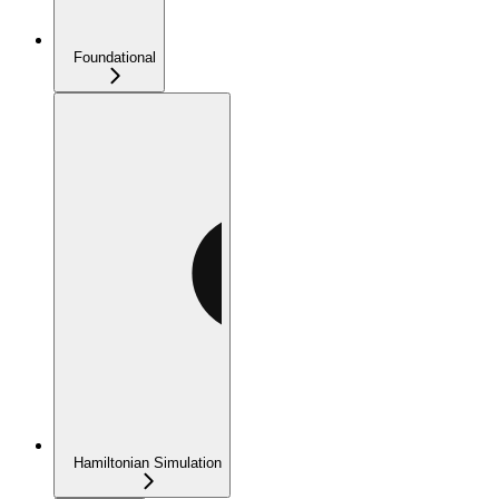
Foundational
Hamiltonian Simulation