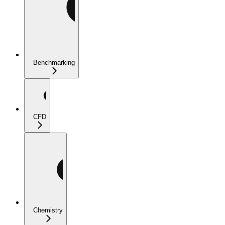
Benchmarking
CFD
Chemistry