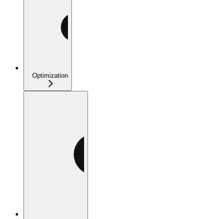
Optimization