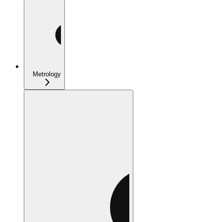
Metrology