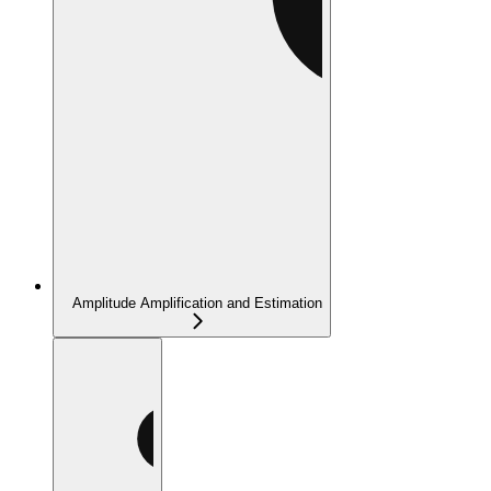
Amplitude Amplification and Estimation