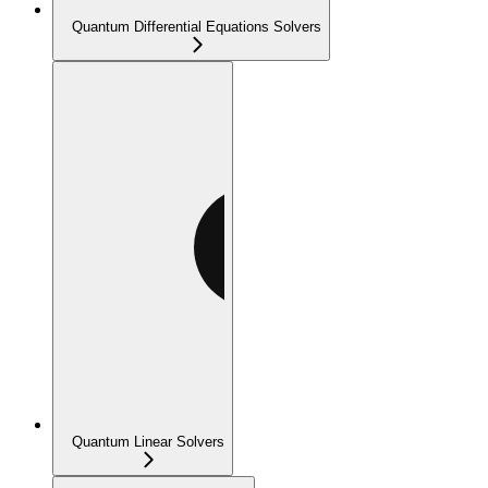
Quantum Differential Equations Solvers
Quantum Linear Solvers