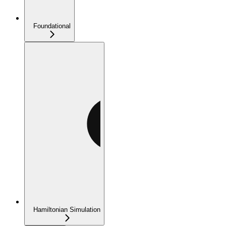
Foundational
Hamiltonian Simulation