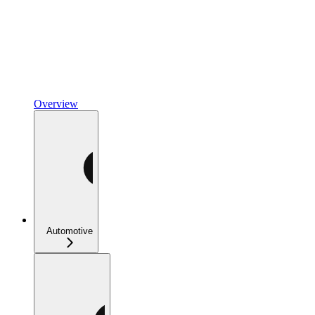
Overview
Automotive