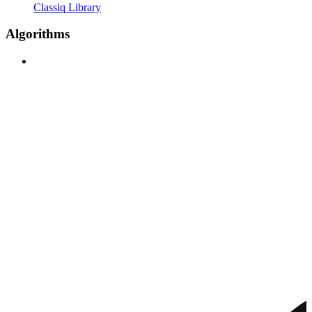
Classiq Library
Algorithms