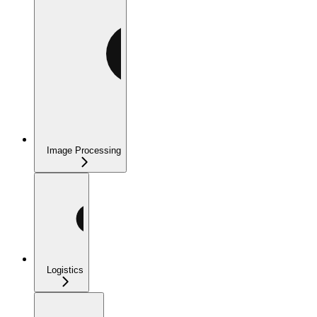
Image Processing
Logistics