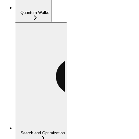
Quantum Walks
Search and Optimization