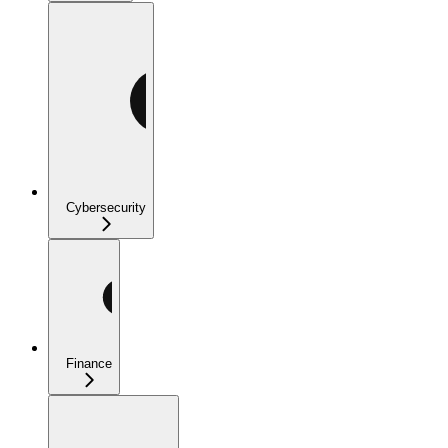
Cybersecurity
Finance