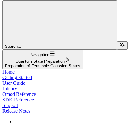
Search...
Navigation
Quantum State Preparation
Preparation of Fermionic Gaussian States
Home
Getting Started
User Guide
Library
Qmod Reference
SDK Reference
Support
Release Notes