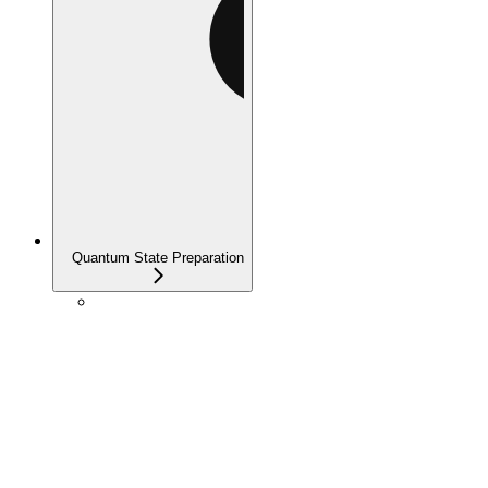
Quantum State Preparation