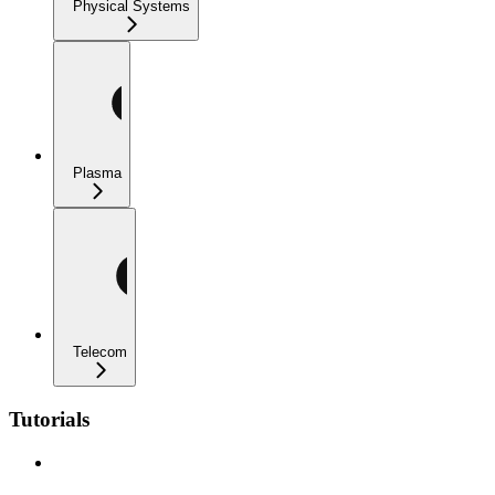
Physical Systems
Plasma
Telecom
Tutorials