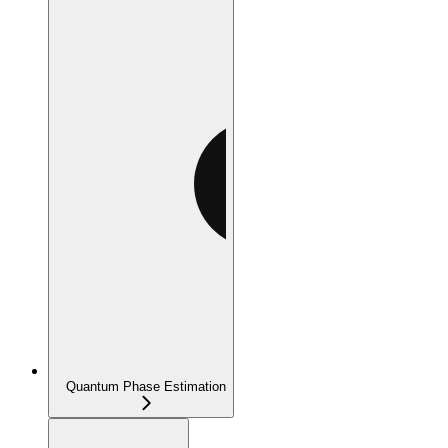
Quantum Phase Estimation