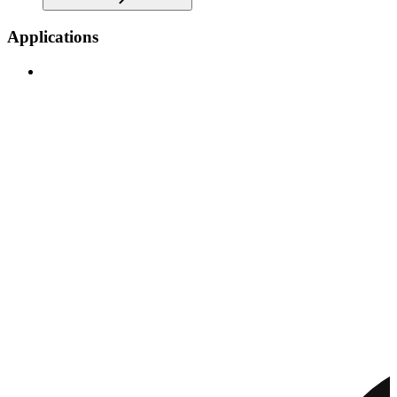
Applications