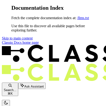
Documentation Index
Fetch the complete documentation index at:
/llms.txt
Use this file to discover all available pages before
exploring further.
Skip to main content
Classiq Docs
home page
Ask Assistant
Search...
⌘
K