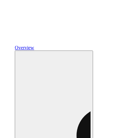
Overview