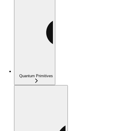
Quantum Primitives