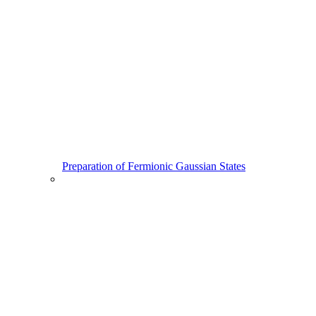
Preparation of Fermionic Gaussian States