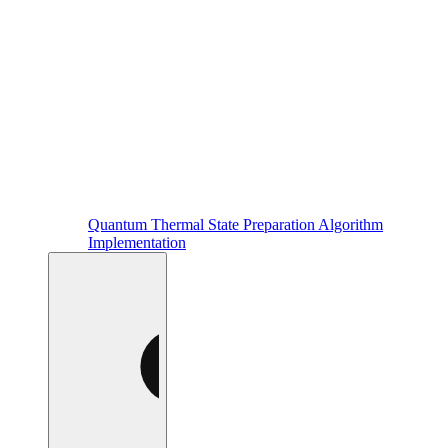
Quantum Thermal State Preparation Algorithm
Implementation