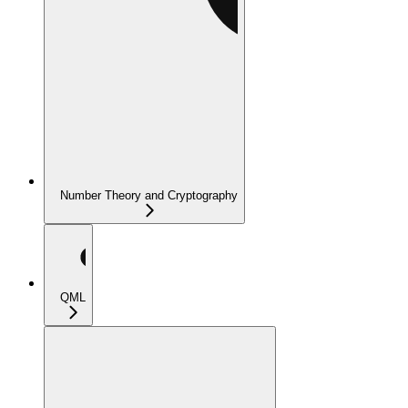
Number Theory and Cryptography
QML