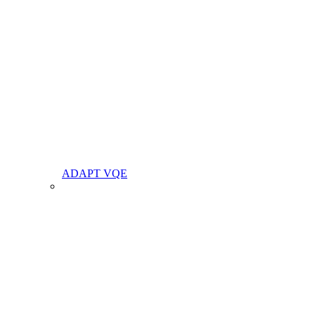
ADAPT VQE